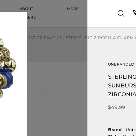
ABOUT
MORE
CAREERS
CAREERS
COLOR SUNBURST CZ PAVE CLUSTER CUBIC ZIRCONIA CHARM
UNBRANDED
STERLING
SUNBURS
ZIRCONI
$49.99
Brand
- Unb