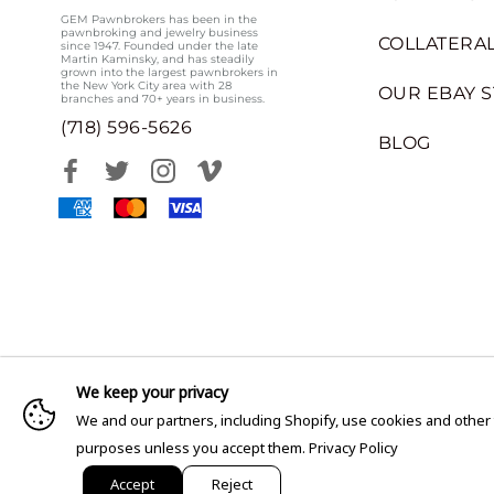
GEM Pawnbrokers has been in the
pawnbroking and jewelry business
COLLATERAL
since 1947. Founded under the late
Martin Kaminsky, and has steadily
grown into the largest pawnbrokers in
the New York City area with 28
OUR EBAY 
branches and 70+ years in business.
(718) 596-5626
BLOG
We keep your privacy
We and our partners, including Shopify, use cookies and other
purposes unless you accept them.
Privacy Policy
Accept
Reject