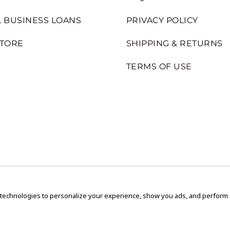
 BUSINESS LOANS
PRIVACY POLICY
STORE
SHIPPING & RETURNS
TERMS OF USE
 technologies to personalize your experience, show you ads, and perform an
Copyright © 2020 GEM Pawnbrokers.