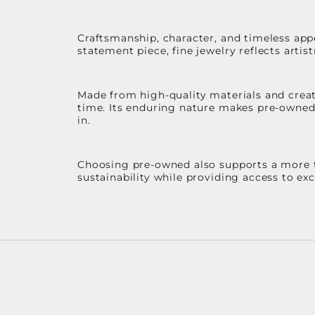
Craftsmanship, character, and timeless app
statement piece, fine jewelry reflects arti
Made from high-quality materials and create
time. Its enduring nature makes pre-owned p
in.
Choosing pre-owned also supports a more th
sustainability while providing access to ex