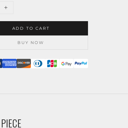
ADD TO CART
BUY NOW
 PIECE