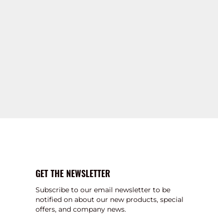
GET THE NEWSLETTER
Subscribe to our email newsletter to be
notified on about our new products, special
offers, and company news.