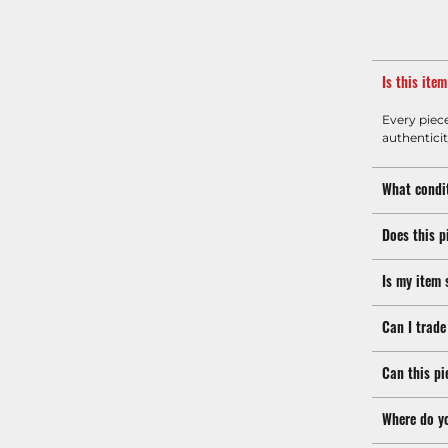
Is this ite
Every piec
authenticit
What condit
Does this p
Is my item 
Can I trade
Can this pi
Where do y