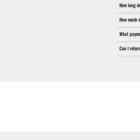
How long d
How much d
What payme
Can I retur