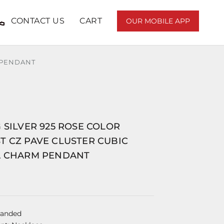
CONTACT US
CART
OUR MOBILE APP
 PENDANT
 SILVER 925 ROSE COLOR
T CZ PAVE CLUSTER CUBIC
A CHARM PENDANT
randed