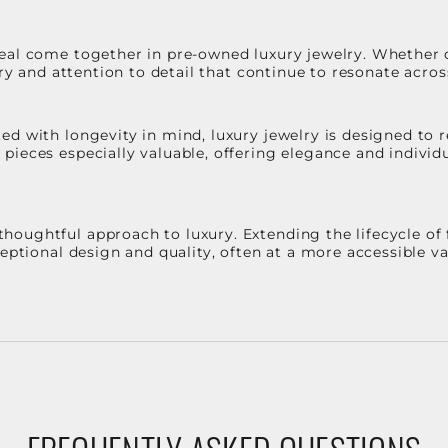
eal come together in pre-owned luxury jewelry. Whether 
stry and attention to detail that continue to resonate acro
d with longevity in mind, luxury jewelry is designed to r
ieces especially valuable, offering elegance and individua
oughtful approach to luxury. Extending the lifecycle of 
ceptional design and quality, often at a more accessible 