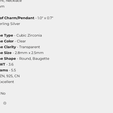
nt; Necklace
mm
 of Charm/Pendant
- 1.0" x 0.7"
erling Silver
ne Type
- Cubic Zirconia
ne Color
- Clear
e Clarity
- Transparent
e Size
- 2.8mm x 2.5mm
ne Shape
- Round, Baugette
DWT
- 3.6
rams
- 5.5
ZN, 925, CN
Excellent
 No