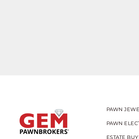
PAWN JEWE
PAWN ELEC
ESTATE BUY