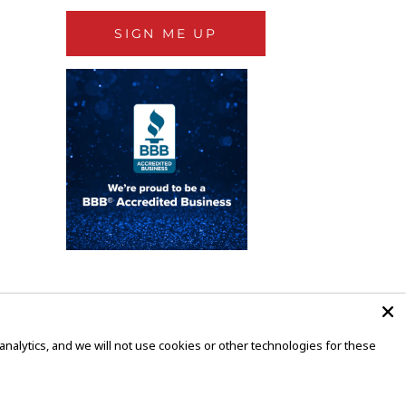
SIGN ME UP
alytics, and we will not use cookies or other technologies for these