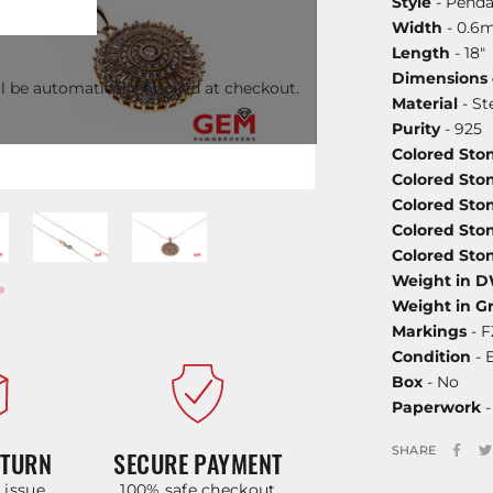
Style
- Penda
Width
- 0.6
Length
- 18"
Dimensions
l be automatically applied at checkout.
Material
- St
Purity
- 925
Colored Sto
Colored Sto
Colored Ston
Colored Ston
Colored Sto
Weight in 
Weight in G
Markings
- F
Condition
- 
Box
- No
Paperwork
-
SHARE
ETURN
SECURE PAYMENT
y issue
100% safe checkout