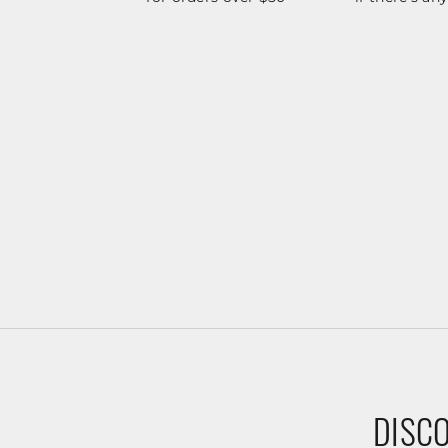
DISCO