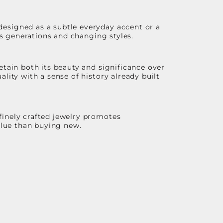
designed as a subtle everyday accent or a
ss generations and changing styles.
etain both its beauty and significance over
lity with a sense of history already built
finely crafted jewelry promotes
value than buying new.