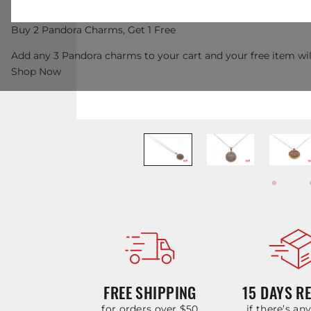
Buy 2 Pandora Charms, Get 1 Free
Add any 3 Pandora charms to your cart and your free item wil
Shop Now
FREE SHIPPING
15 DAYS R
for orders over $50
if there’s an