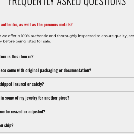
FREQUENTLY ASKED QUESTIONS
m authentic, as well as the precious metals?
e we offer is 100% authentic and thoroughly inspected to ensure quality, ac
y before being listed for sale.
ion is this item in?
iece come with original packaging or documentation?
shipped insured or safely?
 in some of my jewelry for another piece?
ece be resized or adjusted?
ou ship?