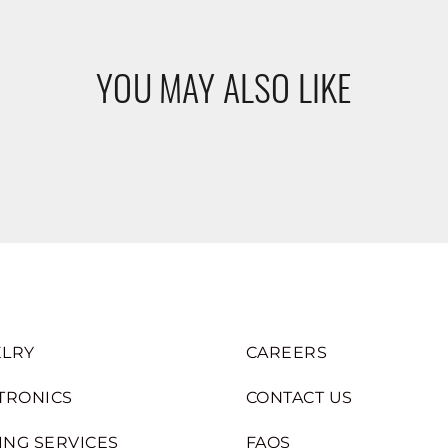
YOU MAY ALSO LIKE
LRY
CAREERS
TRONICS
CONTACT US
ING SERVICES
FAQS