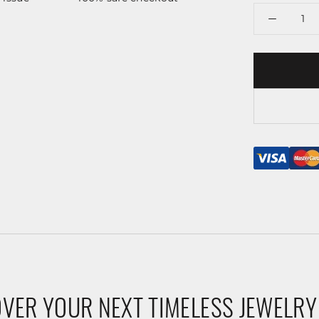
VER YOUR NEXT TIMELESS JEWELRY