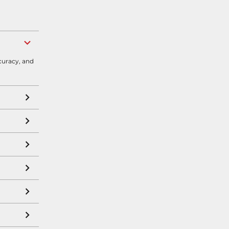
curacy, and