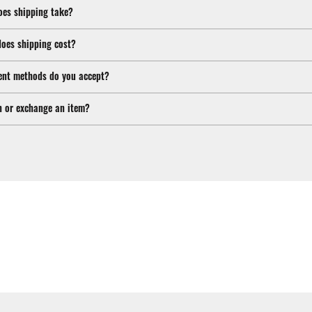
oes shipping take?
oes shipping cost?
nt methods do you accept?
n or exchange an item?