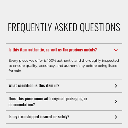
FREQUENTLY ASKED QUESTIONS
Is this item authentic, as well as the precious metals?
Every piece we offer is 100% authentic and thoroughly inspected
to ensure quality, accuracy, and authenticity before being listed
for sale.
What condition is this item in?
Does this piece come with original packaging or
documentation?
Is my item shipped insured or safely?