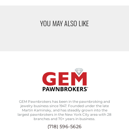
YOU MAY ALSO LIKE
GEM Pawnbrokers has been in the pawnbroking and
jewelry business since 1947. Founded under the late
Martin Kaminsky, and has steadily grown into the
largest pawnbrokers in the New York City area with 28
branches and 70+ years in business.
(718) 596-5626