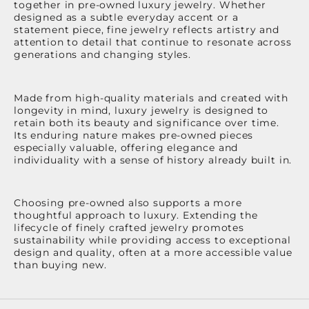
together in pre-owned luxury jewelry. Whether
designed as a subtle everyday accent or a
statement piece, fine jewelry reflects artistry and
attention to detail that continue to resonate across
generations and changing styles.
Made from high-quality materials and created with
longevity in mind, luxury jewelry is designed to
retain both its beauty and significance over time.
Its enduring nature makes pre-owned pieces
especially valuable, offering elegance and
individuality with a sense of history already built in.
Choosing pre-owned also supports a more
thoughtful approach to luxury. Extending the
lifecycle of finely crafted jewelry promotes
sustainability while providing access to exceptional
design and quality, often at a more accessible value
than buying new.