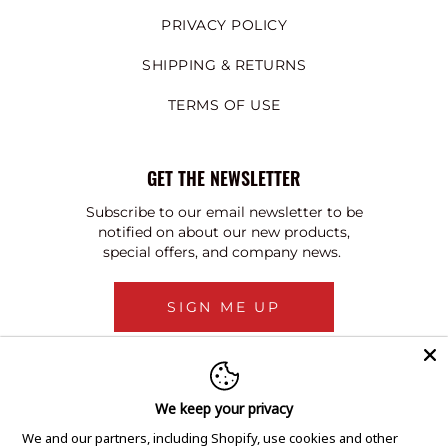
PRIVACY POLICY
SHIPPING & RETURNS
TERMS OF USE
GET THE NEWSLETTER
Subscribe to our email newsletter to be
notified on about our new products,
special offers, and company news.
SIGN ME UP
We keep your privacy
We and our partners, including Shopify, use cookies and other