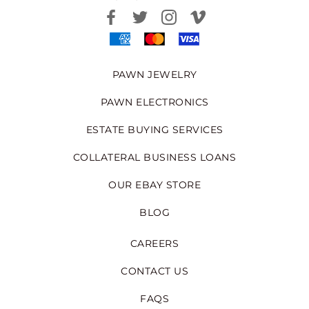
PAWN JEWELRY
PAWN ELECTRONICS
ESTATE BUYING SERVICES
COLLATERAL BUSINESS LOANS
OUR EBAY STORE
BLOG
CAREERS
CONTACT US
FAQS