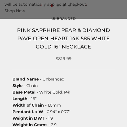
will be automatically applied at checkout.
Shop Now
UNBRANDED
PINK SAPPHIRE PEAR & DIAMOND
PAVE OPEN HEART 14K 585 WHITE
GOLD 16" NECKLACE
$819.99
Brand Name
- Unbranded
Style
- Chain
Base Metal
- White Gold, 14k
Length
- 16"
Width of Chain
- 1.0mm
Pendant L x W
- 0.94" x 0.77"
Weight in DWT
- 1.9
Weight in Grams
- 2.9