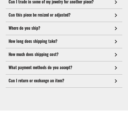
Can I trade in some of my jewelry for another piece?
Can this piece be resized or adjusted?
Where do you ship?
How long does shipping take?
How much does shipping cost?
What payment methods do you accept?
Can I return or exchange an item?