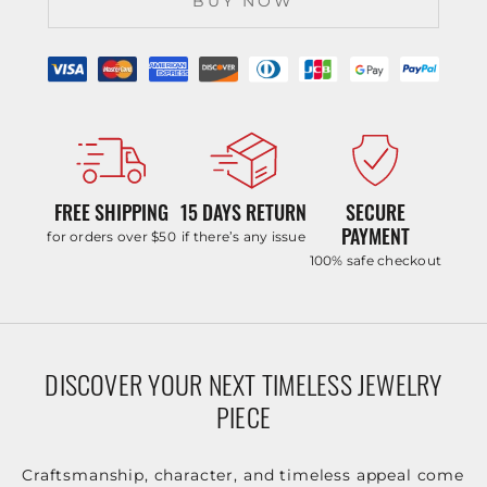
BUY NOW
FREE SHIPPING
15 DAYS RETURN
SECURE
PAYMENT
for orders over $50
if there’s any issue
100% safe checkout
DISCOVER YOUR NEXT TIMELESS JEWELRY
PIECE
Craftsmanship, character, and timeless appeal come