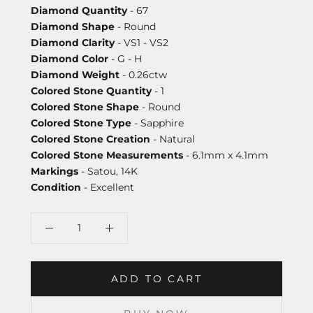
Diamond Quantity
- 67
Diamond Shape
- Round
Diamond Clarity
- VS1 - VS2
Diamond Color
- G - H
Diamond Weight
- 0.26ctw
Colored Stone Quantity
- 1
Colored Stone Shape
- Round
Colored Stone Type
- Sapphire
Colored Stone Creation
- Natural
Colored Stone Measurements
- 6.1mm x 4.1mm
Markings
- Satou, 14K
Condition
- Excellent
ADD TO CART