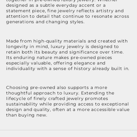
designed as a subtle everyday accent or a
statement piece, fine jewelry reflects artistry and
attention to detail that continue to resonate across
generations and changing styles.
Made from high-quality materials and created with
longevity in mind, luxury jewelry is designed to
retain both its beauty and significance over time.
Its enduring nature makes pre-owned pieces
especially valuable, offering elegance and
individuality with a sense of history already built in.
Choosing pre-owned also supports a more
thoughtful approach to luxury. Extending the
lifecycle of finely crafted jewelry promotes
sustainability while providing access to exceptional
design and quality, often at a more accessible value
than buying new.