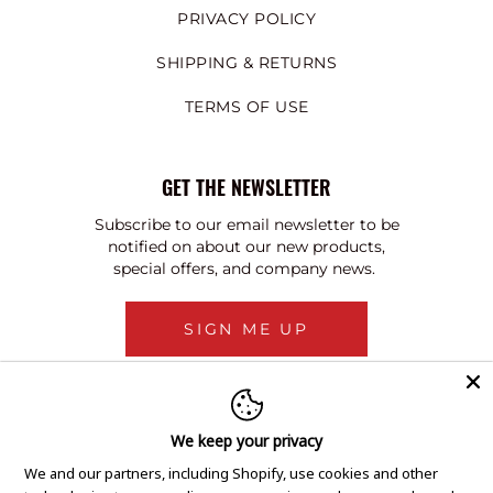
PRIVACY POLICY
SHIPPING & RETURNS
TERMS OF USE
GET THE NEWSLETTER
Subscribe to our email newsletter to be
notified on about our new products,
special offers, and company news.
SIGN ME UP
We keep your privacy
We and our partners, including Shopify, use cookies and other