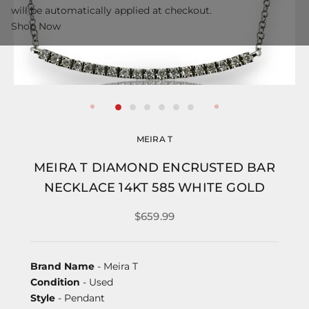
will be automatically applied at checkout.
Shop Now
MEIRA T
MEIRA T DIAMOND ENCRUSTED BAR
NECKLACE 14KT 585 WHITE GOLD
$659.99
Brand Name
- Meira T
Condition
- Used
Style
- Pendant