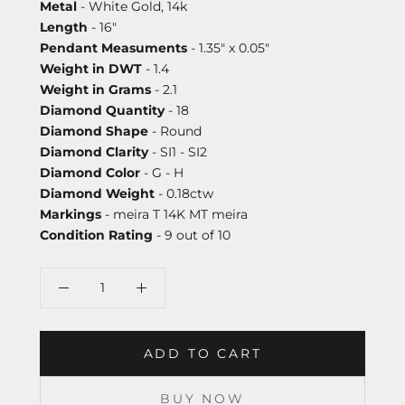
Metal
- White Gold, 14k
Length
- 16"
Pendant Measuments
- 1.35" x 0.05"
Weight in DWT
- 1.4
Weight in Grams
- 2.1
Diamond Quantity
- 18
Diamond Shape
- Round
Diamond Clarity
- SI1 - SI2
Diamond Color
- G - H
Diamond Weight
- 0.18ctw
Markings
- meira T 14K MT meira
Condition Rating
- 9 out of 10
ADD TO CART
BUY NOW