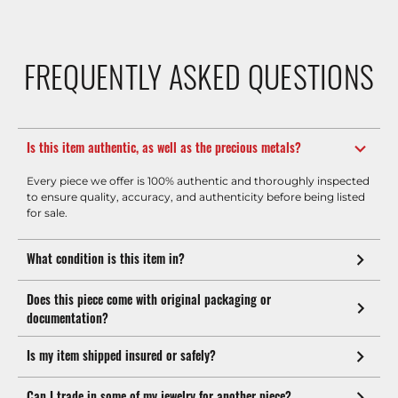
FREQUENTLY ASKED QUESTIONS
Is this item authentic, as well as the precious metals?
Every piece we offer is 100% authentic and thoroughly inspected
to ensure quality, accuracy, and authenticity before being listed
for sale.
What condition is this item in?
Does this piece come with original packaging or
documentation?
Is my item shipped insured or safely?
Can I trade in some of my jewelry for another piece?