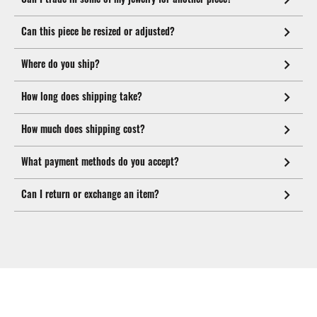
Can this piece be resized or adjusted?
Where do you ship?
How long does shipping take?
How much does shipping cost?
What payment methods do you accept?
Can I return or exchange an item?