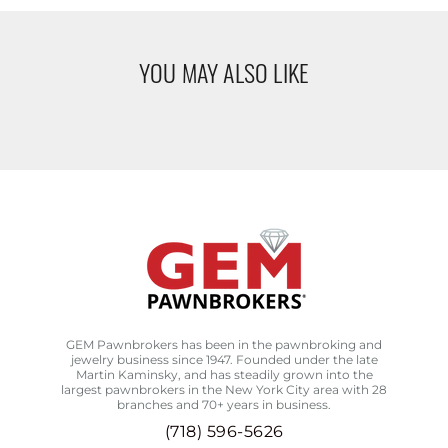
YOU MAY ALSO LIKE
GEM Pawnbrokers has been in the pawnbroking and
jewelry business since 1947. Founded under the late
Martin Kaminsky, and has steadily grown into the
largest pawnbrokers in the New York City area with 28
branches and 70+ years in business.
(718) 596-5626