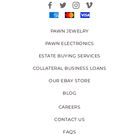
PAWN JEWELRY
PAWN ELECTRONICS
ESTATE BUYING SERVICES
COLLATERAL BUSINESS LOANS
OUR EBAY STORE
BLOG
CAREERS
CONTACT US
FAQS