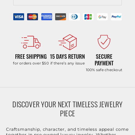
FREE SHIPPING
15 DAYS RETURN
SECURE
PAYMENT
for orders over $50
if there’s any issue
100% safe checkout
DISCOVER YOUR NEXT TIMELESS JEWELRY
PIECE
Craftsmanship, character, and timeless appeal come
together in pre-owned luxury jewelry. Whether