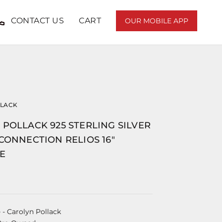
CONTACT US
CART
OUR MOBILE APP
LLACK
POLLACK 925 STERLING SILVER
CONNECTION RELIOS 16"
E
e
- Carolyn Pollack