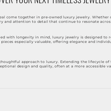
eal come together in pre-owned luxury jewelry. Whether 
stry and attention to detail that continue to resonate acro
d with longevity in mind, luxury jewelry is designed to r
ieces especially valuable, offering elegance and individua
oughtful approach to luxury. Extending the lifecycle of 
ceptional design and quality, often at a more accessible 