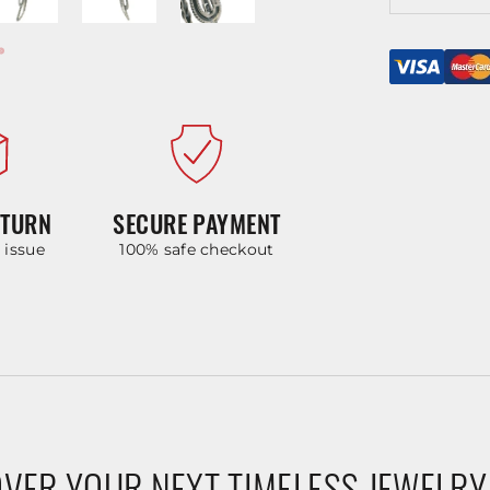
ETURN
SECURE PAYMENT
y issue
100% safe checkout
VER YOUR NEXT TIMELESS JEWELRY