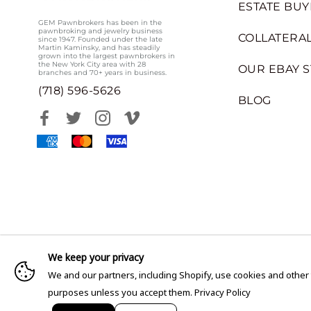
ESTATE BUY
GEM Pawnbrokers has been in the
pawnbroking and jewelry business
COLLATERAL
since 1947. Founded under the late
Martin Kaminsky, and has steadily
grown into the largest pawnbrokers in
the New York City area with 28
OUR EBAY 
branches and 70+ years in business.
(718) 596-5626
BLOG
We keep your privacy
We and our partners, including Shopify, use cookies and other
purposes unless you accept them.
Privacy Policy