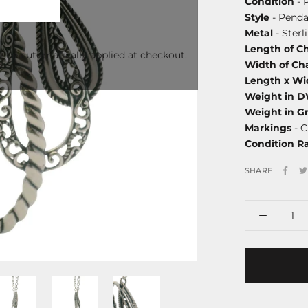
Condition
- 
Style
- Penda
Metal
- Sterl
Length of C
l be automatically applied at checkout.
Width of Ch
Length x Wi
Weight in 
Weight in G
Markings
- C
Condition R
SHARE