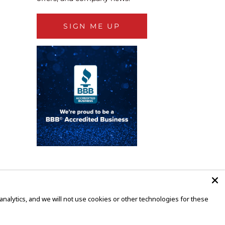
SIGN ME UP
alytics, and we will not use cookies or other technologies for these