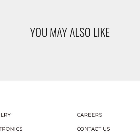
YOU MAY ALSO LIKE
LRY
CAREERS
TRONICS
CONTACT US