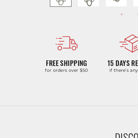
FREE SHIPPING
15 DAYS R
for orders over $50
if there’s an
DISCO