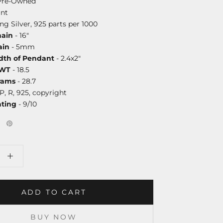
Pre-Owned
nt
ing Silver, 925 parts per 1000
hain
- 16"
ain
- 5mm
dth of Pendant
- 2.4x2"
DWT
- 18.5
rams
- 28.7
P, R, 925, copyright
ating
- 9/10
ADD TO CART
BUY NOW