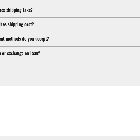
oes shipping take?
oes shipping cost?
nt methods do you accept?
n or exchange an item?