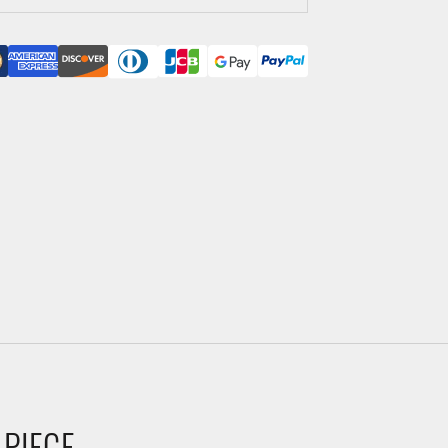
 PIECE