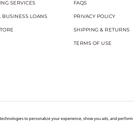
ING SERVICES
FAQS
 BUSINESS LOANS
PRIVACY POLICY
STORE
SHIPPING & RETURNS
TERMS OF USE
 technologies to personalize your experience, show you ads, and perform an