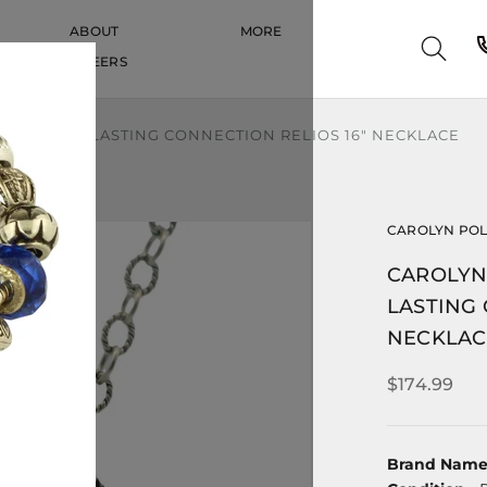
ABOUT
MORE
CAREERS
CAREERS
NG SILVER LASTING CONNECTION RELIOS 16" NECKLACE
CAROLYN PO
CAROLYN 
LASTING 
NECKLAC
$174.99
Brand Nam