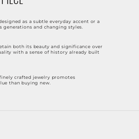
designed as a subtle everyday accent or a
ss generations and changing styles.
etain both its beauty and significance over
lity with a sense of history already built
finely crafted jewelry promotes
value than buying new.