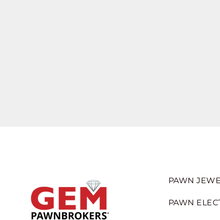
PAWN JEWE
PAWN ELEC