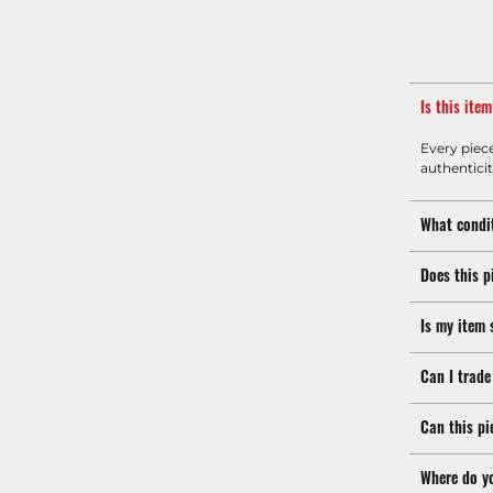
Is this ite
Every piec
authenticit
What condit
Does this p
Is my item 
Can I trade
Can this pi
Where do y