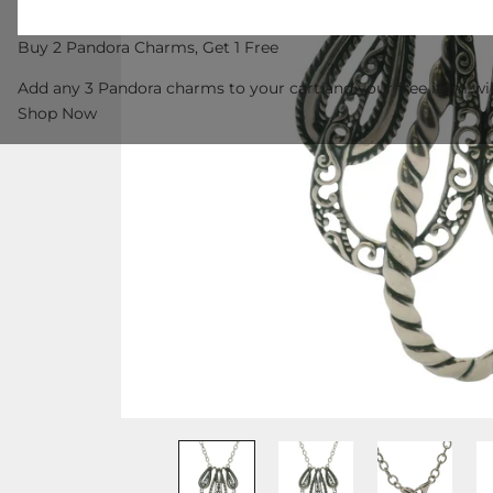
Buy 2 Pandora Charms, Get 1 Free
Add any 3 Pandora charms to your cart and your free item wil
Shop Now