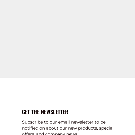
GET THE NEWSLETTER
Subscribe to our email newsletter to be
notified on about our new products, special
offers, and company news.