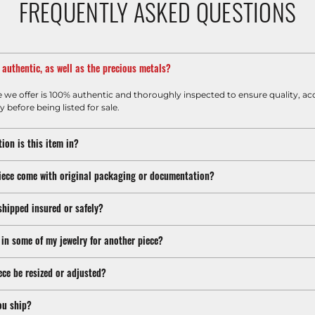
FREQUENTLY ASKED QUESTIONS
m authentic, as well as the precious metals?
e we offer is 100% authentic and thoroughly inspected to ensure quality, ac
y before being listed for sale.
ion is this item in?
iece come with original packaging or documentation?
shipped insured or safely?
 in some of my jewelry for another piece?
ece be resized or adjusted?
ou ship?