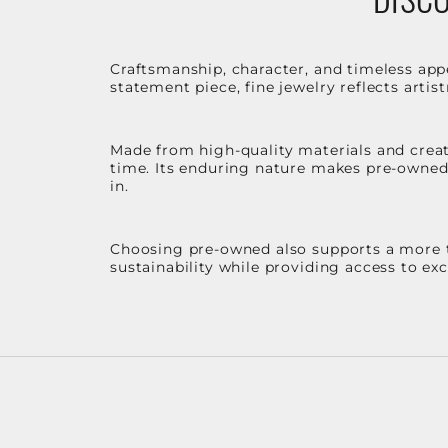
Craftsmanship, character, and timeless app
statement piece, fine jewelry reflects arti
Made from high-quality materials and create
time. Its enduring nature makes pre-owned p
in.
Choosing pre-owned also supports a more th
sustainability while providing access to ex