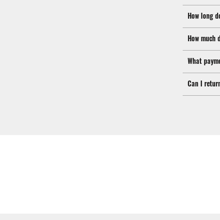
How long d
How much d
What payme
Can I retur