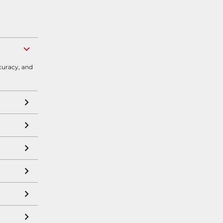
curacy, and