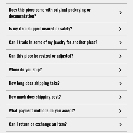
Does this piece come with original packaging or
documentation?
Is my item shipped insured or safely?
Can I trade in some of my jewelry for another piece?
Can this piece be resized or adjusted?
Where do you ship?
How long does shipping take?
How much does shipping cost?
What payment methods do you accept?
Can I return or exchange an item?