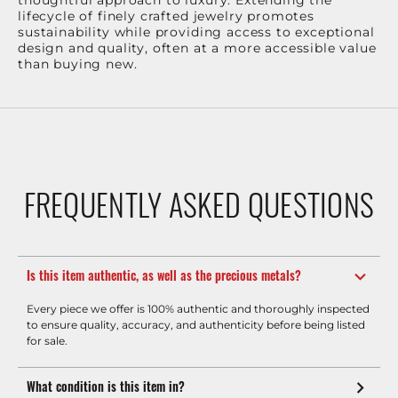
thoughtful approach to luxury. Extending the
lifecycle of finely crafted jewelry promotes
sustainability while providing access to exceptional
design and quality, often at a more accessible value
than buying new.
FREQUENTLY ASKED QUESTIONS
Is this item authentic, as well as the precious metals?
Every piece we offer is 100% authentic and thoroughly inspected
to ensure quality, accuracy, and authenticity before being listed
for sale.
What condition is this item in?