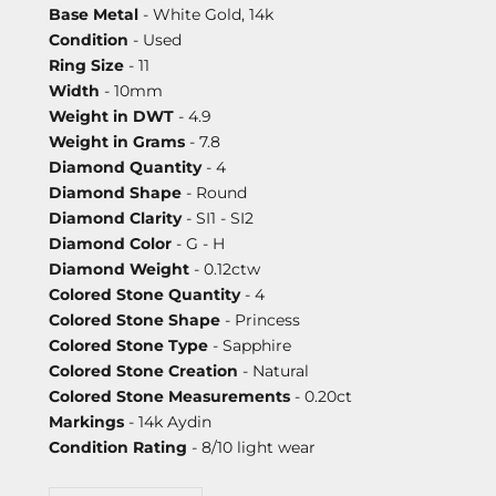
Base Metal
- White Gold, 14k
Condition
- Used
Ring Size
- 11
Width
- 10mm
Weight in DWT
- 4.9
Weight in Grams
- 7.8
Diamond Quantity
- 4
Diamond Shape
- Round
Diamond Clarity
- SI1 - SI2
Diamond Color
- G - H
Diamond Weight
- 0.12ctw
Colored Stone Quantity
- 4
Colored Stone Shape
- Princess
Colored Stone Type
- Sapphire
Colored Stone Creation
- Natural
Colored Stone Measurements
- 0.20ct
Markings
- 14k Aydin
Condition Rating
- 8/10 light wear