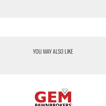
YOU MAY ALSO LIKE