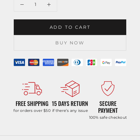
ADD TO CART
BUY NOW
FREE SHIPPING
15 DAYS RETURN
SECURE
PAYMENT
for orders over $50
if there’s any issue
100% safe checkout