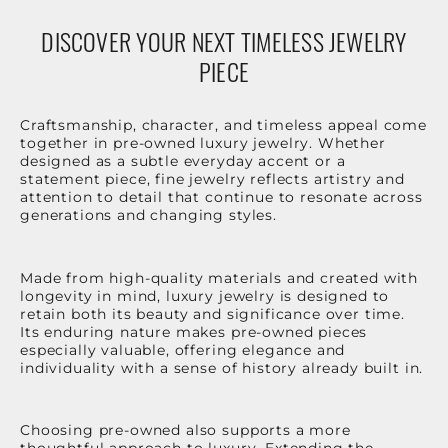
DISCOVER YOUR NEXT TIMELESS JEWELRY
PIECE
Craftsmanship, character, and timeless appeal come
together in pre-owned luxury jewelry. Whether
designed as a subtle everyday accent or a
statement piece, fine jewelry reflects artistry and
attention to detail that continue to resonate across
generations and changing styles.
Made from high-quality materials and created with
longevity in mind, luxury jewelry is designed to
retain both its beauty and significance over time.
Its enduring nature makes pre-owned pieces
especially valuable, offering elegance and
individuality with a sense of history already built in.
Choosing pre-owned also supports a more