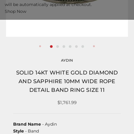
will be automatically applied at checkout.
Shop Now
AYDIN
SOLID 14KT WHITE GOLD DIAMOND
AND SAPPHIRE 10MM WIDE ROPE
DETAIL BAND RING SIZE 11
$1,761.99
Brand Name
- Aydin
Style
- Band