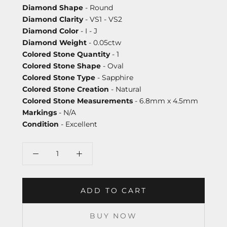
Diamond Shape
- Round
Diamond Clarity
- VS1 - VS2
Diamond Color
- I - J
Diamond Weight
- 0.05ctw
Colored Stone Quantity
- 1
Colored Stone Shape
- Oval
Colored Stone Type
- Sapphire
Colored Stone Creation
- Natural
Colored Stone Measurements
- 6.8mm x 4.5mm
Markings
- N/A
Condition
- Excellent
ADD TO CART
BUY NOW