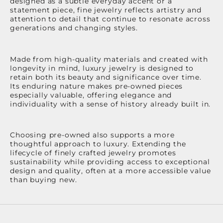
designed as a subtle everyday accent or a
statement piece, fine jewelry reflects artistry and
attention to detail that continue to resonate across
generations and changing styles.
Made from high-quality materials and created with
longevity in mind, luxury jewelry is designed to
retain both its beauty and significance over time.
Its enduring nature makes pre-owned pieces
especially valuable, offering elegance and
individuality with a sense of history already built in.
Choosing pre-owned also supports a more
thoughtful approach to luxury. Extending the
lifecycle of finely crafted jewelry promotes
sustainability while providing access to exceptional
design and quality, often at a more accessible value
than buying new.