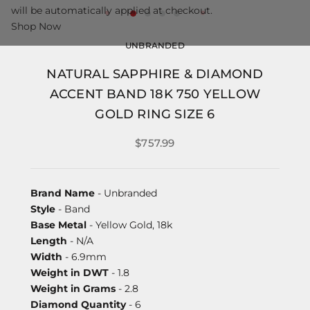
will be automatically applied at checkout.
Shop Now
UNBRANDED
NATURAL SAPPHIRE & DIAMOND
ACCENT BAND 18K 750 YELLOW
GOLD RING SIZE 6
$757.99
Brand Name
- Unbranded
Style
- Band
Base Metal
- Yellow Gold, 18k
Length
- N/A
Width
- 6.9mm
Weight in DWT
- 1.8
Weight in Grams
- 2.8
Diamond Quantity
- 6