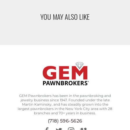
YOU MAY ALSO LIKE
GEM Pawnbrokers has been in the pawnbroking and
jewelry business since 1947. Founded under the late
Martin Kaminsky, and has steadily grown into the
largest pawnbrokers in the New York City area with 28
branches and 70+ years in business.
(718) 596-5626