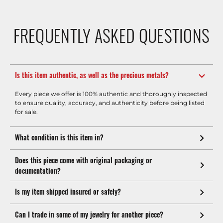
FREQUENTLY ASKED QUESTIONS
Is this item authentic, as well as the precious metals?
Every piece we offer is 100% authentic and thoroughly inspected
to ensure quality, accuracy, and authenticity before being listed
for sale.
What condition is this item in?
Does this piece come with original packaging or
documentation?
Is my item shipped insured or safely?
Can I trade in some of my jewelry for another piece?