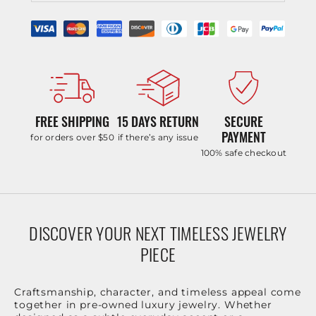
FREE SHIPPING
15 DAYS RETURN
SECURE
PAYMENT
for orders over $50
if there’s any issue
100% safe checkout
DISCOVER YOUR NEXT TIMELESS JEWELRY
PIECE
Craftsmanship, character, and timeless appeal come
together in pre-owned luxury jewelry. Whether