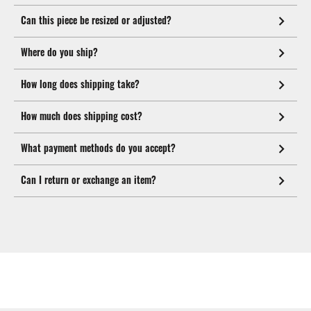
Can this piece be resized or adjusted?
Where do you ship?
How long does shipping take?
How much does shipping cost?
What payment methods do you accept?
Can I return or exchange an item?