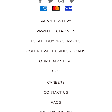
PAWN JEWELRY
PAWN ELECTRONICS
ESTATE BUYING SERVICES
COLLATERAL BUSINESS LOANS
OUR EBAY STORE
BLOG
CAREERS
CONTACT US
FAQS