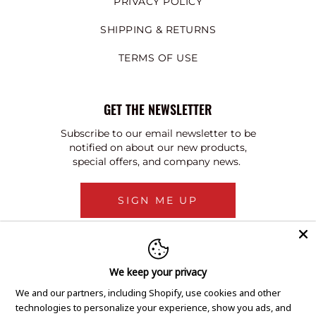
PRIVACY POLICY
SHIPPING & RETURNS
TERMS OF USE
GET THE NEWSLETTER
Subscribe to our email newsletter to be
notified on about our new products,
special offers, and company news.
SIGN ME UP
We keep your privacy
We and our partners, including Shopify, use cookies and other
technologies to personalize your experience, show you ads, and