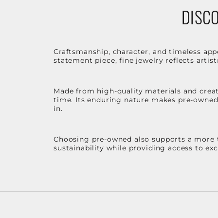
DISCO
Craftsmanship, character, and timeless app
statement piece, fine jewelry reflects arti
Made from high-quality materials and create
time. Its enduring nature makes pre-owned p
in.
Choosing pre-owned also supports a more th
sustainability while providing access to ex