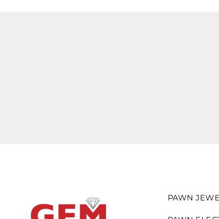
PAWN JEWE