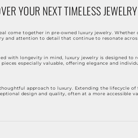
VER YOUR NEXT TIMELESS JEWELRY
eal come together in pre-owned luxury jewelry. Whether 
stry and attention to detail that continue to resonate acro
d with longevity in mind, luxury jewelry is designed to r
ieces especially valuable, offering elegance and individua
oughtful approach to luxury. Extending the lifecycle of 
ceptional design and quality, often at a more accessible 