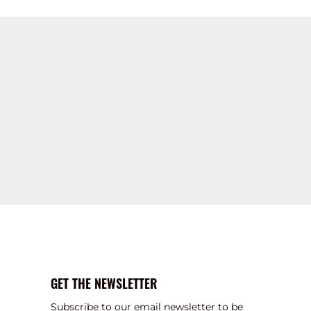
GET THE NEWSLETTER
Subscribe to our email newsletter to be