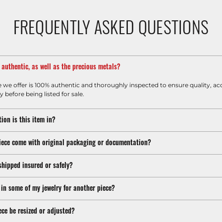
FREQUENTLY ASKED QUESTIONS
m authentic, as well as the precious metals?
e we offer is 100% authentic and thoroughly inspected to ensure quality, ac
y before being listed for sale.
ion is this item in?
iece come with original packaging or documentation?
shipped insured or safely?
 in some of my jewelry for another piece?
ece be resized or adjusted?