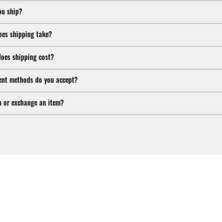
ou ship?
oes shipping take?
oes shipping cost?
nt methods do you accept?
n or exchange an item?