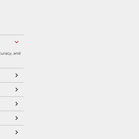
curacy, and