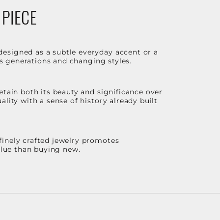
 PIECE
designed as a subtle everyday accent or a
ss generations and changing styles.
etain both its beauty and significance over
lity with a sense of history already built
finely crafted jewelry promotes
value than buying new.