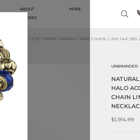
ABOUT
MORE
CAREERS
CAREERS
D HALO ACCENT DROP CHARM 1.5MM CHAIN LINK 14K 585 
UNBRANDED
NATURAL
HALO AC
CHAIN LI
NECKLAC
$1,914.99