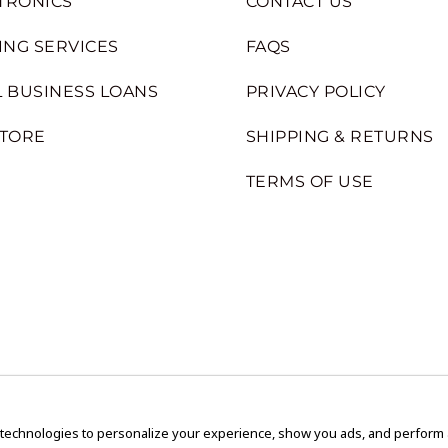
TRONICS
CONTACT US
ING SERVICES
FAQS
 BUSINESS LOANS
PRIVACY POLICY
STORE
SHIPPING & RETURNS
TERMS OF USE
 technologies to personalize your experience, show you ads, and perform an