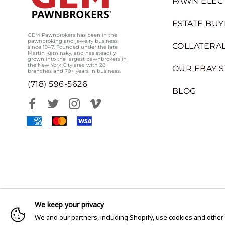
PAWN ELEC
ESTATE BUY
GEM Pawnbrokers has been in the
pawnbroking and jewelry business
COLLATERAL
since 1947. Founded under the late
Martin Kaminsky, and has steadily
grown into the largest pawnbrokers in
the New York City area with 28
OUR EBAY 
branches and 70+ years in business.
(718) 596-5626
BLOG
We keep your privacy
We and our partners, including Shopify, use cookies and other