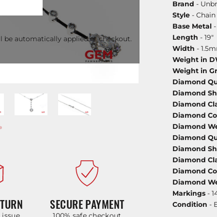
Brand
- Unb
Style
- Chain
Base Metal
-
Length
- 19"
l be automatically applied at checkout.
Width
- 1.5
Weight in 
Weight in G
Diamond Qu
Diamond S
Diamond Cla
Diamond Co
Diamond We
Diamond Qu
Diamond S
Diamond Cla
Diamond Co
Diamond We
Markings
- 1
ETURN
SECURE PAYMENT
Condition
- 
y issue
100% safe checkout