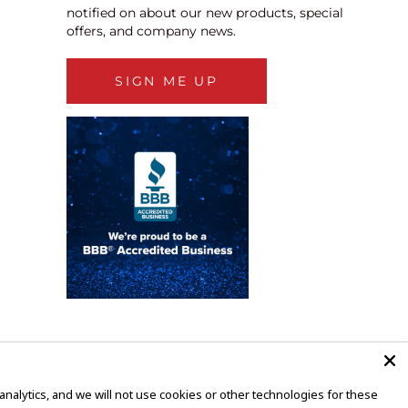
notified on about our new products, special
offers, and company news.
SIGN ME UP
alytics, and we will not use cookies or other technologies for these