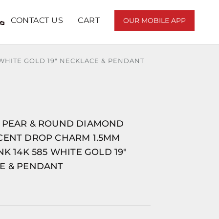
CONTACT US
CART
OUR MOBILE APP
WHITE GOLD 19" NECKLACE & PENDANT
 PEAR & ROUND DIAMOND
CENT DROP CHARM 1.5MM
NK 14K 585 WHITE GOLD 19"
E & PENDANT