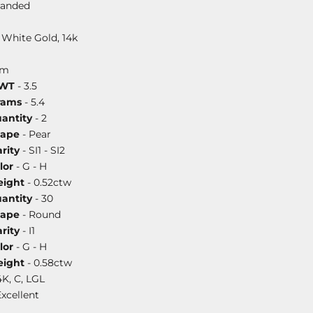
randed
 White Gold, 14k
mm
DWT
- 3.5
rams
- 5.4
antity
- 2
hape
- Pear
rity
- SI1 - SI2
lor
- G - H
ight
- 0.52ctw
antity
- 30
hape
- Round
rity
- I1
lor
- G - H
ight
- 0.58ctw
4K, C, LGL
Excellent