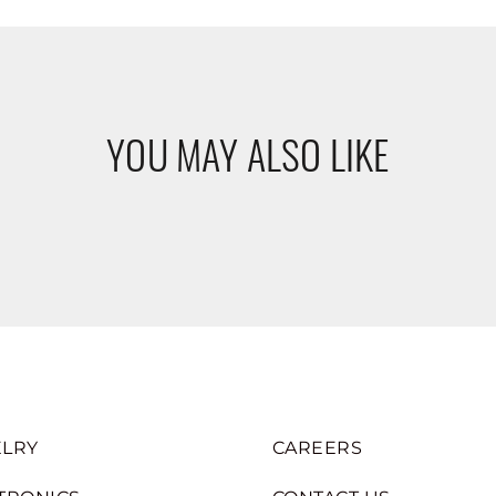
YOU MAY ALSO LIKE
LRY
CAREERS