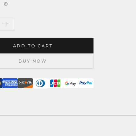
ADD TO CART
BUY NOW