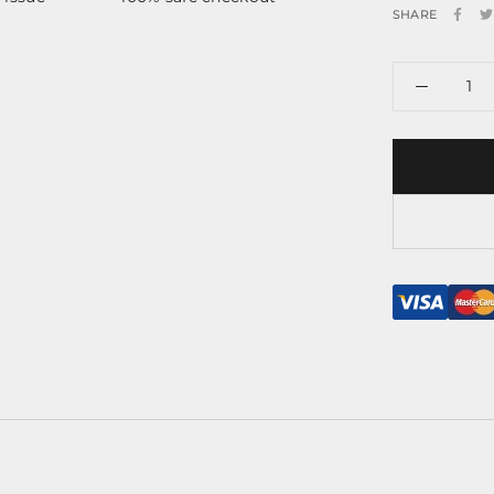
SHARE