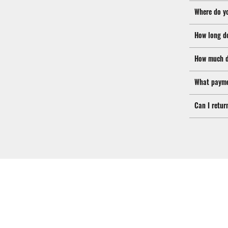
Where do y
How long d
How much d
What payme
Can I retur