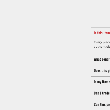
Is this ite
Every piec
authenticit
What condit
Does this p
Is my item 
Can I trade
Can this pi