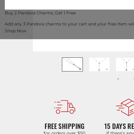
Buy 2 Pandora Charms, Get 1 Free
Add any 3 Pandora charms to your cart and your free item wil
Shop Now
FREE SHIPPING
15 DAYS R
for orders over $50
if there’s an