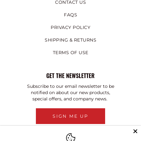
CONTACT US
FAQS
PRIVACY POLICY
SHIPPING & RETURNS
TERMS OF USE
GET THE NEWSLETTER
Subscribe to our email newsletter to be
notified on about our new products,
special offers, and company news.
SIGN ME UP