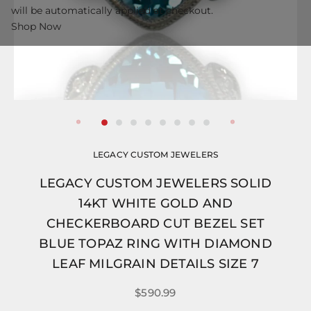
will be automatically applied at checkout.
Shop Now
LEGACY CUSTOM JEWELERS
LEGACY CUSTOM JEWELERS SOLID
14KT WHITE GOLD AND
CHECKERBOARD CUT BEZEL SET
BLUE TOPAZ RING WITH DIAMOND
LEAF MILGRAIN DETAILS SIZE 7
$590.99