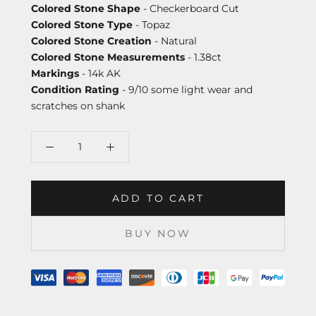
Colored Stone Shape
- Checkerboard Cut
Colored Stone Type
- Topaz
Colored Stone Creation
- Natural
Colored Stone Measurements
- 1.38ct
Markings
- 14k AK
Condition Rating
- 9/10 some light wear and
scratches on shank
ADD TO CART
BUY NOW