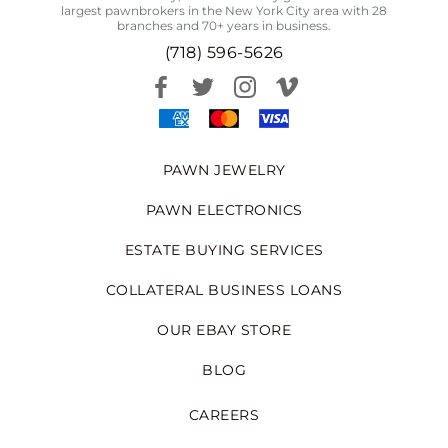
largest pawnbrokers in the New York City area with 28
branches and 70+ years in business.
(718) 596-5626
PAWN JEWELRY
PAWN ELECTRONICS
ESTATE BUYING SERVICES
COLLATERAL BUSINESS LOANS
OUR EBAY STORE
BLOG
CAREERS