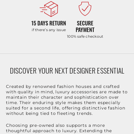
15 DAYS RETURN
SECURE
PAYMENT
if there’s any issue
100% safe checkout
DISCOVER YOUR NEXT DESIGNER ESSENTIAL
Created by renowned fashion houses and crafted
with quality in mind, luxury accessories are made to
maintain their character and sophistication over
time. Their enduring style makes them especially
suited for a second life, offering distinctive fashion
without being tied to fleeting trends.
Choosing pre-owned also supports a more
thoughtful approach to luxury. Extending the