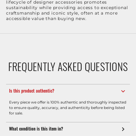
lifecycle of designer accessories promotes
sustainability while providing access to exceptional
craftsmanship and iconic style, often at a more
accessible value than buying new.
FREQUENTLY ASKED QUESTIONS
Is this product authentic?
Every piece we offer is 100% authentic and thoroughly inspected
to ensure quality, accuracy, and authenticity before being listed
for sale.
What condition is this item in?