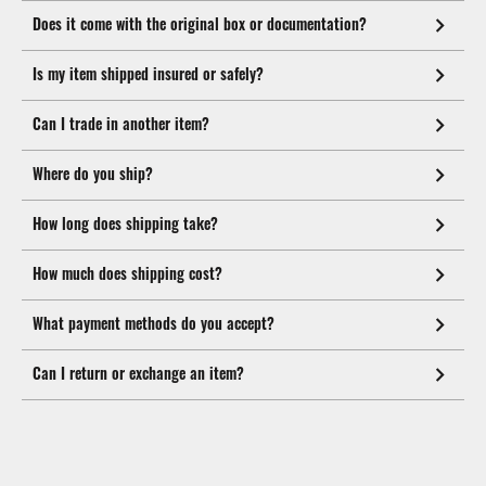
Does it come with the original box or documentation?
Is my item shipped insured or safely?
Can I trade in another item?
Where do you ship?
How long does shipping take?
How much does shipping cost?
What payment methods do you accept?
Can I return or exchange an item?