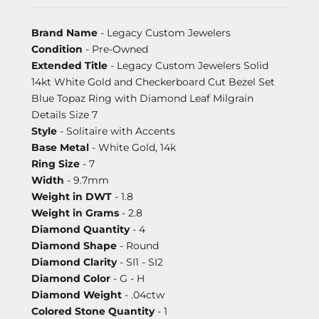
Brand Name
- Legacy Custom Jewelers
Condition
- Pre-Owned
Extended Title
- Legacy Custom Jewelers Solid
14kt White Gold and Checkerboard Cut Bezel Set
Blue Topaz Ring with Diamond Leaf Milgrain
Details Size 7
Style
- Solitaire with Accents
Base Metal
- White Gold, 14k
Ring Size
- 7
Width
- 9.7mm
Weight in DWT
- 1.8
Weight in Grams
- 2.8
Diamond Quantity
- 4
Diamond Shape
- Round
Diamond Clarity
- SI1 - SI2
Diamond Color
- G - H
Diamond Weight
- .04ctw
Colored Stone Quantity
- 1