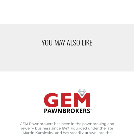
YOU MAY ALSO LIKE
GEM Pawnbrokers has been in the pawnbroking and
jewelry business since 1947. Founded under the late
Martin Kaminsky, and has steadily grown into the