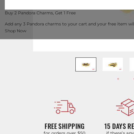
Buy 2 Pandora Charms, Get 1 Free
Add any 3 Pandora charms to your cart and your free item wil
Shop Now
FREE SHIPPING
15 DAYS R
for orders over $50
if there’s an