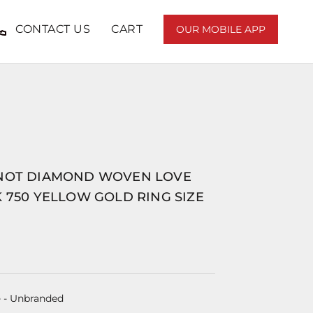
CONTACT US
CART
OUR MOBILE APP
NOT DIAMOND WOVEN LOVE
 750 YELLOW GOLD RING SIZE
e
- Unbranded