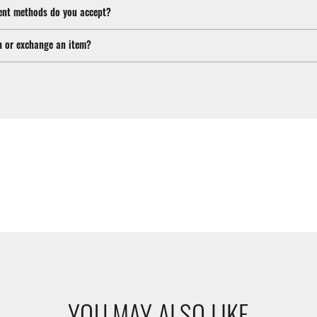
nt methods do you accept?
n or exchange an item?
YOU MAY ALSO LIKE