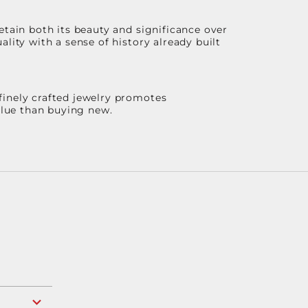
etain both its beauty and significance over
lity with a sense of history already built
finely crafted jewelry promotes
value than buying new.