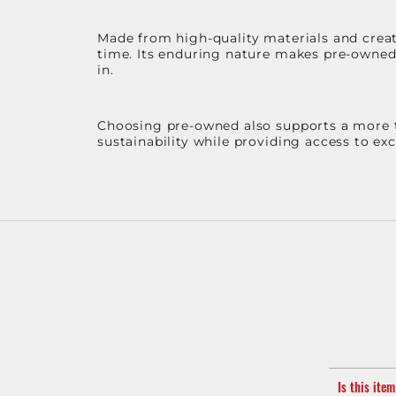
Made from high-quality materials and create
time. Its enduring nature makes pre-owned p
in.
Choosing pre-owned also supports a more th
sustainability while providing access to ex
Is this ite