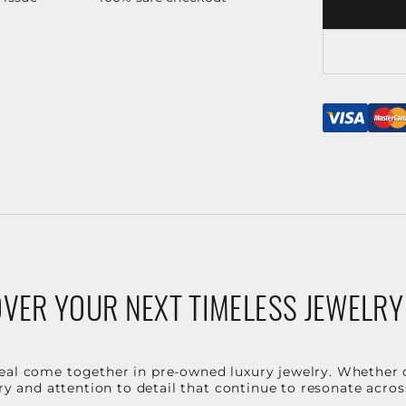
VER YOUR NEXT TIMELESS JEWELRY
eal come together in pre-owned luxury jewelry. Whether 
stry and attention to detail that continue to resonate acro