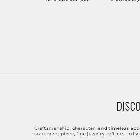
DISCO
Craftsmanship, character, and timeless app
statement piece, fine jewelry reflects arti