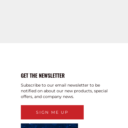
GET THE NEWSLETTER
Subscribe to our email newsletter to be
notified on about our new products, special
offers, and company news.
SIGN ME UP