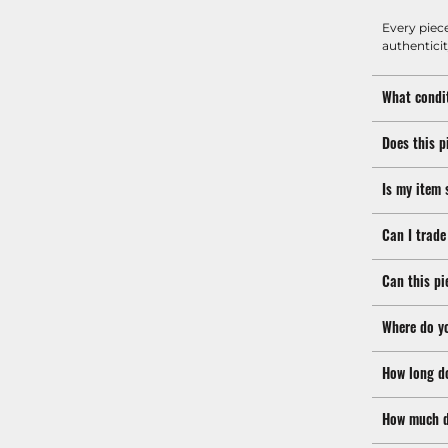
Every piec
authenticit
What condit
Does this p
Is my item 
Can I trade
Can this pi
Where do y
How long d
How much d