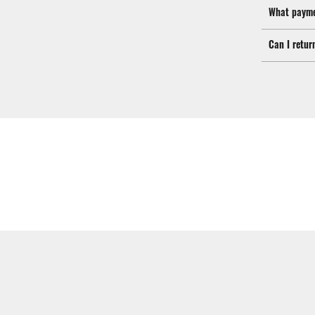
What payme
Can I retur