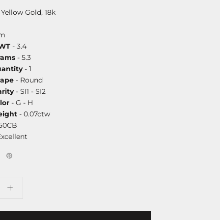
 Yellow Gold, 18k
mm
DWT
- 3.4
rams
- 5.3
antity
- 1
hape
- Round
rity
- SI1 - SI2
lor
- G - H
ight
- 0.07ctw
750CB
Excellent