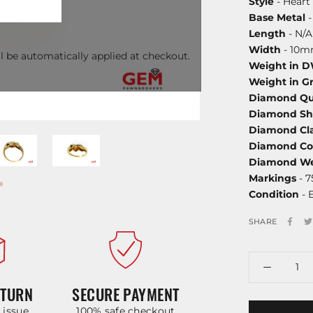
Style
- Heart
Base Metal
-
Length
- N/A
Width
- 10
l be automatically applied at checkout.
Weight in 
Weight in G
Diamond Qu
Diamond S
Diamond Cla
Diamond Co
Diamond We
Markings
- 
Condition
- 
SHARE
ETURN
SECURE PAYMENT
y issue
100% safe checkout