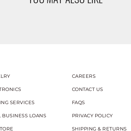
LRY
CAREERS
TRONICS
CONTACT US
ING SERVICES
FAQS
 BUSINESS LOANS
PRIVACY POLICY
STORE
SHIPPING & RETURNS