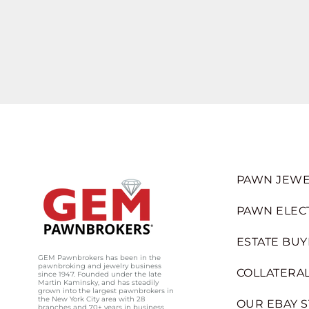
PAWN JEWE
PAWN ELEC
ESTATE BUY
GEM Pawnbrokers has been in the
pawnbroking and jewelry business
COLLATERAL
since 1947. Founded under the late
Martin Kaminsky, and has steadily
grown into the largest pawnbrokers in
the New York City area with 28
OUR EBAY 
branches and 70+ years in business.