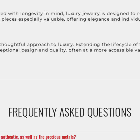
d with longevity in mind, luxury jewelry is designed to r
ieces especially valuable, offering elegance and individua
oughtful approach to luxury. Extending the lifecycle of 
ceptional design and quality, often at a more accessible 
FREQUENTLY ASKED QUESTIONS
m authentic, as well as the precious metals?