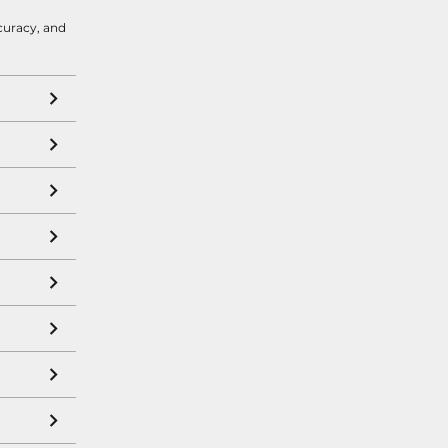
curacy, and