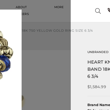
ABOUT
MORE
CAREERS
CAREERS
VE BAND 18K 750 YELLOW GOLD RING SIZE 6 3/4
UNBRANDED
HEART K
BAND 18K
6 3/4
$1,584.99
Brand Nam