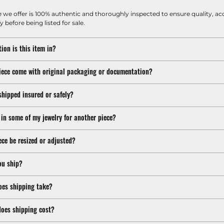
e we offer is 100% authentic and thoroughly inspected to ensure quality, ac
y before being listed for sale.
ion is this item in?
iece come with original packaging or documentation?
shipped insured or safely?
 in some of my jewelry for another piece?
ece be resized or adjusted?
ou ship?
oes shipping take?
oes shipping cost?