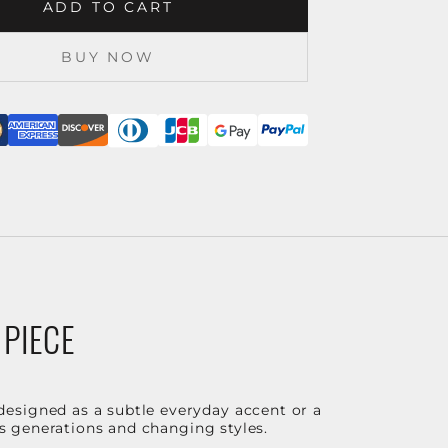
ADD TO CART
BUY NOW
 PIECE
designed as a subtle everyday accent or a
ss generations and changing styles.