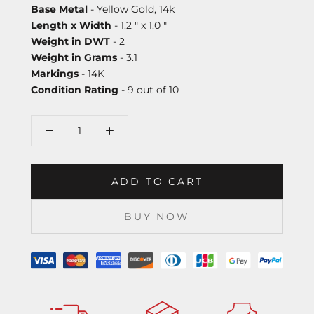
Base Metal
- Yellow Gold, 14k
Length x Width
- 1.2 " x 1.0 "
Weight in DWT
- 2
Weight in Grams
- 3.1
Markings
- 14K
Condition Rating
- 9 out of 10
ADD TO CART
BUY NOW