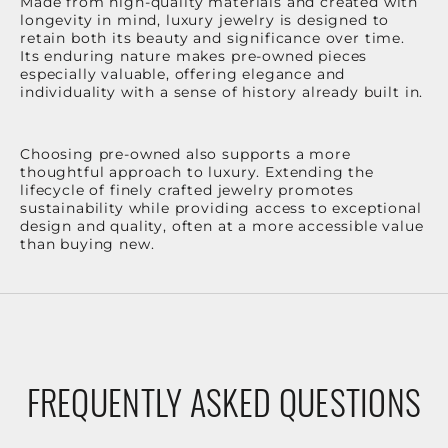
Made from high-quality materials and created with
longevity in mind, luxury jewelry is designed to
retain both its beauty and significance over time.
Its enduring nature makes pre-owned pieces
especially valuable, offering elegance and
individuality with a sense of history already built in.
Choosing pre-owned also supports a more
thoughtful approach to luxury. Extending the
lifecycle of finely crafted jewelry promotes
sustainability while providing access to exceptional
design and quality, often at a more accessible value
than buying new.
FREQUENTLY ASKED QUESTIONS