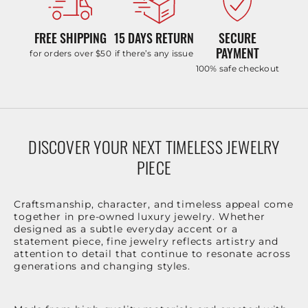
FREE SHIPPING
15 DAYS RETURN
SECURE
PAYMENT
for orders over $50
if there’s any issue
100% safe checkout
DISCOVER YOUR NEXT TIMELESS JEWELRY
PIECE
Craftsmanship, character, and timeless appeal come
together in pre-owned luxury jewelry. Whether
designed as a subtle everyday accent or a
statement piece, fine jewelry reflects artistry and
attention to detail that continue to resonate across
generations and changing styles.