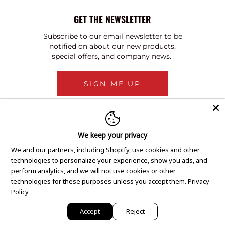
GET THE NEWSLETTER
Subscribe to our email newsletter to be
notified on about our new products,
special offers, and company news.
SIGN ME UP
We keep your privacy
We and our partners, including Shopify, use cookies and other
technologies to personalize your experience, show you ads, and
perform analytics, and we will not use cookies or other
technologies for these purposes unless you accept them.
Privacy
Policy
Accept
Reject
Copyright © 2020 GEM Pawnbrokers.