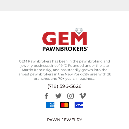
GEM Pawnbrokers has been in the pawnbroking and
jewelry business since 1947. Founded under the late
Martin Kaminsky, and has steadily grown into the
largest pawnbrokers in the New York City area with 28
branches and 70+ years in business.
(718) 596-5626
PAWN JEWELRY