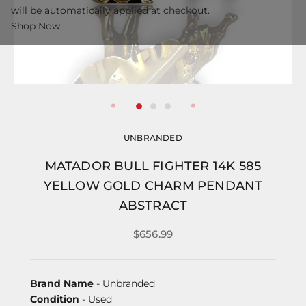
will be automatically applied at checkout.
Shop Now
UNBRANDED
MATADOR BULL FIGHTER 14K 585
YELLOW GOLD CHARM PENDANT
ABSTRACT
$656.99
Brand Name
- Unbranded
Condition
- Used