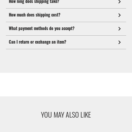
How long does shipping take?
How much does shipping cost?
What payment methods do you accept?
Can I return or exchange an item?
YOU MAY ALSO LIKE