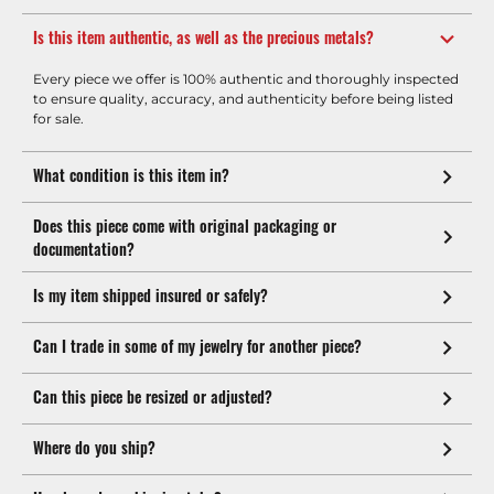
Is this item authentic, as well as the precious metals?
Every piece we offer is 100% authentic and thoroughly inspected
to ensure quality, accuracy, and authenticity before being listed
for sale.
What condition is this item in?
Does this piece come with original packaging or
documentation?
Is my item shipped insured or safely?
Can I trade in some of my jewelry for another piece?
Can this piece be resized or adjusted?
Where do you ship?