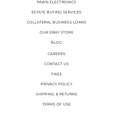
PAWN ELECTRONICS
ESTATE BUYING SERVICES
COLLATERAL BUSINESS LOANS
OUR EBAY STORE
BLOG
CAREERS
CONTACT US
FAQS
PRIVACY POLICY
SHIPPING & RETURNS
TERMS OF USE