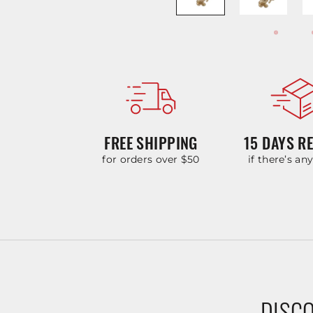
FREE SHIPPING
15 DAYS R
for orders over $50
if there’s an
DISCO