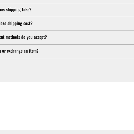
oes shipping take?
oes shipping cost?
nt methods do you accept?
n or exchange an item?