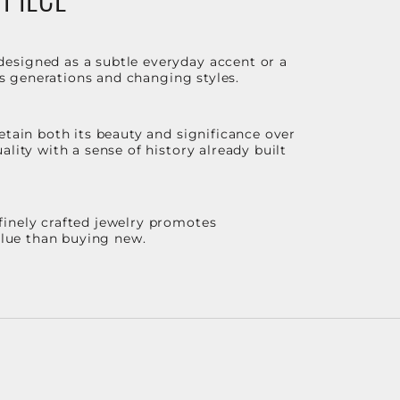
designed as a subtle everyday accent or a
ss generations and changing styles.
etain both its beauty and significance over
lity with a sense of history already built
finely crafted jewelry promotes
value than buying new.