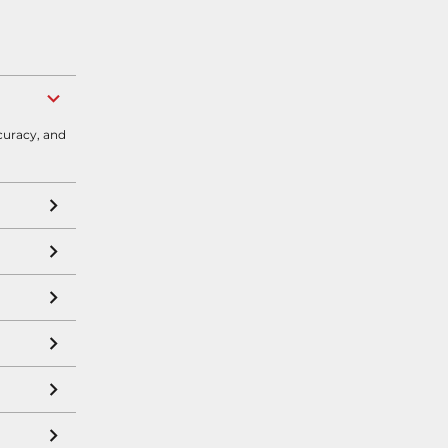
curacy, and