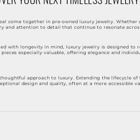
eal come together in pre-owned luxury jewelry. Whether 
stry and attention to detail that continue to resonate acro
d with longevity in mind, luxury jewelry is designed to r
ieces especially valuable, offering elegance and individua
oughtful approach to luxury. Extending the lifecycle of 
ceptional design and quality, often at a more accessible 