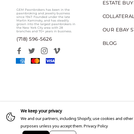
ESTATE BUY
GEM Pawnbrokers has been in the
pawnbroking and jewelry business
COLLATERAL
since 1947. Founded under the late
Martin Kaminsky, and has steadily
grown into the largest pawnbrokers in
the New York City area with 28
OUR EBAY 
branches and 70+ years in business.
(718) 596-5626
BLOG
We keep your privacy
We and our partners, including Shopify, use cookies and other
purposes unless you accept them.
Privacy Policy