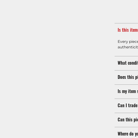
Is this ite
Every piec
authenticit
What condit
Does this p
Is my item 
Can I trade
Can this pi
Where do y