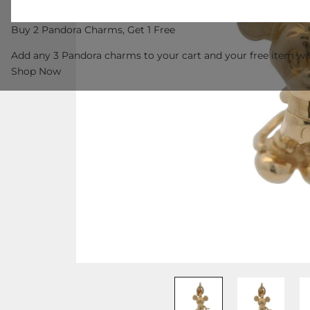
Buy 2 Pandora Charms, Get 1 Free
Add any 3 Pandora charms to your cart and your free item wil
Shop Now