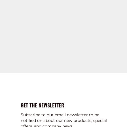
GET THE NEWSLETTER
Subscribe to our email newsletter to be
notified on about our new products, special
offers, and company news.