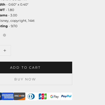
dth
- 0.60" x 0.40"
DWT
- 1.80
rams
- 3.00
isney, copyright, 14kt
ating
- 9/10
ADD TO CART
BUY NOW