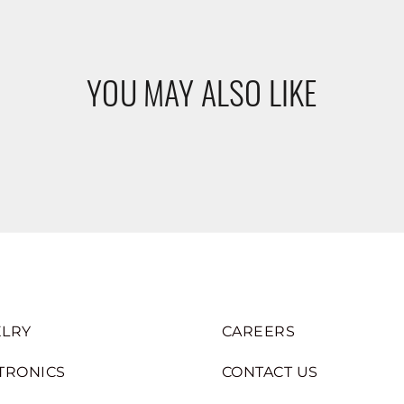
YOU MAY ALSO LIKE
LRY
CAREERS
TRONICS
CONTACT US