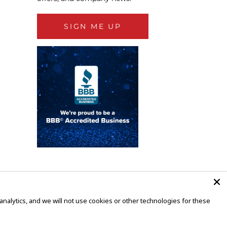
SIGN ME UP
alytics, and we will not use cookies or other technologies for these