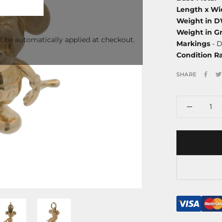
Length x Wi
Weight in 
Weight in G
l be automatically applied at checkout.
Markings
- D
Condition R
SHARE