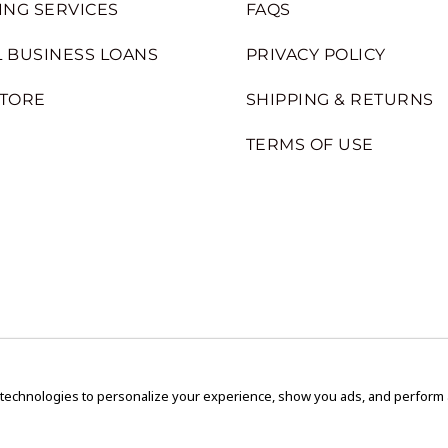
ING SERVICES
FAQS
 BUSINESS LOANS
PRIVACY POLICY
STORE
SHIPPING & RETURNS
TERMS OF USE
 technologies to personalize your experience, show you ads, and perform an