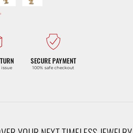
ETURN
SECURE PAYMENT
y issue
100% safe checkout
VER YOUR NEXT TIMELESS JEWELRY