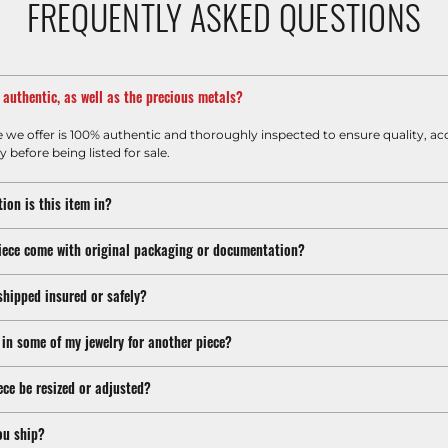
FREQUENTLY ASKED QUESTIONS
m authentic, as well as the precious metals?
e we offer is 100% authentic and thoroughly inspected to ensure quality, ac
y before being listed for sale.
ion is this item in?
iece come with original packaging or documentation?
shipped insured or safely?
 in some of my jewelry for another piece?
ece be resized or adjusted?
ou ship?