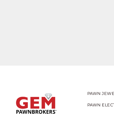
PAWN JEWE
PAWN ELEC