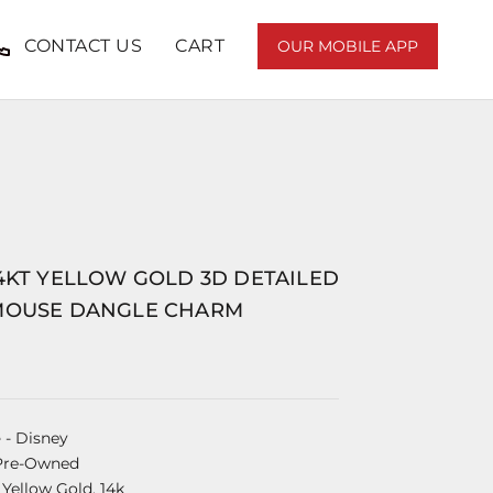
CONTACT US
CART
OUR MOBILE APP
4KT YELLOW GOLD 3D DETAILED
MOUSE DANGLE CHARM
e
- Disney
Pre-Owned
 Yellow Gold, 14k