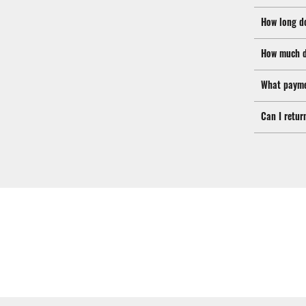
How long d
How much d
What payme
Can I retur