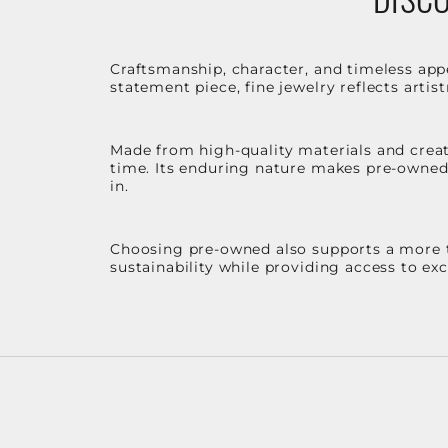
Craftsmanship, character, and timeless app
statement piece, fine jewelry reflects arti
Made from high-quality materials and create
time. Its enduring nature makes pre-owned p
in.
Choosing pre-owned also supports a more th
sustainability while providing access to ex