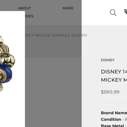
ABOUT
MORE
CAREERS
CAREERS
DETAILED MICKEY MOUSE DANGLE CHARM
DISNEY
DISNEY 1
MICKEY 
$590.99
Brand Nam
Condition
- 
Base Metal
-