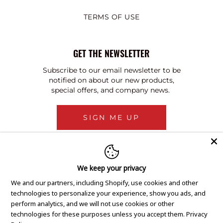
TERMS OF USE
GET THE NEWSLETTER
Subscribe to our email newsletter to be
notified on about our new products,
special offers, and company news.
SIGN ME UP
We keep your privacy
We and our partners, including Shopify, use cookies and other
technologies to personalize your experience, show you ads, and
perform analytics, and we will not use cookies or other
technologies for these purposes unless you accept them.
Privacy