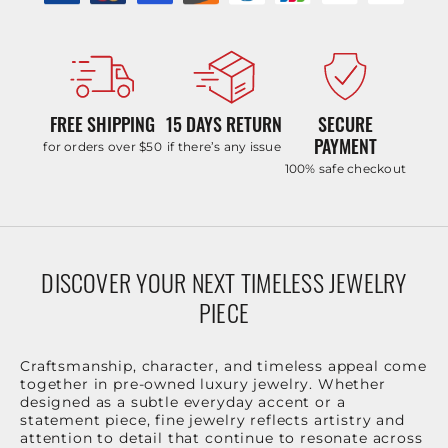
FREE SHIPPING
15 DAYS RETURN
SECURE
PAYMENT
for orders over $50
if there’s any issue
100% safe checkout
DISCOVER YOUR NEXT TIMELESS JEWELRY
PIECE
Craftsmanship, character, and timeless appeal come
together in pre-owned luxury jewelry. Whether
designed as a subtle everyday accent or a
statement piece, fine jewelry reflects artistry and
attention to detail that continue to resonate across