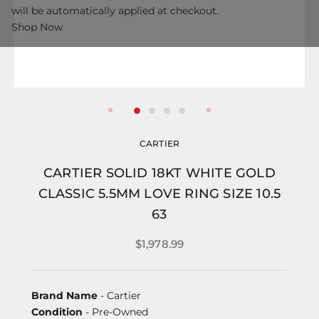
will be automatically applied at checkout.
Shop Now
CARTIER
CARTIER SOLID 18KT WHITE GOLD
CLASSIC 5.5MM LOVE RING SIZE 10.5
63
$1,978.99
Brand Name
- Cartier
Condition
- Pre-Owned