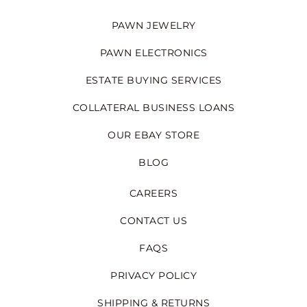
PAWN JEWELRY
PAWN ELECTRONICS
ESTATE BUYING SERVICES
COLLATERAL BUSINESS LOANS
OUR EBAY STORE
BLOG
CAREERS
CONTACT US
FAQS
PRIVACY POLICY
SHIPPING & RETURNS