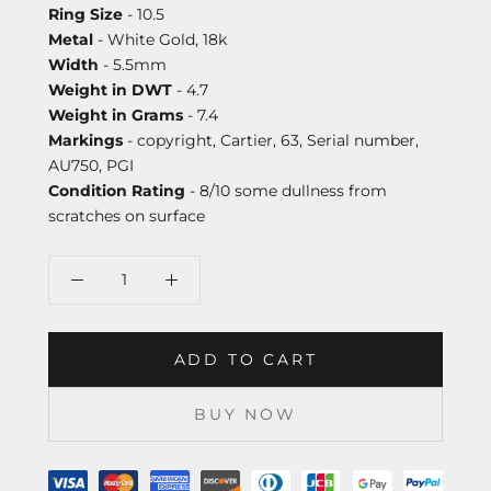
Ring Size
- 10.5
Metal
- White Gold, 18k
Width
- 5.5mm
Weight in DWT
- 4.7
Weight in Grams
- 7.4
Markings
- copyright, Cartier, 63, Serial number,
AU750, PGI
Condition Rating
- 8/10 some dullness from
scratches on surface
ADD TO CART
BUY NOW