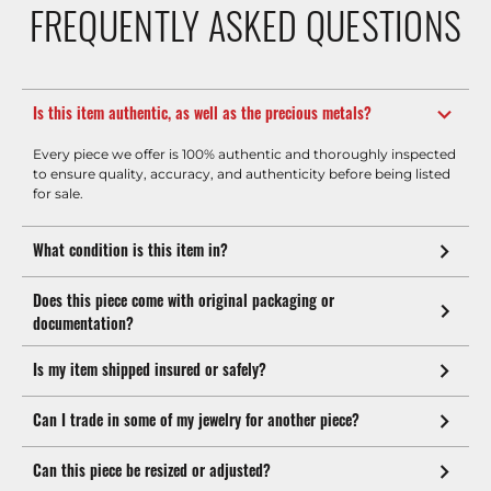
FREQUENTLY ASKED QUESTIONS
Is this item authentic, as well as the precious metals?
Every piece we offer is 100% authentic and thoroughly inspected
to ensure quality, accuracy, and authenticity before being listed
for sale.
What condition is this item in?
Does this piece come with original packaging or
documentation?
Is my item shipped insured or safely?
Can I trade in some of my jewelry for another piece?
Can this piece be resized or adjusted?