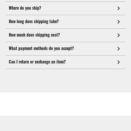
Where do you ship?
How long does shipping take?
How much does shipping cost?
What payment methods do you accept?
Can I return or exchange an item?