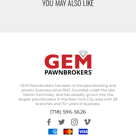
YOU MAY ALSO LIKE
GEM Pawnbrokers has been in the pawnbroking and
jewelry business since 1947. Founded under the late
Martin Kaminsky, and has steadily grown into the
largest pawnbrokers in the New York City area with 28
branches and 70+ years in business.
(718) 596-5626