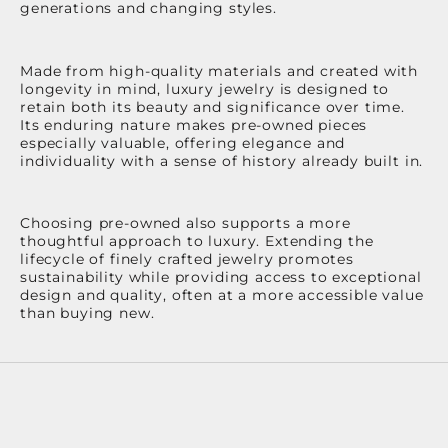
generations and changing styles.
Made from high-quality materials and created with
longevity in mind, luxury jewelry is designed to
retain both its beauty and significance over time.
Its enduring nature makes pre-owned pieces
especially valuable, offering elegance and
individuality with a sense of history already built in.
Choosing pre-owned also supports a more
thoughtful approach to luxury. Extending the
lifecycle of finely crafted jewelry promotes
sustainability while providing access to exceptional
design and quality, often at a more accessible value
than buying new.