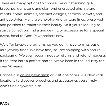
There are many options to choose like our stunning gold
brooches, gemstone and diamond-encrusted pins, nature
motifs, florals, animals, abstract designs, cameos, lockets, and
antique styles. Many are one-of-a-kind vintage finds, preserved
and polished to maintain their beauty. So if you're looking to
start a collection, find a unique gift, or accessorize for a special
event, head to Gem Pawnbrokers now.
We offer layaway programs, so you don’t have to miss out on
rare
jewelry
finds. We have fast, insured shipping with secure
packaging. We even accommodate returns and refund requests
if the item isn’t a perfect match. We’ve been in the industry for
over 70 years.
Browse our
online pawn shop
or visit one of our 20+ New York
locations to discover brooches
and accessories
you simply
won’t find anywhere else.
FAQs