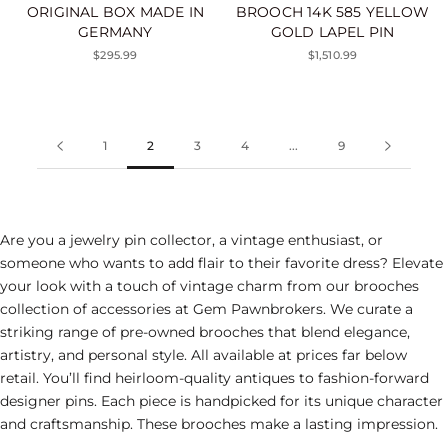
ORIGINAL BOX MADE IN
BROOCH 14K 585 YELLOW
GERMANY
GOLD LAPEL PIN
$295.99
$1,510.99
1
2
3
4
...
9
Are you a jewelry
pin
collector, a vintage enthusiast, or
someone who wants to add flair to their favorite dress? Elevate
your look with a touch of vintage charm from our brooches
collection
of accessories
at Gem Pawnbrokers. We curate a
striking range of pre-owned brooches that blend elegance,
artistry, and personal style. All available at prices far below
retail. You’ll find heirloom-quality antiques to fashion-forward
designer pins. Each piece is handpicked for its unique character
and craftsmanship. These brooches make a lasting impression.