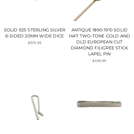
SOLID 925 STERLING SILVER
ANTIQUE 1890-1910 SOLID
6-SIDED 20MM WIDE DICE
14KT TWO-TONE GOLD AND
OLD EUROPEAN CUT
$379.99
DIAMOND FILIGREE STICK
LAPEL PIN
$499.99