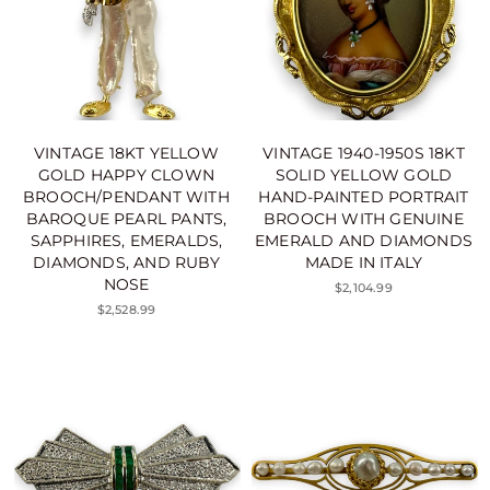
VINTAGE 18KT YELLOW
VINTAGE 1940-1950S 18KT
GOLD HAPPY CLOWN
SOLID YELLOW GOLD
BROOCH/PENDANT WITH
HAND-PAINTED PORTRAIT
BAROQUE PEARL PANTS,
BROOCH WITH GENUINE
SAPPHIRES, EMERALDS,
EMERALD AND DIAMONDS
DIAMONDS, AND RUBY
MADE IN ITALY
NOSE
$2,104.99
$2,528.99