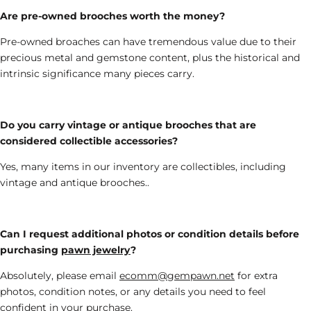
Are pre-owned brooches worth the money?
Pre-owned broaches can have tremendous value due to their
precious metal
and gemstone
content,
plus the
historical and
intrinsic
significance many pieces carry
.
Do you carry vintage or antique brooches that are
considered collectible accessories
?
Yes, many
items in our inventory are collectibles
, including
vintage and antique brooches
..
Can I request additional photos or condition details before
purchasing
pawn jewelry
?
Absolutely
, please email
ecomm@gempawn.net
for
extra
photos, condition notes, or any details you need to feel
confident in your purchase.