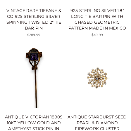
VINTAGE RARE TIFFANY &
925 STERLING SILVER 1.8"
CO 925 STERLING SILVER
LONG TIE BAR PIN WITH
SPINNING TWISTED 2" TIE
CHASED GEOMETRIC
BAR PIN
PATTERN MADE IN MEXICO
$289.99
$49.99
ANTIQUE VICTORIAN 1890S
ANTIQUE STARBURST SEED
10KT YELLOW GOLD AND
PEARL & DIAMOND
AMETHYST STICK PIN IN
FIREWORK CLUSTER