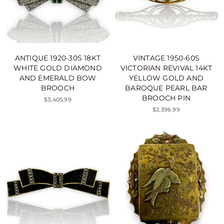
ANTIQUE 1920-30S 18KT
VINTAGE 1950-60S
WHITE GOLD DIAMOND
VICTORIAN REVIVAL 14KT
AND EMERALD BOW
YELLOW GOLD AND
BROOCH
BAROQUE PEARL BAR
BROOCH PIN
$3,405.99
$2,396.99