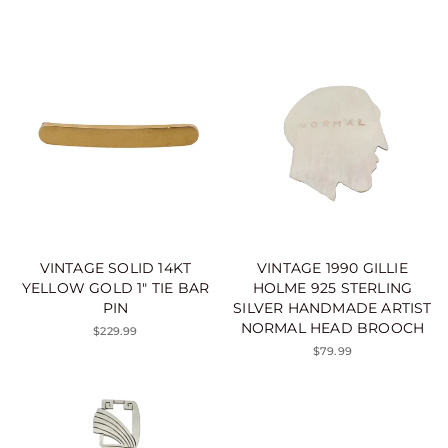
VINTAGE SOLID 14KT
VINTAGE 1990 GILLIE
YELLOW GOLD 1" TIE BAR
HOLME 925 STERLING
PIN
SILVER HANDMADE ARTIST
NORMAL HEAD BROOCH
$229.99
$79.99