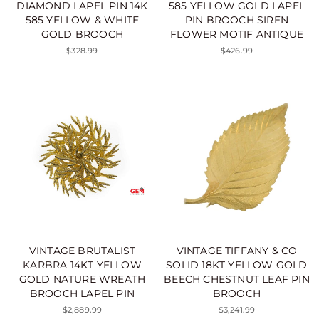
DIAMOND LAPEL PIN 14K
585 YELLOW GOLD LAPEL
585 YELLOW & WHITE
PIN BROOCH SIREN
GOLD BROOCH
FLOWER MOTIF ANTIQUE
$328.99
$426.99
VINTAGE BRUTALIST
VINTAGE TIFFANY & CO
KARBRA 14KT YELLOW
SOLID 18KT YELLOW GOLD
GOLD NATURE WREATH
BEECH CHESTNUT LEAF PIN
BROOCH LAPEL PIN
BROOCH
$2,889.99
$3,241.99