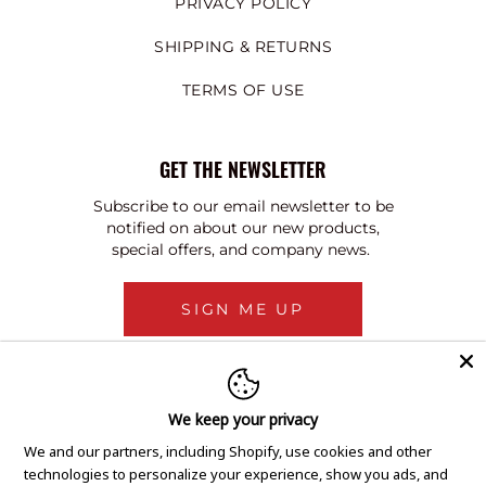
PRIVACY POLICY
SHIPPING & RETURNS
TERMS OF USE
GET THE NEWSLETTER
Subscribe to our email newsletter to be
notified on about our new products,
special offers, and company news.
SIGN ME UP
We keep your privacy
We and our partners, including Shopify, use cookies and other
technologies to personalize your experience, show you ads, and