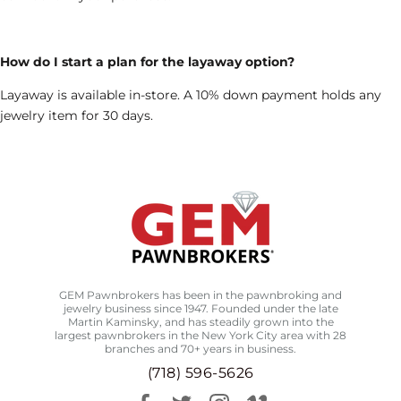
How do I start a plan for the layaway option?
Layaway is available in-store. A 10% down payment holds any
jewelry item for 30 days.
GEM Pawnbrokers has been in the pawnbroking and
jewelry business since 1947. Founded under the late
Martin Kaminsky, and has steadily grown into the
largest pawnbrokers in the New York City area with 28
branches and 70+ years in business.
(718) 596-5626