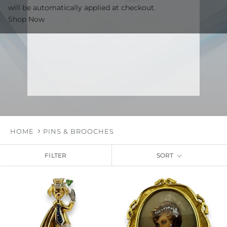
will be automatically applied at checkout.
Shop Now
HOME
PINS & BROOCHES
FILTER
SORT