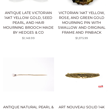
ANTIQUE LATE VICTORIAN
VICTORIAN 14KT YELLOW,
14KT YELLOW GOLD, SEED
ROSE, AND GREEN GOLD
PEARL, AND HAIR
MOURNING PIN WITH
MOURNING BROOCH MADE
SWALLOW AND ORIGINAL
BY HEDGES & CO
FRAME AND PINBACK
$1,149.99
$1,575.99
ANTIQUE NATURAL PEARL &
ART NOUVEAU SOLID 14K