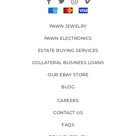
PAWN JEWELRY
PAWN ELECTRONICS
ESTATE BUYING SERVICES
COLLATERAL BUSINESS LOANS
OUR EBAY STORE
BLOG
CAREERS
CONTACT US
FAQS