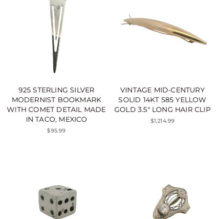
925 STERLING SILVER
VINTAGE MID-CENTURY
MODERNIST BOOKMARK
SOLID 14KT 585 YELLOW
WITH COMET DETAIL MADE
GOLD 3.5" LONG HAIR CLIP
IN TACO, MEXICO
$1,214.99
$95.99