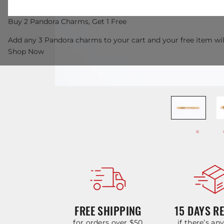
Buy 2 Pandora Charms, Get 1 Free
Add any 3 Pandora charms to your cart and your free item wil
Shop Now
FREE SHIPPING
15 DAYS R
for orders over $50
if there’s an