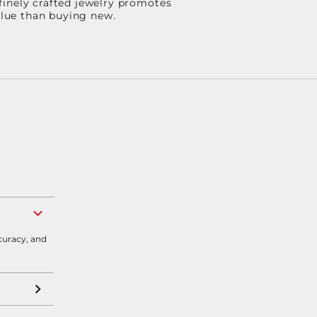
finely crafted jewelry promotes
value than buying new.
curacy, and