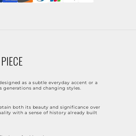
 PIECE
designed as a subtle everyday accent or a
ss generations and changing styles.
etain both its beauty and significance over
lity with a sense of history already built