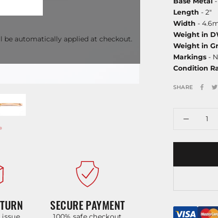
Base Metal
-
Length
- 2"
Width
- 4.6
Weight in 
l be automatically applied at checkout.
Weight in G
Markings
- N
Condition R
SHARE
ETURN
SECURE PAYMENT
y issue
100% safe checkout