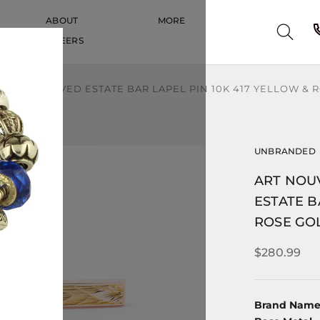
ABOUT
MORE
CAREERS
CAREERS
MOTIF CARVED ESTATE BAR LAPEL PIN 10K 417 YELLOW &
UNBRANDED
ART NOU
ESTATE B
ROSE GO
$280.99
Brand Nam