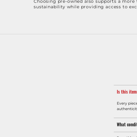
Choosing pre-owned also supports a more th
sustainability while providing access to ex
Is this ite
Every piec
authenticit
What condit