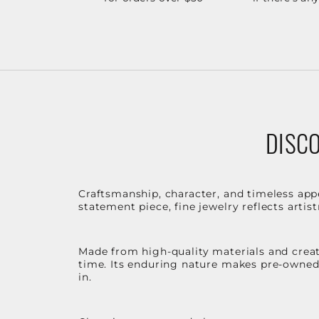
DISCO
Craftsmanship, character, and timeless app
statement piece, fine jewelry reflects arti
Made from high-quality materials and create
time. Its enduring nature makes pre-owned p
in.