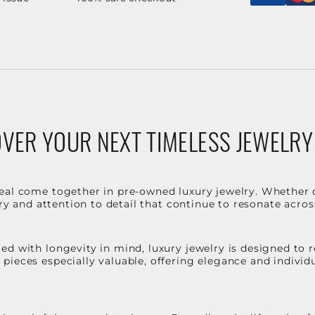
VER YOUR NEXT TIMELESS JEWELRY
eal come together in pre-owned luxury jewelry. Whether 
stry and attention to detail that continue to resonate acro
d with longevity in mind, luxury jewelry is designed to r
ieces especially valuable, offering elegance and individua