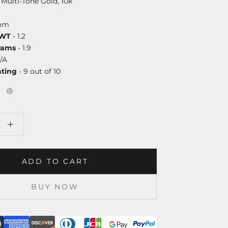
 Multi-Tone Gold, 10k
mm
DWT
- 1.2
rams
- 1.9
/A
ating
- 9 out of 10
ADD TO CART
BUY NOW