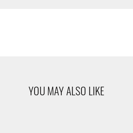
YOU MAY ALSO LIKE