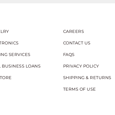
LRY
CAREERS
TRONICS
CONTACT US
ING SERVICES
FAQS
 BUSINESS LOANS
PRIVACY POLICY
STORE
SHIPPING & RETURNS
TERMS OF USE