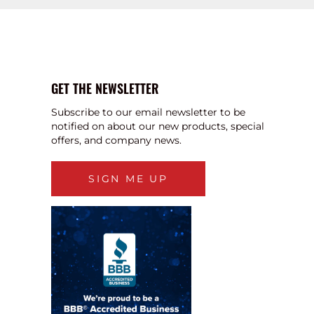
GET THE NEWSLETTER
Subscribe to our email newsletter to be
notified on about our new products, special
offers, and company news.
SIGN ME UP