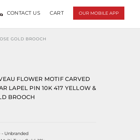
CONTACT US
CART
OUR MOBILE APP
 ROSE GOLD BROOCH
VEAU FLOWER MOTIF CARVED
AR LAPEL PIN 10K 417 YELLOW &
LD BROOCH
e
- Unbranded