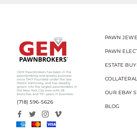
PAWN JEWE
PAWN ELEC
ESTATE BUY
GEM Pawnbrokers has been in the
pawnbroking and jewelry business
COLLATERAL
since 1947. Founded under the late
Martin Kaminsky, and has steadily
grown into the largest pawnbrokers in
the New York City area with 28
OUR EBAY 
branches and 70+ years in business.
(718) 596-5626
BLOG