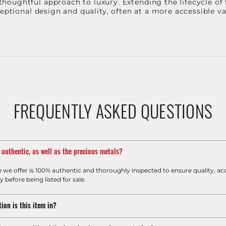
oughtful approach to luxury. Extending the lifecycle of 
ceptional design and quality, often at a more accessible 
FREQUENTLY ASKED QUESTIONS
m authentic, as well as the precious metals?
e we offer is 100% authentic and thoroughly inspected to ensure quality, ac
y before being listed for sale.
ion is this item in?