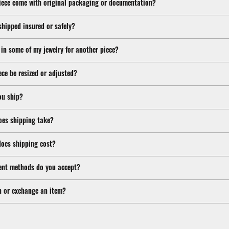
iece come with original packaging or documentation?
shipped insured or safely?
 in some of my jewelry for another piece?
ece be resized or adjusted?
ou ship?
oes shipping take?
oes shipping cost?
nt methods do you accept?
n or exchange an item?