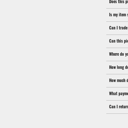
Does this p
Is my item 
Can I trade
Can this pi
Where do y
How long d
How much d
What payme
Can I retur