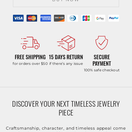
FREE SHIPPING
15 DAYS RETURN
SECURE
PAYMENT
for orders over $50
if there’s any issue
100% safe checkout
DISCOVER YOUR NEXT TIMELESS JEWELRY
PIECE
Craftsmanship, character, and timeless appeal come