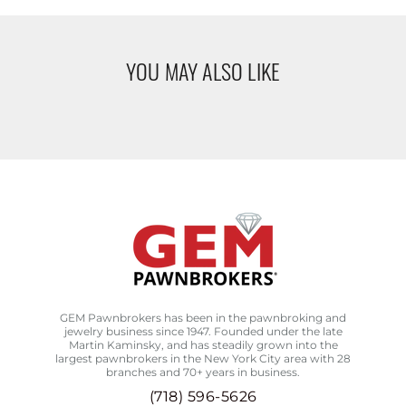
YOU MAY ALSO LIKE
GEM Pawnbrokers has been in the pawnbroking and
jewelry business since 1947. Founded under the late
Martin Kaminsky, and has steadily grown into the
largest pawnbrokers in the New York City area with 28
branches and 70+ years in business.
(718) 596-5626