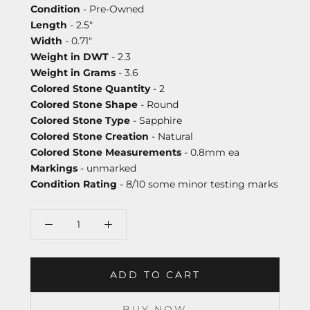
Condition
- Pre-Owned
Length
- 2.5"
Width
- 0.71"
Weight in DWT
- 2.3
Weight in Grams
- 3.6
Colored Stone Quantity
- 2
Colored Stone Shape
- Round
Colored Stone Type
- Sapphire
Colored Stone Creation
- Natural
Colored Stone Measurements
- 0.8mm ea
Markings
- unmarked
Condition Rating
- 8/10 some minor testing marks
ADD TO CART
BUY NOW