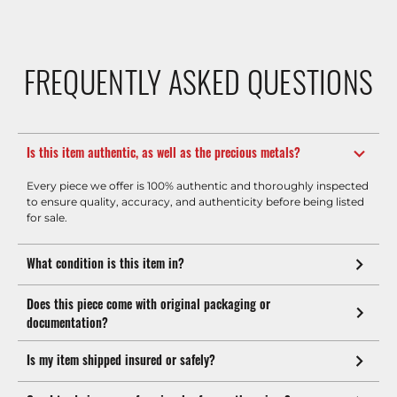
FREQUENTLY ASKED QUESTIONS
Is this item authentic, as well as the precious metals?
Every piece we offer is 100% authentic and thoroughly inspected
to ensure quality, accuracy, and authenticity before being listed
for sale.
What condition is this item in?
Does this piece come with original packaging or
documentation?
Is my item shipped insured or safely?