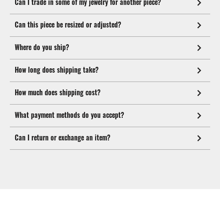
Can I trade in some of my jewelry for another piece?
Can this piece be resized or adjusted?
Where do you ship?
How long does shipping take?
How much does shipping cost?
What payment methods do you accept?
Can I return or exchange an item?