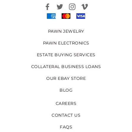
PAWN JEWELRY
PAWN ELECTRONICS
ESTATE BUYING SERVICES
COLLATERAL BUSINESS LOANS
OUR EBAY STORE
BLOG
CAREERS
CONTACT US
FAQS