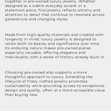
together in pre-owned luxury jewelry. Whether
designed as a subtle everyday accent or a
statement piece, fine jewelry reflects artistry and
attention to detail that continue to resonate across
generations and changing styles.
Made from high-quality materials and created with
longevity in mind, luxury jewelry is designed to
retain both its beauty and significance over time.
Its enduring nature makes pre-owned pieces
especially valuable, offering elegance and
individuality with a sense of history already built in.
Choosing pre-owned also supports a more
thoughtful approach to luxury. Extending the
lifecycle of finely crafted jewelry promotes
sustainability while providing access to exceptional
design and quality, often at a more accessible value
than buying new.