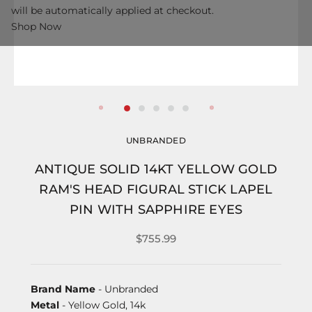
will be automatically applied at checkout.
Shop Now
UNBRANDED
ANTIQUE SOLID 14KT YELLOW GOLD
RAM'S HEAD FIGURAL STICK LAPEL
PIN WITH SAPPHIRE EYES
$755.99
Brand Name
- Unbranded
Metal
- Yellow Gold, 14k