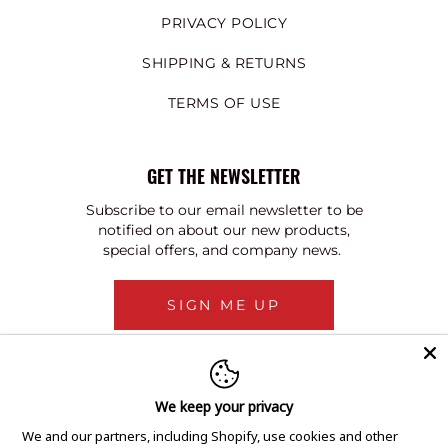
PRIVACY POLICY
SHIPPING & RETURNS
TERMS OF USE
GET THE NEWSLETTER
Subscribe to our email newsletter to be
notified on about our new products,
special offers, and company news.
SIGN ME UP
We keep your privacy
We and our partners, including Shopify, use cookies and other