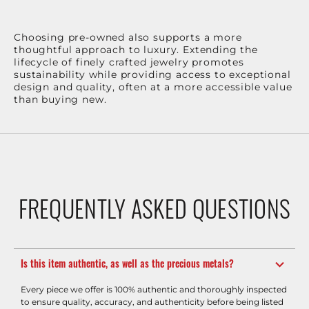
Choosing pre-owned also supports a more
thoughtful approach to luxury. Extending the
lifecycle of finely crafted jewelry promotes
sustainability while providing access to exceptional
design and quality, often at a more accessible value
than buying new.
FREQUENTLY ASKED QUESTIONS
Is this item authentic, as well as the precious metals?
Every piece we offer is 100% authentic and thoroughly inspected
to ensure quality, accuracy, and authenticity before being listed