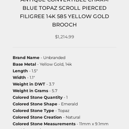
BLUE TOPAZ SCROLL PIERCED
FILIGREE 14K 585 YELLOW GOLD
BROOCH
$1,214.99
Brand Name
- Unbranded
Base Metal
- Yellow Gold, 14k
Length
- 1.5"
Width
- 1.1"
Weight in DWT
- 3.7
Weight in Grams
- 5.7
Colored Stone Quantity
- 1
Colored Stone Shape
- Emerald
Colored Stone Type
- Topaz
Colored Stone Creation
- Natural
Colored Stone Measurements
- 11mm x 9.1mm