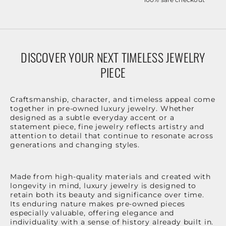
DISCOVER YOUR NEXT TIMELESS JEWELRY
PIECE
Craftsmanship, character, and timeless appeal come
together in pre-owned luxury jewelry. Whether
designed as a subtle everyday accent or a
statement piece, fine jewelry reflects artistry and
attention to detail that continue to resonate across
generations and changing styles.
Made from high-quality materials and created with
longevity in mind, luxury jewelry is designed to
retain both its beauty and significance over time.
Its enduring nature makes pre-owned pieces
especially valuable, offering elegance and
individuality with a sense of history already built in.