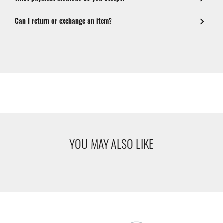
Can I return or exchange an item?
YOU MAY ALSO LIKE