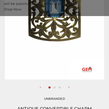
will be automatically applied at checkout.
Shop Now
UNBRANDED
ANTIQUE CONVERTIBLE CHARM