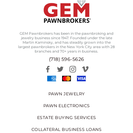
GEM Pawnbrokers has been in the pawnbroking and
jewelry business since 1947. Founded under the late
Martin Kaminsky, and has steadily grown into the
largest pawnbrokers in the New York City area with 28
branches and 70+ years in business.
(718) 596-5626
PAWN JEWELRY
PAWN ELECTRONICS
ESTATE BUYING SERVICES
COLLATERAL BUSINESS LOANS