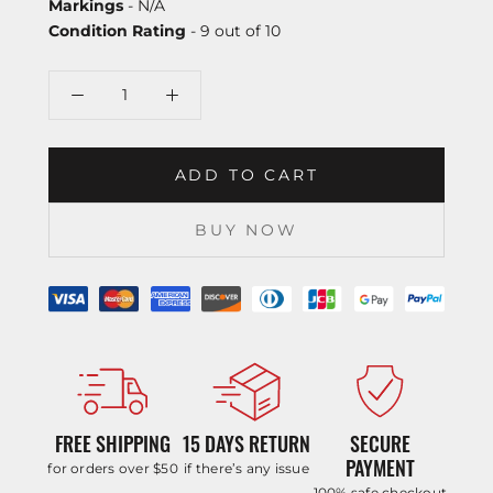
Markings
- N/A
Condition Rating
- 9 out of 10
ADD TO CART
BUY NOW
FREE SHIPPING
15 DAYS RETURN
SECURE
PAYMENT
for orders over $50
if there’s any issue
100% safe checkout