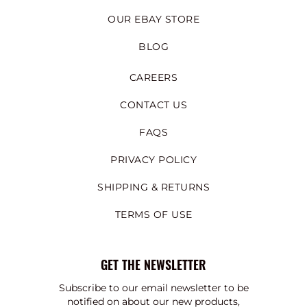
OUR EBAY STORE
BLOG
CAREERS
CONTACT US
FAQS
PRIVACY POLICY
SHIPPING & RETURNS
TERMS OF USE
GET THE NEWSLETTER
Subscribe to our email newsletter to be
notified on about our new products,