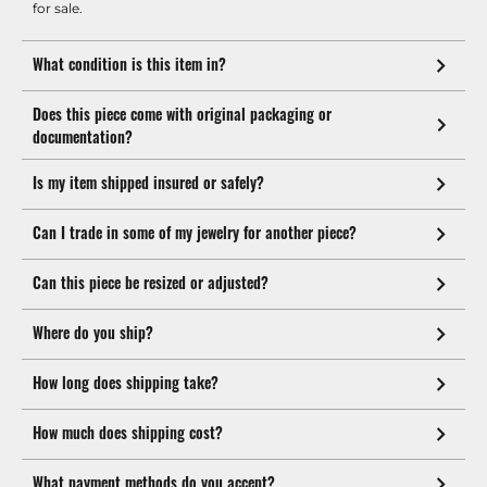
for sale.
What condition is this item in?
Does this piece come with original packaging or
documentation?
Is my item shipped insured or safely?
Can I trade in some of my jewelry for another piece?
Can this piece be resized or adjusted?
Where do you ship?
How long does shipping take?
How much does shipping cost?
What payment methods do you accept?