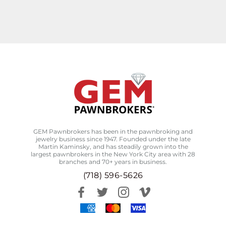
GEM Pawnbrokers has been in the pawnbroking and
jewelry business since 1947. Founded under the late
Martin Kaminsky, and has steadily grown into the
largest pawnbrokers in the New York City area with 28
branches and 70+ years in business.
(718) 596-5626