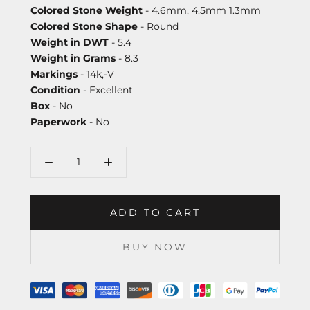
Colored Stone Weight
- 4.6mm, 4.5mm 1.3mm
Colored Stone Shape
- Round
Weight in DWT
- 5.4
Weight in Grams
- 8.3
Markings
- 14k,-V
Condition
- Excellent
Box
- No
Paperwork
- No
ADD TO CART
BUY NOW