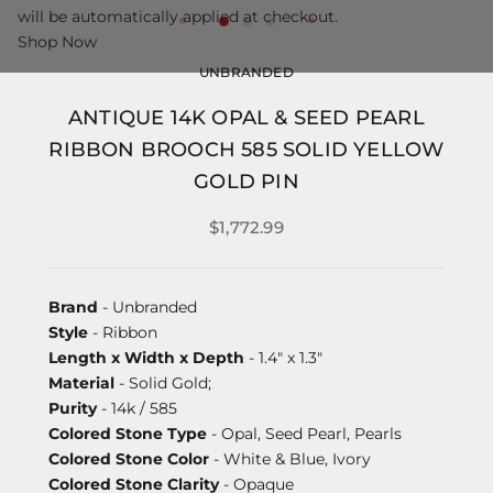
will be automatically applied at checkout.
Shop Now
UNBRANDED
ANTIQUE 14K OPAL & SEED PEARL
RIBBON BROOCH 585 SOLID YELLOW
GOLD PIN
$1,772.99
Brand
- Unbranded
Style
- Ribbon
Length x Width x Depth
- 1.4" x 1.3"
Material
- Solid Gold;
Purity
- 14k / 585
Colored Stone Type
- Opal, Seed Pearl, Pearls
Colored Stone Color
- White & Blue, Ivory
Colored Stone Clarity
- Opaque