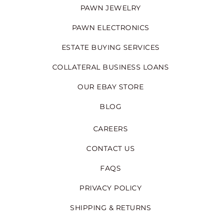
PAWN JEWELRY
PAWN ELECTRONICS
ESTATE BUYING SERVICES
COLLATERAL BUSINESS LOANS
OUR EBAY STORE
BLOG
CAREERS
CONTACT US
FAQS
PRIVACY POLICY
SHIPPING & RETURNS