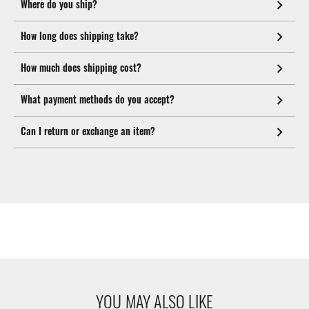
Where do you ship?
How long does shipping take?
How much does shipping cost?
What payment methods do you accept?
Can I return or exchange an item?
YOU MAY ALSO LIKE