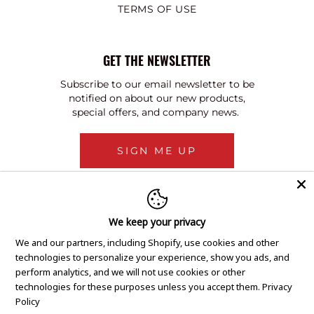
TERMS OF USE
GET THE NEWSLETTER
Subscribe to our email newsletter to be
notified on about our new products,
special offers, and company news.
SIGN ME UP
We keep your privacy
We and our partners, including Shopify, use cookies and other
technologies to personalize your experience, show you ads, and
perform analytics, and we will not use cookies or other
technologies for these purposes unless you accept them.
Privacy
Policy