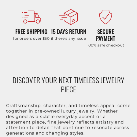
FREE SHIPPING
15 DAYS RETURN
SECURE
PAYMENT
for orders over $50
if there’s any issue
100% safe checkout
DISCOVER YOUR NEXT TIMELESS JEWELRY
PIECE
Craftsmanship, character, and timeless appeal come
together in pre-owned luxury jewelry. Whether
designed as a subtle everyday accent or a
statement piece, fine jewelry reflects artistry and
attention to detail that continue to resonate across
generations and changing styles.