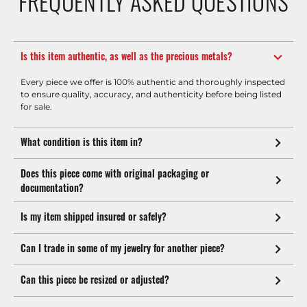
FREQUENTLY ASKED QUESTIONS
Is this item authentic, as well as the precious metals?
Every piece we offer is 100% authentic and thoroughly inspected
to ensure quality, accuracy, and authenticity before being listed
for sale.
What condition is this item in?
Does this piece come with original packaging or
documentation?
Is my item shipped insured or safely?
Can I trade in some of my jewelry for another piece?
Can this piece be resized or adjusted?