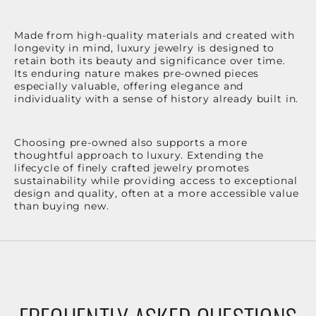
Made from high-quality materials and created with
longevity in mind, luxury jewelry is designed to
retain both its beauty and significance over time.
Its enduring nature makes pre-owned pieces
especially valuable, offering elegance and
individuality with a sense of history already built in.
Choosing pre-owned also supports a more
thoughtful approach to luxury. Extending the
lifecycle of finely crafted jewelry promotes
sustainability while providing access to exceptional
design and quality, often at a more accessible value
than buying new.