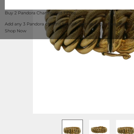
Buy 2 Pandora Charms, Get 1 Free
Add any 3 Pandora charms to your cart and your free item wil
Shop Now