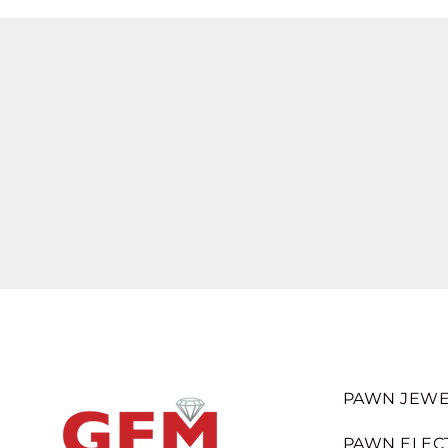
PAWN JEWE
PAWN ELEC