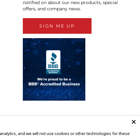
notified on about our new products, special
offers, and company news.
SIGN ME UP
alytics, and we will not use cookies or other technologies for these