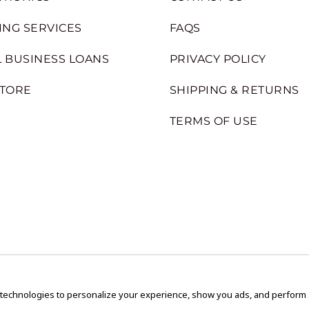
ING SERVICES
FAQS
 BUSINESS LOANS
PRIVACY POLICY
STORE
SHIPPING & RETURNS
TERMS OF USE
 technologies to personalize your experience, show you ads, and perform an