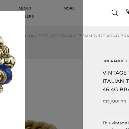
ABOUT
MORE
CAREERS
CAREERS
LOW GOLD ITALIAN TEXTURED CHAIN 17.5MM WIDE 46.4G BR
UNBRANDED
VINTAGE 
ITALIAN 
46.4G BR
$12,585.99
This vintage 