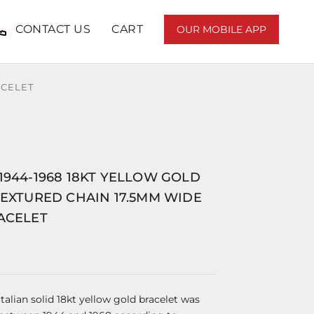
CONTACT US
CART
OUR MOBILE APP
ACELET
1944-1968 18KT YELLOW GOLD
TEXTURED CHAIN 17.5MM WIDE
ACELET
Italian solid 18kt yellow gold bracelet was