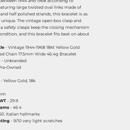
between 1944 and 1968 according to
aturing large twisted oval links made of
and half polished strands, this bracelet is as
 is unique. The vintage open-box clasp and
 safety clasps keep the closing mechanism
condition, and this bracelet fits best on about
le
- Vintage 1944-1968 18kt Yellow Gold
ured Chain 17.5mm Wide 46.4g Bracelet
e
- Unbranded
Pre-Owned
- Yellow Gold, 18k
5mm
DWT
- 29.9
rams
- 46.4
50. Italian hallmarks
ating
- 9/10 very light scratches