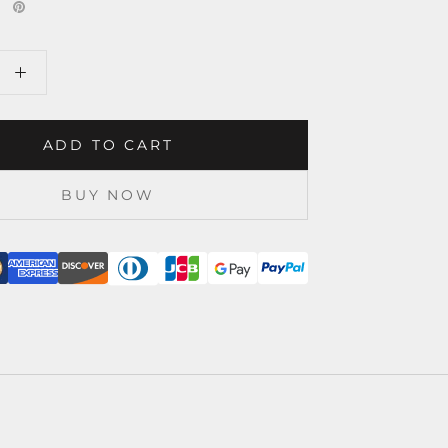
ADD TO CART
BUY NOW