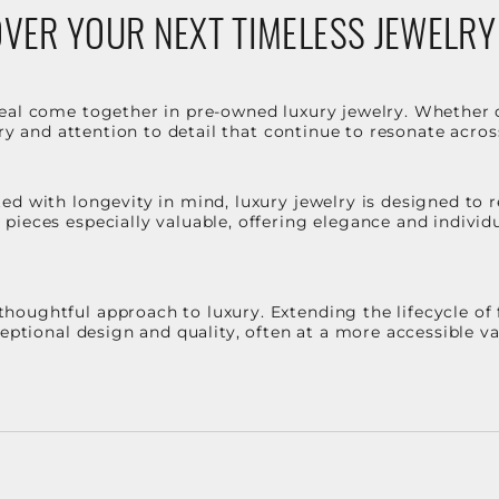
VER YOUR NEXT TIMELESS JEWELRY
eal come together in pre-owned luxury jewelry. Whether 
stry and attention to detail that continue to resonate acro
d with longevity in mind, luxury jewelry is designed to r
ieces especially valuable, offering elegance and individua
oughtful approach to luxury. Extending the lifecycle of 
ceptional design and quality, often at a more accessible 