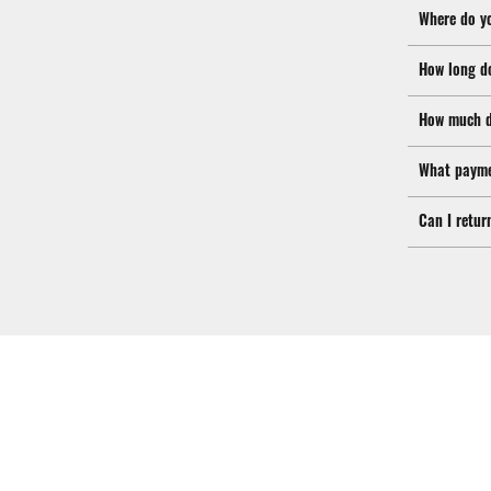
Where do y
How long d
How much d
What payme
Can I retur