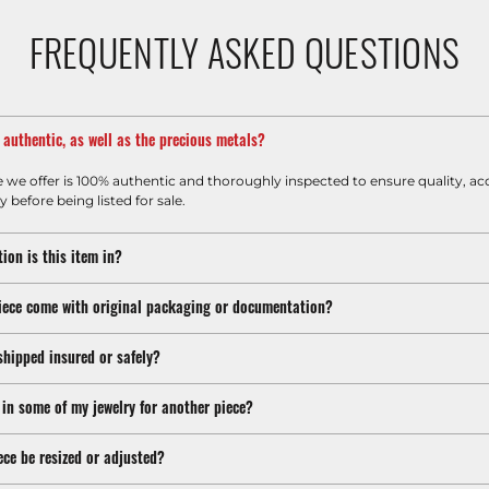
FREQUENTLY ASKED QUESTIONS
m authentic, as well as the precious metals?
e we offer is 100% authentic and thoroughly inspected to ensure quality, ac
y before being listed for sale.
ion is this item in?
iece come with original packaging or documentation?
shipped insured or safely?
 in some of my jewelry for another piece?
ece be resized or adjusted?