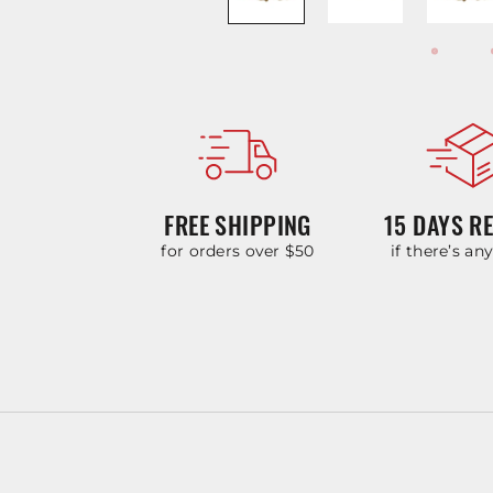
FREE SHIPPING
15 DAYS R
for orders over $50
if there’s an