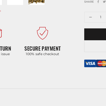
SHARE
ETURN
SECURE PAYMENT
y issue
100% safe checkout