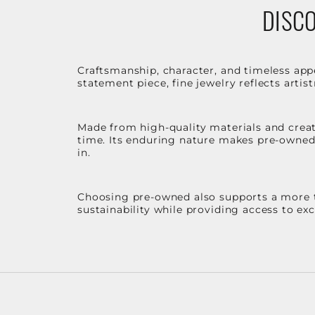
DISCO
Craftsmanship, character, and timeless app
statement piece, fine jewelry reflects arti
Made from high-quality materials and create
time. Its enduring nature makes pre-owned p
in.
Choosing pre-owned also supports a more th
sustainability while providing access to ex