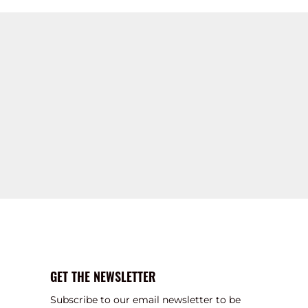
GET THE NEWSLETTER
Subscribe to our email newsletter to be