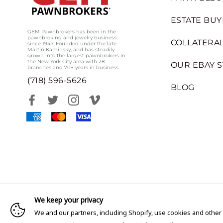
ESTATE BUY
GEM Pawnbrokers has been in the
pawnbroking and jewelry business
COLLATERAL
since 1947. Founded under the late
Martin Kaminsky, and has steadily
grown into the largest pawnbrokers in
the New York City area with 28
OUR EBAY 
branches and 70+ years in business.
(718) 596-5626
BLOG
We keep your privacy
We and our partners, including Shopify, use cookies and other