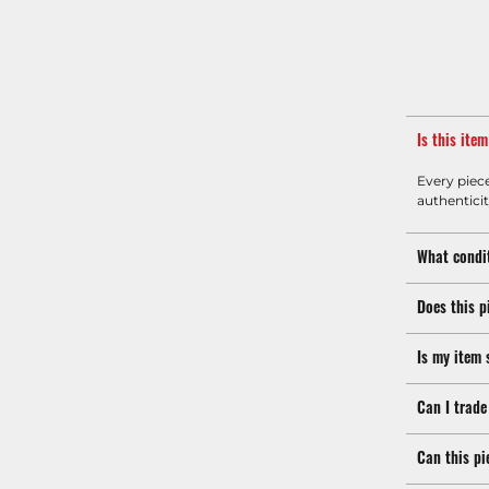
Is this ite
Every piec
authenticit
What condit
Does this p
Is my item 
Can I trade
Can this pi