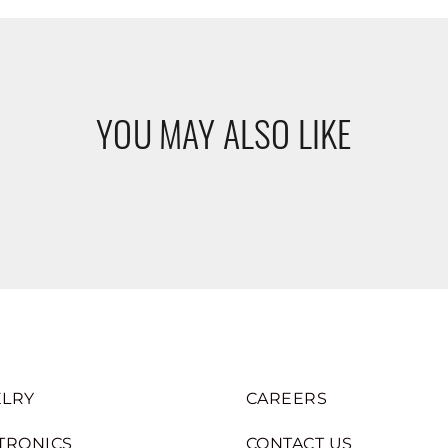
YOU MAY ALSO LIKE
LRY
CAREERS
TRONICS
CONTACT US