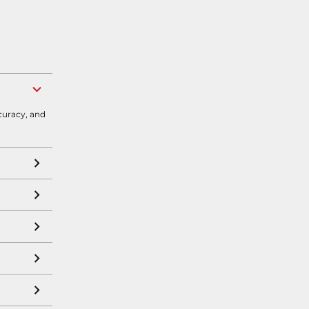
curacy, and