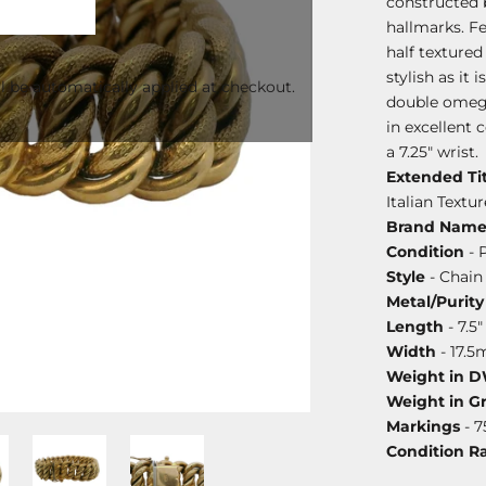
constructed 
hallmarks. Fe
half textured 
stylish as it
l be automatically applied at checkout.
double omega
in excellent 
a 7.25" wrist.
Extended Tit
Italian Text
Brand Nam
Condition
- 
Style
- Chain
Metal/Purity
Length
- 7.5"
Width
- 17.
Weight in 
Weight in G
Markings
- 7
Condition R