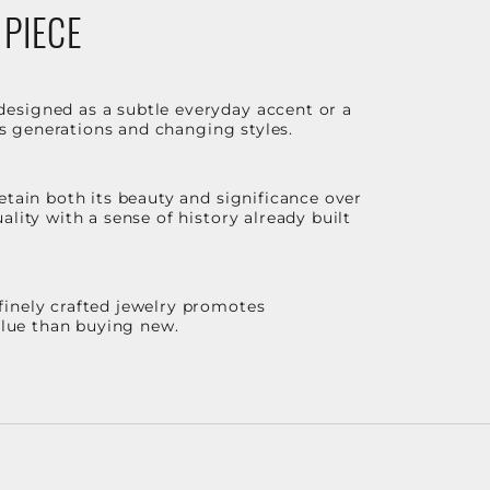
 PIECE
designed as a subtle everyday accent or a
ss generations and changing styles.
etain both its beauty and significance over
lity with a sense of history already built
finely crafted jewelry promotes
value than buying new.