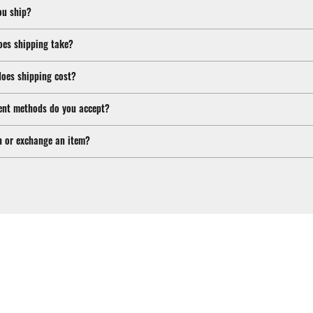
ou ship?
oes shipping take?
oes shipping cost?
nt methods do you accept?
n or exchange an item?