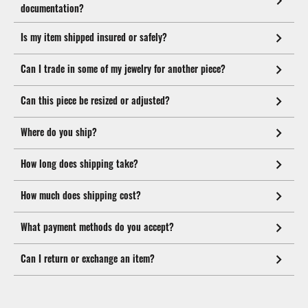
documentation?
Is my item shipped insured or safely?
Can I trade in some of my jewelry for another piece?
Can this piece be resized or adjusted?
Where do you ship?
How long does shipping take?
How much does shipping cost?
What payment methods do you accept?
Can I return or exchange an item?