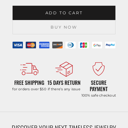
ADD TO CART
BUY NOW
FREE SHIPPING
15 DAYS RETURN
SECURE
PAYMENT
for orders over $50
if there’s any issue
100% safe checkout
DISCOVER YOUR NEXT TIMELESS JEWELRY