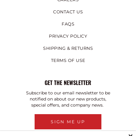
CONTACT US
FAQS
PRIVACY POLICY
SHIPPING & RETURNS
TERMS OF USE
GET THE NEWSLETTER
Subscribe to our email newsletter to be
notified on about our new products,
special offers, and company news.
SIGN ME UP