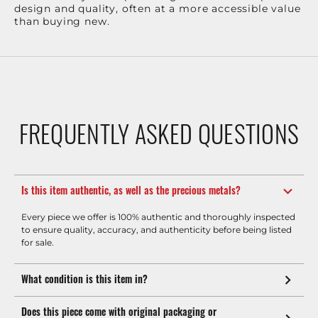
design and quality, often at a more accessible value
than buying new.
FREQUENTLY ASKED QUESTIONS
Is this item authentic, as well as the precious metals?
Every piece we offer is 100% authentic and thoroughly inspected
to ensure quality, accuracy, and authenticity before being listed
for sale.
What condition is this item in?
Does this piece come with original packaging or