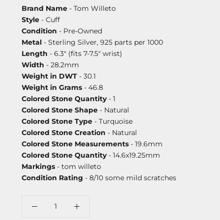
Brand Name
- Tom Willeto
Style
- Cuff
Condition
- Pre-Owned
Metal
- Sterling Silver, 925 parts per 1000
Length
- 6.3" (fits 7-7.5" wrist)
Width
- 28.2mm
Weight in DWT
- 30.1
Weight in Grams
- 46.8
Colored Stone Quantity
- 1
Colored Stone Shape
- Natural
Colored Stone Type
- Turquoise
Colored Stone Creation
- Natural
Colored Stone Measurements
- 19.6mm
Colored Stone Quantity
- 14.6x19.25mm
Markings
- tom willeto
Condition Rating
- 8/10 some mild scratches