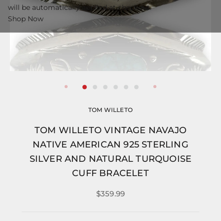
will be automatically applied at checkout.
Shop Now
TOM WILLETO
TOM WILLETO VINTAGE NAVAJO
NATIVE AMERICAN 925 STERLING
SILVER AND NATURAL TURQUOISE
CUFF BRACELET
$359.99