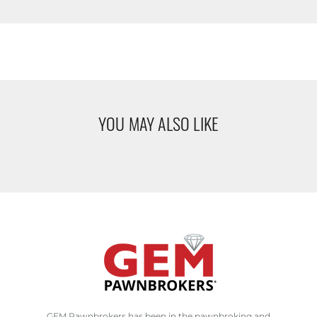
YOU MAY ALSO LIKE
GEM Pawnbrokers has been in the pawnbroking and