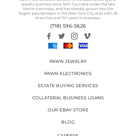
jewelry business since 1947. Founded under the late
Martin Kaminsky, and has steadily grown into the
largest pawnbrokers in the New York City area with 28
branches and 70+ years in business.
(718) 596-5626
PAWN JEWELRY
PAWN ELECTRONICS
ESTATE BUYING SERVICES
COLLATERAL BUSINESS LOANS
OUR EBAY STORE
BLOG
CAREERS