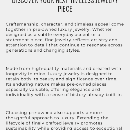
PIECE
Craftsmanship, character, and timeless appeal come
together in pre-owned luxury jewelry. Whether
designed as a subtle everyday accent or a
statement piece, fine jewelry reflects artistry and
attention to detail that continue to resonate across
generations and changing styles.
Made from high-quality materials and created with
longevity in mind, luxury jewelry is designed to
retain both its beauty and significance over time.
Its enduring nature makes pre-owned pieces
especially valuable, offering elegance and
individuality with a sense of history already built in.
Choosing pre-owned also supports a more
thoughtful approach to luxury. Extending the
lifecycle of finely crafted jewelry promotes
sustainability while providing access to exceptional