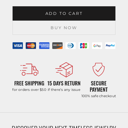
ADD TO CART
BUY NOW
FREE SHIPPING
15 DAYS RETURN
SECURE
PAYMENT
for orders over $50
if there’s any issue
100% safe checkout