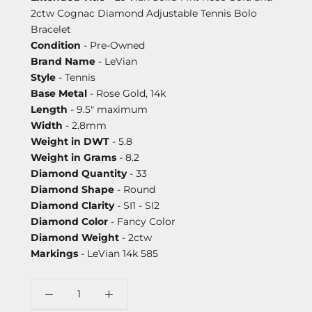
2ctw Cognac Diamond Adjustable Tennis Bolo
Bracelet
Condition
- Pre-Owned
Brand Name
- LeVian
Style
- Tennis
Base Metal
- Rose Gold, 14k
Length
- 9.5" maximum
Width
- 2.8mm
Weight in DWT
- 5.8
Weight in Grams
- 8.2
Diamond Quantity
- 33
Diamond Shape
- Round
Diamond Clarity
- SI1 - SI2
Diamond Color
- Fancy Color
Diamond Weight
- 2ctw
Markings
- LeVian 14k 585