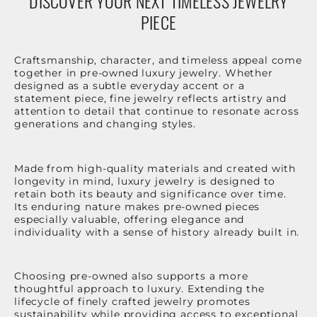
DISCOVER YOUR NEXT TIMELESS JEWELRY
PIECE
Craftsmanship, character, and timeless appeal come
together in pre-owned luxury jewelry. Whether
designed as a subtle everyday accent or a
statement piece, fine jewelry reflects artistry and
attention to detail that continue to resonate across
generations and changing styles.
Made from high-quality materials and created with
longevity in mind, luxury jewelry is designed to
retain both its beauty and significance over time.
Its enduring nature makes pre-owned pieces
especially valuable, offering elegance and
individuality with a sense of history already built in.
Choosing pre-owned also supports a more
thoughtful approach to luxury. Extending the
lifecycle of finely crafted jewelry promotes
sustainability while providing access to exceptional