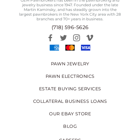
GEM Pawnbrokers has been in the pawnbroking and
jewelry business since 1947. Founded under the late
Martin Kaminsky, and has steadily grown into the
largest pawnbrokers in the New York City area with 28
branches and 70+ years in business.
(718) 596-5626
PAWN JEWELRY
PAWN ELECTRONICS
ESTATE BUYING SERVICES
COLLATERAL BUSINESS LOANS
OUR EBAY STORE
BLOG