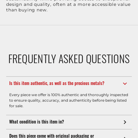
design and quality, often at a more accessible value
than buying new.
FREQUENTLY ASKED QUESTIONS
Is this item authentic, as well as the precious metals?
Every piece we offer is 100% authentic and thoroughly inspected
to ensure quality, accuracy, and authenticity before being listed
for sale.
What condition is this item in?
Does this piece come with original packaging or