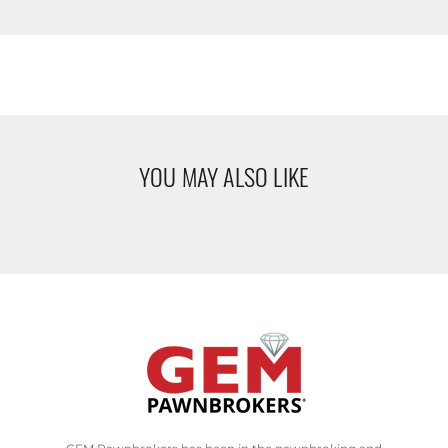
YOU MAY ALSO LIKE