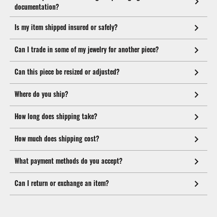
documentation?
Is my item shipped insured or safely?
Can I trade in some of my jewelry for another piece?
Can this piece be resized or adjusted?
Where do you ship?
How long does shipping take?
How much does shipping cost?
What payment methods do you accept?
Can I return or exchange an item?