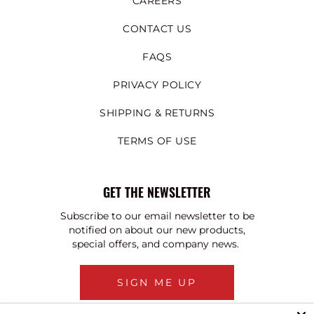
CAREERS
CONTACT US
FAQS
PRIVACY POLICY
SHIPPING & RETURNS
TERMS OF USE
GET THE NEWSLETTER
Subscribe to our email newsletter to be
notified on about our new products,
special offers, and company news.
SIGN ME UP