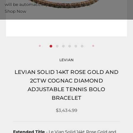
will be automatically applied at checkout.
Shop Now
LEVIAN
LEVIAN SOLID 14KT ROSE GOLD AND
2CTW COGNAC DIAMOND
ADJUSTABLE TENNIS BOLO
BRACELET
$3,434.99
Extended Title
- Le Vian Solid 14kt Rose Gold and