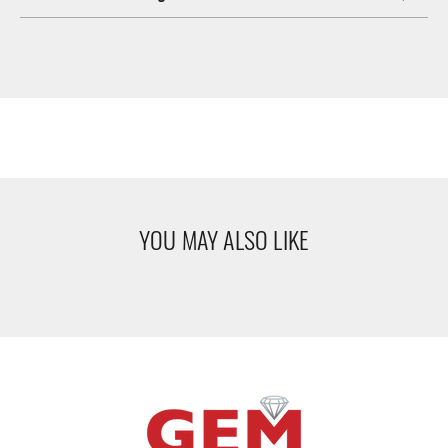
YOU MAY ALSO LIKE