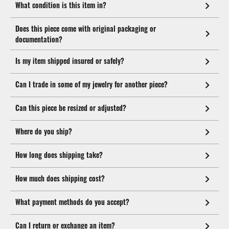
What condition is this item in?
Does this piece come with original packaging or
documentation?
Is my item shipped insured or safely?
Can I trade in some of my jewelry for another piece?
Can this piece be resized or adjusted?
Where do you ship?
How long does shipping take?
How much does shipping cost?
What payment methods do you accept?
Can I return or exchange an item?