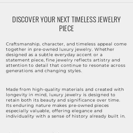
DISCOVER YOUR NEXT TIMELESS JEWELRY
PIECE
Craftsmanship, character, and timeless appeal come
together in pre-owned luxury jewelry. Whether
designed as a subtle everyday accent or a
statement piece, fine jewelry reflects artistry and
attention to detail that continue to resonate across
generations and changing styles.
Made from high-quality materials and created with
longevity in mind, luxury jewelry is designed to
retain both its beauty and significance over time.
Its enduring nature makes pre-owned pieces
especially valuable, offering elegance and
individuality with a sense of history already built in.