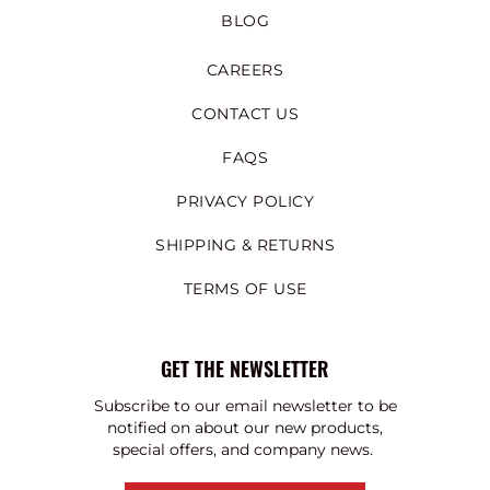
BLOG
CAREERS
CONTACT US
FAQS
PRIVACY POLICY
SHIPPING & RETURNS
TERMS OF USE
GET THE NEWSLETTER
Subscribe to our email newsletter to be
notified on about our new products,
special offers, and company news.