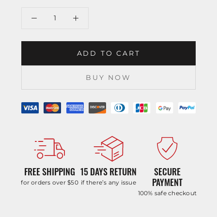
ADD TO CART
BUY NOW
FREE SHIPPING
15 DAYS RETURN
SECURE
PAYMENT
for orders over $50
if there’s any issue
100% safe checkout