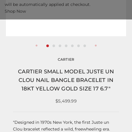
will be automatically applied at checkout.
Shop Now
CARTIER
CARTIER SMALL MODEL JUSTE UN
CLOU NAIL BANGLE BRACELET IN
18KT YELLOW GOLD SIZE 17 6.7"
$5,499.99
"Designed in 1970s New York, the first Juste un
Clou bracelet reflected a wild, freewheeling era.