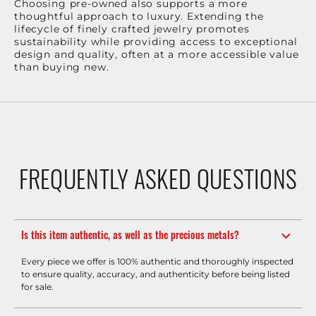
Choosing pre-owned also supports a more
thoughtful approach to luxury. Extending the
lifecycle of finely crafted jewelry promotes
sustainability while providing access to exceptional
design and quality, often at a more accessible value
than buying new.
FREQUENTLY ASKED QUESTIONS
Is this item authentic, as well as the precious metals?
Every piece we offer is 100% authentic and thoroughly inspected
to ensure quality, accuracy, and authenticity before being listed
for sale.