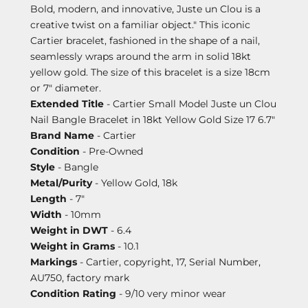
Bold, modern, and innovative, Juste un Clou is a
creative twist on a familiar object." This iconic
Cartier bracelet, fashioned in the shape of a nail,
seamlessly wraps around the arm in solid 18kt
yellow gold. The size of this bracelet is a size 18cm
or 7" diameter.
Extended Title
- Cartier Small Model Juste un Clou
Nail Bangle Bracelet in 18kt Yellow Gold Size 17 6.7"
Brand Name
- Cartier
Condition
- Pre-Owned
Style
- Bangle
Metal/Purity
- Yellow Gold, 18k
Length
- 7"
Width
- 10mm
Weight in DWT
- 6.4
Weight in Grams
- 10.1
Markings
- Cartier, copyright, 17, Serial Number,
AU750, factory mark
Condition Rating
- 9/10 very minor wear