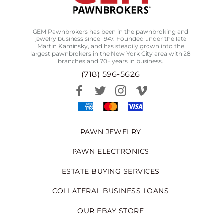
GEM Pawnbrokers has been in the pawnbroking and
jewelry business since 1947. Founded under the late
Martin Kaminsky, and has steadily grown into the
largest pawnbrokers in the New York City area with 28
branches and 70+ years in business.
(718) 596-5626
PAWN JEWELRY
PAWN ELECTRONICS
ESTATE BUYING SERVICES
COLLATERAL BUSINESS LOANS
OUR EBAY STORE