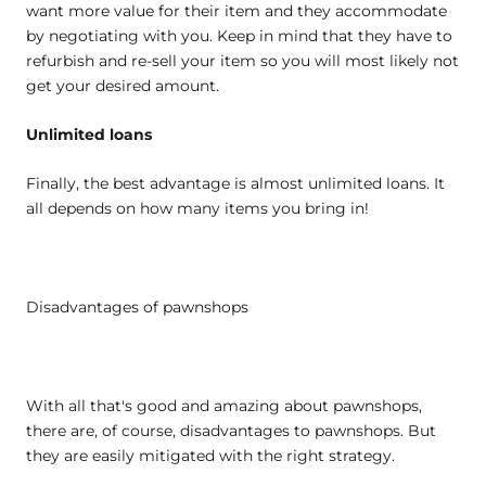
want more value for their item and they accommodate
by negotiating with you. Keep in mind that they have to
refurbish and re-sell your item so you will most likely not
get your desired amount.
Unlimited loans
Finally, the best advantage is almost unlimited loans. It
all depends on how many items you bring in!
Disadvantages of pawnshops
With all that's good and amazing about pawnshops,
there are, of course, disadvantages to pawnshops. But
they are easily mitigated with the right strategy.