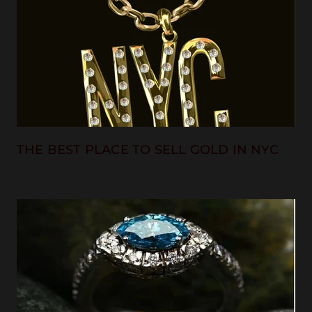
THE BEST PLACE TO SELL GOLD IN NYC