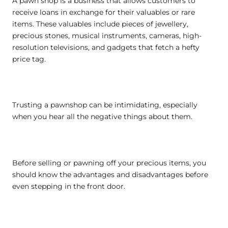
A pawn shop is a business that allows customers to
receive loans in exchange for their valuables or rare
items. These valuables include pieces of jewellery,
precious stones, musical instruments, cameras, high-
resolution televisions, and gadgets that fetch a hefty
price tag.
Trusting a pawnshop can be intimidating, especially
when you hear all the negative things about them.
Before selling or pawning off your precious items, you
should know the advantages and disadvantages before
even stepping in the front door.