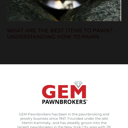
WHAT ARE THE BEST ITEMS TO PAWN? -
UNDERSTANDING HOW TO PAWN
GEM Pawnbrokers has been in the pawnbroking and
jewelry business since 1947. Founded under the late
Martin Kaminsky, and has steadily grown into the
largest pawnbrokers in the New York City area with 28