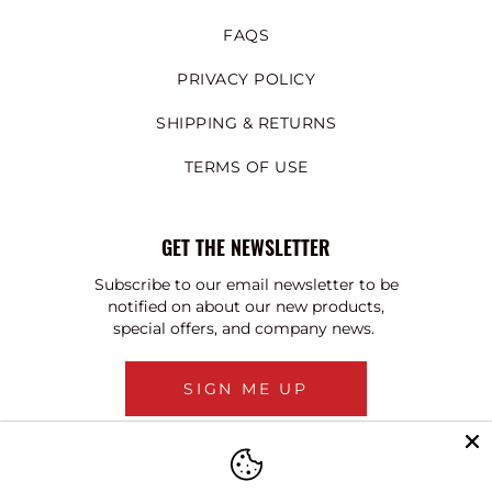
FAQS
PRIVACY POLICY
SHIPPING & RETURNS
TERMS OF USE
GET THE NEWSLETTER
Subscribe to our email newsletter to be
notified on about our new products,
special offers, and company news.
SIGN ME UP