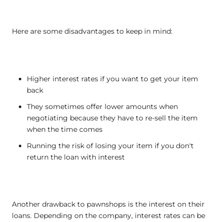
Here are some disadvantages to keep in mind:
Higher interest rates if you want to get your item
back
They sometimes offer lower amounts when
negotiating because they have to re-sell the item
when the time comes
Running the risk of losing your item if you don't
return the loan with interest
Another drawback to pawnshops is the interest on their
loans. Depending on the company, interest rates can be