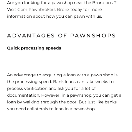
Are you looking for a pawnshop near the Bronx area?
Visit
Gem Pawnbrokers Bronx
today for more
information about how you can pawn with us.
ADVANTAGES OF PAWNSHOPS
Quick processing speeds
An advantage to acquiring a loan with a pawn shop is
the processing speed. Bank loans can take weeks to
process verification and ask you for a lot of
documentation. However, in a pawnshop, you can get a
loan by walking through the door. But just like banks,
you need collaterals to loan in a pawnshop.