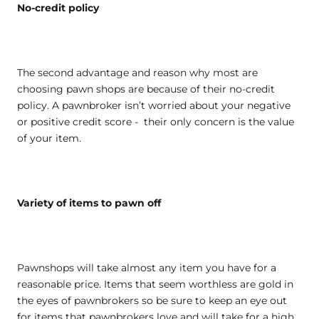
No-credit policy
The second advantage and reason why most are
choosing pawn shops are because of their no-credit
policy. A pawnbroker isn’t worried about your negative
or positive credit score - their only concern is the value
of your item.
Variety of items to pawn off
Pawnshops will take almost any item you have for a
reasonable price. Items that seem worthless are gold in
the eyes of pawnbrokers so be sure to keep an eye out
for items that pawnbrokers love and will take for a high