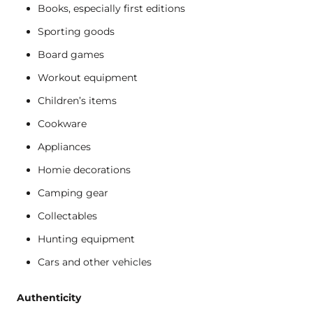
Books, especially first editions
Sporting goods
Board games
Workout equipment
Children’s items
Cookware
Appliances
Homie decorations
Camping gear
Collectables
Hunting equipment
Cars and other vehicles
Authenticity