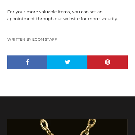
For your more valuable items, you can set an
appointment through our website for more security.
WRITTEN BY ECOM STAFF