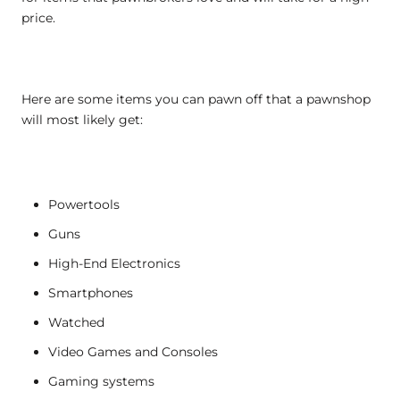
price.
Here are some items you can pawn off that a pawnshop
will most likely get:
Powertools
Guns
High-End Electronics
Smartphones
Watched
Video Games and Consoles
Gaming systems