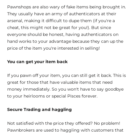
Pawnshops are also wary of fake items being brought in.
They usually have an army of authenticators at their
arsenal, making it difficult to dupe them (if you're a
cheat, this might not be great for you!). But since
everyone should be honest, having authenticators on
hand works to your advantage because they can up the
price of the item you're interested in selling!
You can get your item back
If you pawn off your item, you can still get it back. This is
great for those that have valuable items that need
money immediately. So you won't have to say goodbye
to your heirlooms or special Pisces forever.
Secure Trading and haggling
Not satisfied with the price they offered? No problem!
Pawnbrokers are used to haggling with customers that