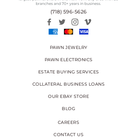
branches and 70+ years in business.
(718) 596-5626
PAWN JEWELRY
PAWN ELECTRONICS
ESTATE BUYING SERVICES
COLLATERAL BUSINESS LOANS
OUR EBAY STORE
BLOG
CAREERS
CONTACT US