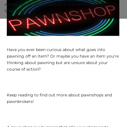
will be automatically applied at checkout.
Shop Now
Have you ever been curious about what goes into
pawning off an item? Or maybe you have an item you’re
thinking about pawning but are unsure about your
course of action?
Keep reading to find out more about pawnshops and
pawnbrokers!