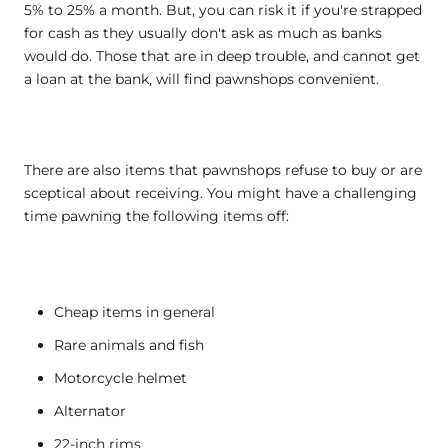
5% to 25% a month. But, you can risk it if you're strapped
for cash as they usually don't ask as much as banks
would do. Those that are in deep trouble, and cannot get
a loan at the bank, will find pawnshops convenient.
There are also items that pawnshops refuse to buy or are
sceptical about receiving. You might have a challenging
time pawning the following items off:
Cheap items in general
Rare animals and fish
Motorcycle helmet
Alternator
22-inch rims