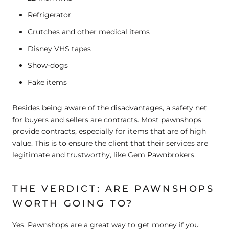
Refrigerator
Crutches and other medical items
Disney VHS tapes
Show-dogs
Fake items
Besides being aware of the disadvantages, a safety net
for buyers and sellers are contracts. Most pawnshops
provide contracts, especially for items that are of high
value. This is to ensure the client that their services are
legitimate and trustworthy, like Gem Pawnbrokers.
THE VERDICT: ARE PAWNSHOPS
WORTH GOING TO?
Yes. Pawnshops are a great way to get money if you