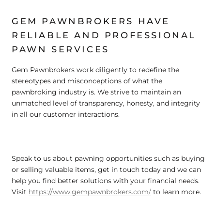
GEM PAWNBROKERS HAVE
RELIABLE AND PROFESSIONAL
PAWN SERVICES
Gem Pawnbrokers work diligently to redefine the
stereotypes and misconceptions of what the
pawnbroking industry is. We strive to maintain an
unmatched level of transparency, honesty, and integrity
in all our customer interactions.
Speak to us about pawning opportunities such as buying
or selling valuable items, get in touch today and we can
help you find better solutions with your financial needs.
Visit
https://www.gempawnbrokers.com/
to learn more.