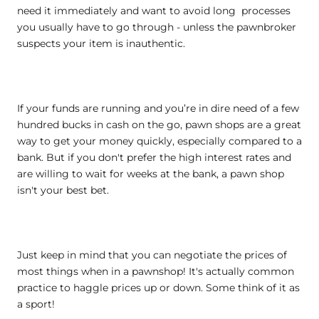
need it immediately and want to avoid long processes
you usually have to go through - unless the pawnbroker
suspects your item is inauthentic.
If your funds are running and you’re in dire need of a few
hundred bucks in cash on the go, pawn shops are a great
way to get your money quickly, especially compared to a
bank. But if you don't prefer the high interest rates and
are willing to wait for weeks at the bank, a pawn shop
isn't your best bet.
Just keep in mind that you can negotiate the prices of
most things when in a pawnshop! It's actually common
practice to haggle prices up or down. Some think of it as
a sport!