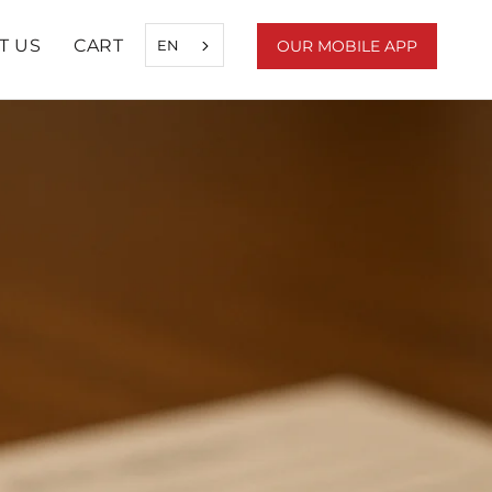
T US
CART
EN
OUR MOBILE APP
SHARE
PREV
NEXT