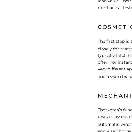
loan value. Thei
mechanical testi
COSMETI
The first step i
closely for scrat
typically fetch 
offer. For inst
very different a
and a worn brace
MECHANI
The watch’s func
tests to assess 
automatic windi
appraised higher