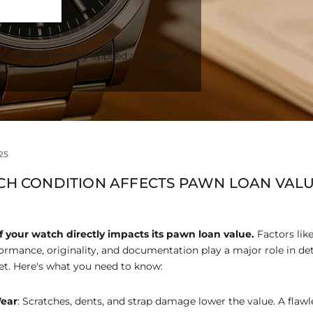
l be automatically applied at checkout.
25
H CONDITION AFFECTS PAWN LOAN VAL
f your watch directly impacts its pawn loan value.
Factors lik
ormance, originality, and documentation play a major role in d
t. Here's what you need to know:
ear
: Scratches, dents, and strap damage lower the value. A flaw