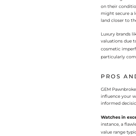
on their condit
might secure a l
land closer to t
Luxury brands li
valuations due t
cosmetic imper
particularly com
PROS AN
GEM Pawnbrokers'
influence your 
informed decisio
Watches in exce
instance, a flaw
value range typi