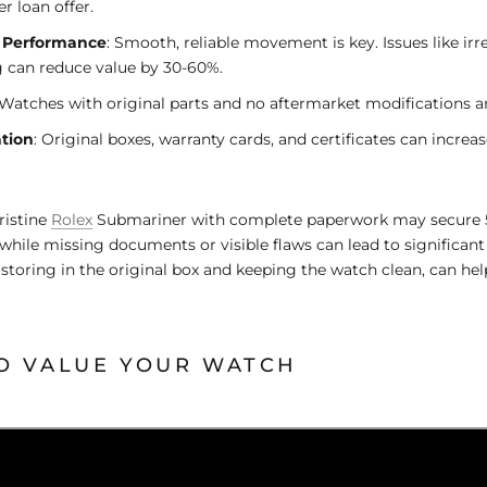
r loan offer.
 Performance
: Smooth, reliable movement is key. Issues like irr
 can reduce value by 30-60%.
 Watches with original parts and no aftermarket modifications a
tion
: Original boxes, warranty cards, and certificates can increas
ristine
Rolex
Submariner with complete paperwork may secure 5
 while missing documents or visible flaws can lead to significant
e storing in the original box and keeping the watch clean, can h
O VALUE YOUR WATCH