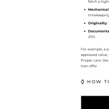
fetch a highe
Mechanical
timekeeping
Originality
:
Documenta
20%.
For example, a p
appraised value,
Proper care, lik
loan offer.
⌚ HOW T