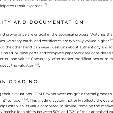
[3]
ticipated repair expenses
.
LITY AND DOCUMENTATION
nd provenance are critical in the appraisal process. Watches th
[4
xes, warranty cards, and certificates are typically valued higher
n the other hand, can raise questions about authenticity and lo
ltered, original parts and complete paperwork are considered 
ter loan values. Conversely, aftermarket modifications or mi
[3]
impact the valuation
.
ON GRADING
 their evaluations, GEM Pawnbrokers assigns a formal grade to
[3]
int" to "poor"
. This grading system not only reflects the overal
elps establish its value compared to similar items on the marke
y receive loan offers between 50% and 70% of their appraised v