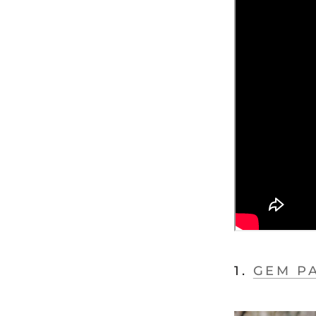
1.
GEM P