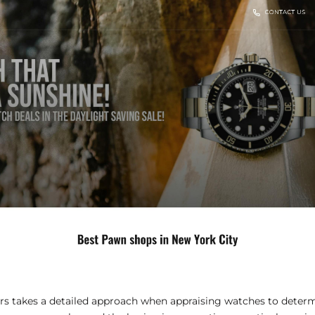
 takes a detailed approach when appraising watches to determ