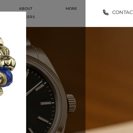
ABOUT
MORE
CONTAC
CAREERS
CAREERS