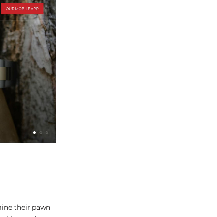
ine their pawn