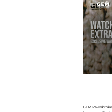
GEM Pawnbrokers