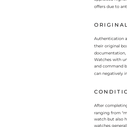
offers due to an
ORIGINA
Authentication a
their original bo
documentation, o
Watches with una
and command bet
can negatively 
CONDITI
After completing
ranging from "m
watch but also h
watches generall