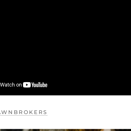
AWNBROKERS