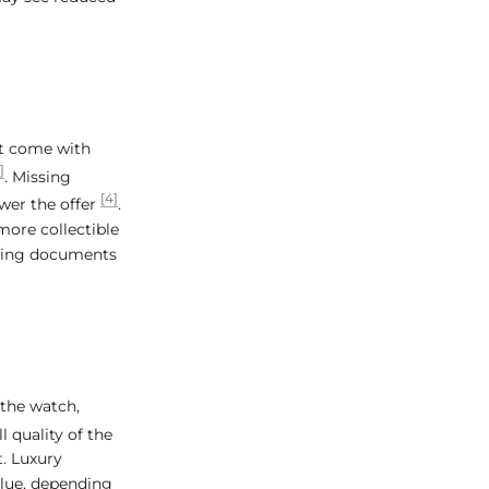
at come with
]
. Missing
[4]
wer the offer
.
more collectible
ssing documents
 the watch,
l quality of the
t. Luxury
alue, depending