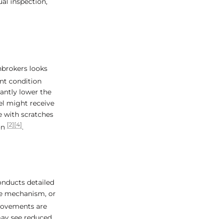
al inspection,
nbrokers looks
ent condition
cantly lower the
el might receive
e with scratches
[2]
[4]
on
.
onducts detailed
te mechanism, or
movements are
may see reduced