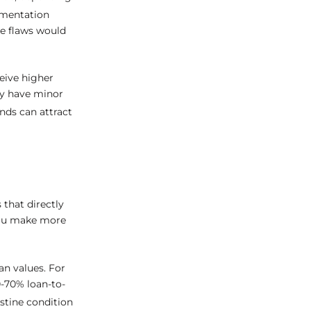
umentation
le flaws would
eive higher
ey have minor
nds can attract
 that directly
you make more
an values. For
0-70% loan-to-
istine condition