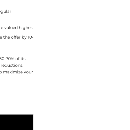
egular
re valued higher.
e the offer by 10-
0-70% of its
 reductions.
elp maximize your