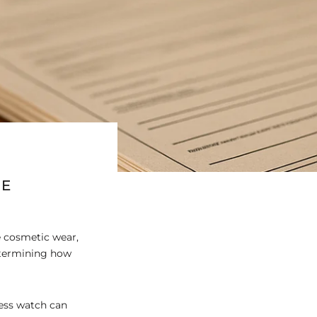
UE
e cosmetic wear,
etermining how
less watch can