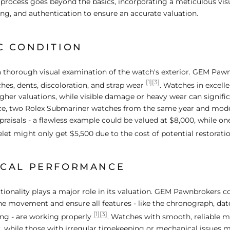
r process goes beyond the basics, incorporating a meticulous visu
ng, and authentication to ensure an accurate valuation.
C CONDITION
s a thorough visual examination of the watch's exterior. GEM Paw
[1]
[3]
ches, dents, discoloration, and strap wear
. Watches in excell
higher valuations, while visible damage or heavy wear can signifi
ance, two Rolex Submariner watches from the same year and mod
ppraisals - a flawless example could be valued at $8,000, while on
let might only get $5,500 due to the cost of potential restorati
CAL PERFORMANCE
tionality plays a major role in its valuation. GEM Pawnbrokers c
the movement and ensure all features - like the chronograph, da
[1]
[3]
ng - are working properly
. Watches with smooth, reliable 
, while those with irregular timekeeping or mechanical issues 