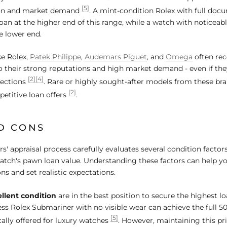
[5]
ion and market demand
. A mint-condition Rolex with full doc
oan at the higher end of this range, while a watch with noticeab
he lower end.
ke Rolex,
Patek Philippe
,
Audemars Piguet
, and
Omega
often rec
o their strong reputations and high market demand - even if th
[2]
[4]
fections
. Rare or highly sought-after models from these bra
[2]
petitive loan offers
.
D CONS
 appraisal process carefully evaluates several condition factors
watch's pawn loan value. Understanding these factors can help 
ns and set realistic expectations.
llent condition
are in the best position to secure the highest lo
less Rolex Submariner with no visible wear can achieve the full 5
[5]
cally offered for luxury watches
. However, maintaining this pr