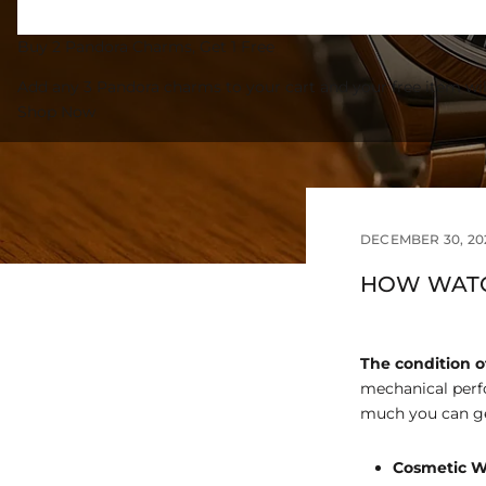
Buy 2 Pandora Charms, Get 1 Free
Add any 3 Pandora charms to your cart and your free item wil
Shop Now
DECEMBER 30, 20
HOW WATC
The condition o
mechanical perf
much you can ge
Cosmetic W