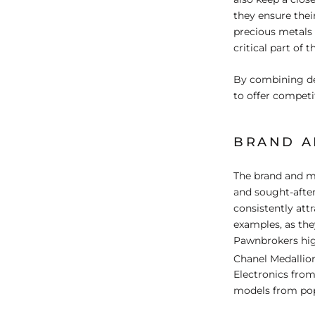
they ensure their
precious metals 
critical part of 
By combining de
to offer competit
BRAND A
The brand and mo
and sought-after
consistently att
examples, as th
Pawnbrokers high
Chanel Medallion
Electronics from
models from pop