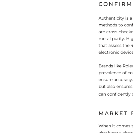
CONFIRM
Authenticity is a
methods to confi
are cross-checke
metal purity. Hi
that assess the 4
electronic device
Brands like Role
prevalence of co
ensure accuracy
but also ensures
can confidently 
MARKET 
When it comes to
also keep a clos