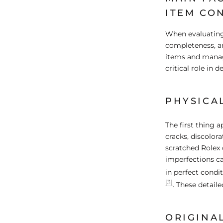
ITEM CO
When evaluating 
completeness, an
items and manage
critical role in d
PHYSICA
The first thing a
cracks, discolora
scratched Rolex 
imperfections ca
in perfect condi
[3]
. These detaile
ORIGINA