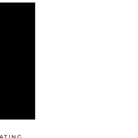
ATING