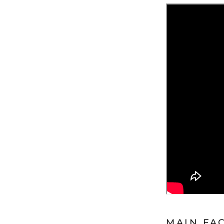
MAIN FA