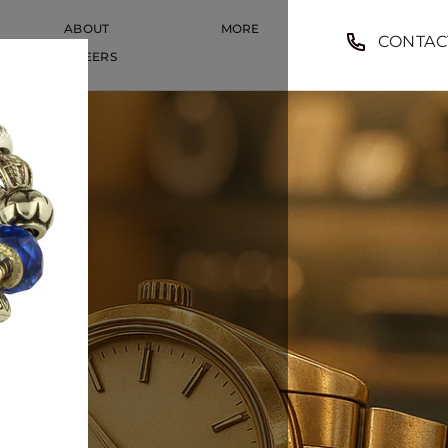
ABOUT
MORE
CONTAC
CAREERS
CAREERS