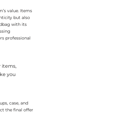
m’s value. Items
ticity but also
dbag with its
issing
rs professional
 items,
ake you
ups, case, and
t the final offer