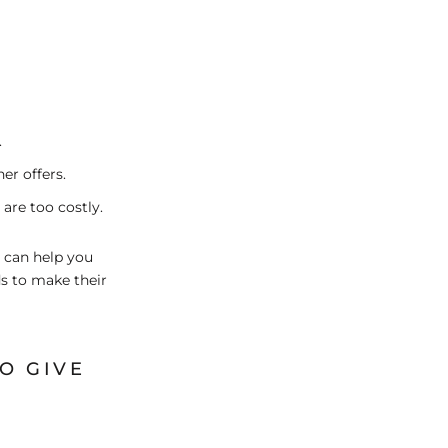
.
er offers.
 are too costly.
- can help you
ds to make their
O GIVE