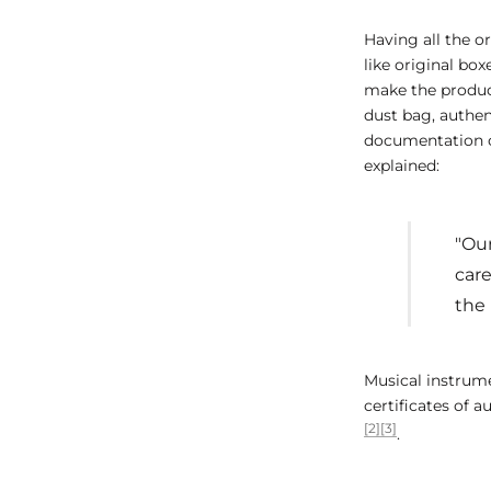
Having all the o
like original box
make the product
dust bag, authen
documentation c
explained:
"Our
car
the 
Musical instrume
certificates of 
[2]
[3]
.