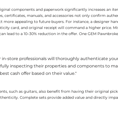
riginal components and paperwork significantly increases an ite
es, certificates, manuals, and accessories not only confirm authen
 more appealing to future buyers. For instance, a designer han
ticity card, and original receipt will command a higher price. M
an lead to a 10–30% reduction in the offer. One GEM Pawnbroke
 in-store professionals will thoroughly authenticate your
efully inspecting their properties and components to m
best cash offer based on their value."
nts, such as guitars, also benefit from having their original pick
authenticity. Complete sets provide added value and directly impac