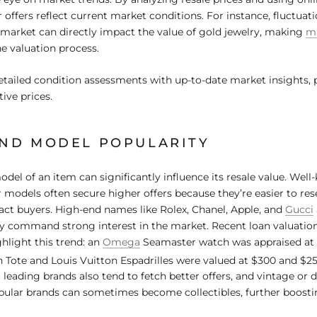
 offers reflect current market conditions. For instance, fluctuati
market can directly impact the value of gold jewelry, making
ma
the valuation process.
tailed condition assessments with up-to-date market insights,
ive prices.
ND MODEL POPULARITY
del of an item can significantly influence its resale value. Wel
 models often secure higher offers because they’re easier to res
ract buyers. High-end names like Rolex, Chanel, Apple, and
Gucci
ey command strong interest in the market. Recent loan valuati
light this trend: an
Omega
Seamaster watch was appraised at 
 Tote and Louis Vuitton Espadrilles were valued at $300 and $25
 leading brands also tend to fetch better offers, and vintage or 
ular brands can sometimes become collectibles, further boostin