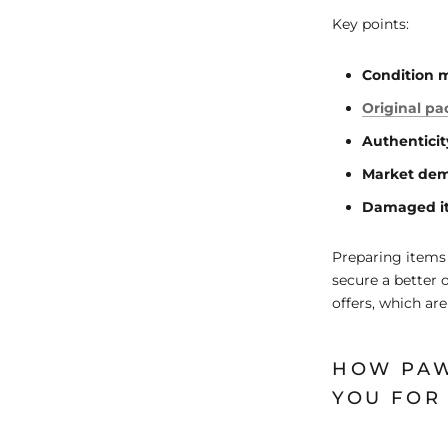
Key points:
Condition 
Original p
Authenticit
Market de
Damaged i
Preparing items 
secure a better 
offers, which are
HOW PAW
YOU FOR