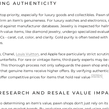
ING AUTHENTICITY
 top priority, especially for luxury goods and collectibles. Pawn 
rm an item’s genuineness. For luxury watches and electronics, 
d against manufacturer databases. Jewelry is inspected for hall
gh-value items, like diamond jewelry, undergo specialized evalua
Cs - carat, cut, color, and clarity. Gold purity is often tested with 
s.
x, Chanel,
Louis Vuitton
, and Apple face particularly strict scruti
unterfeits. For rare or vintage items, third-party experts may be
. This thorough process not only safeguards the pawn shop and 
 that genuine items receive higher offers. By verifying authenti
[2]
[3]
[4]
offer competitive prices for items that hold real value
.
RESEARCH AND RESALE VALUE IMP
 determining an item's value, pawn shops don't just rely on its 
e eye on market trends. By analyzing resale prices and using onli