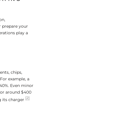
on,
r prepare your
rations play a
ents, chips,
. For example, a
0–40%. Even minor
 for around $400
[2]
g its charger