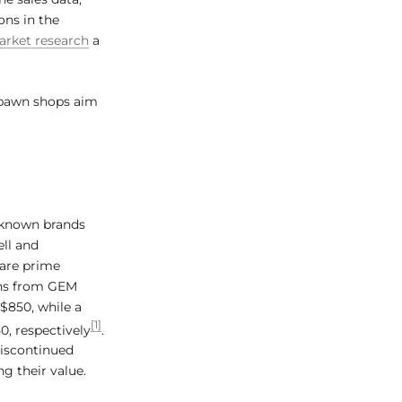
ons in the
rket research
a
 pawn shops aim
l-known brands
ell and
are prime
ons from GEM
$850, while a
[1]
0, respectively
.
discontinued
g their value.