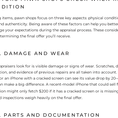
NDITION
items, pawn shops focus on three key aspects: physical conditi
d authenticity. Being aware of these factors can help you bette
 your expectations during the appraisal process. These conside
etermining the final offer you’ll receive.
L DAMAGE AND WEAR
ppraisers look for is visible damage or signs of wear. Scratches, d
tion, and evidence of previous repairs are all taken into account
or an iPhone with a cracked screen can see its value drop by 2
n make a big difference. A recent-model iPhone that could sell
tion might only fetch $200 if it has a cracked screen or is missin
d inspections weigh heavily on the final offer.
L PARTS AND DOCUMENTATION