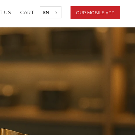
T US
CART
EN
OUR MOBILE APP
SHARE
PREV
NEXT