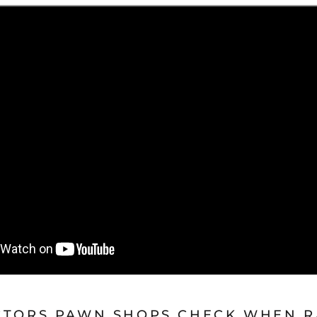
CTORS PAWN SHOPS CHECK WHEN R