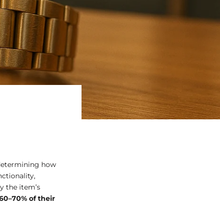
 determining how
ctionality,
y the item’s
60–70% of their