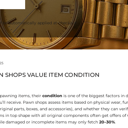
l be automatically applied at checkout.
25
 SHOPS VALUE ITEM CONDITION
 pawning items, their
condition
is one of the biggest factors in
l receive. Pawn shops assess items based on physical wear, fun
iginal parts, boxes, and accessories), and whether they can verif
ems in top shape with all original components often get offers of
hile damaged or incomplete items may only fetch
20–30%
.