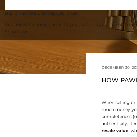
Buy 2 Pandora Charms, Get 1 Free
Add any 3 Pandora charms to your cart and your free item wil
Shop Now
DECEMBER 30, 20
HOW PAWN
When selling or
much money you’l
completeness (or
authenticity. It
resale value
, w