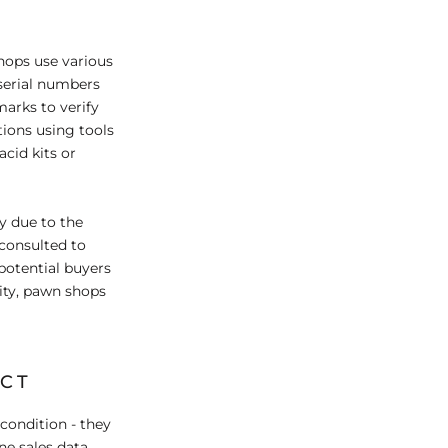
shops use various
serial numbers
marks to verify
tions using tools
acid kits or
ny due to the
 consulted to
potential buyers
city, pawn shops
ACT
condition - they
ne sales data,