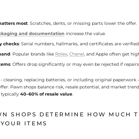
matters most
: Scratches, dents, or missing parts lower the offer.
ackaging and documentation
increase the value.
y checks
: Serial numbers, hallmarks, and certificates are verified
mand
: Popular brands like
Rolex
,
Chanel
, and Apple often get high
tems
: Offers drop significantly or may even be rejected if repairs
- cleaning, replacing batteries, or including original paperwork 
offer. Pawn shops balance risk, resale potential, and market tren
 typically
40–60% of resale value
.
N SHOPS DETERMINE HOW MUCH T
 YOUR ITEMS