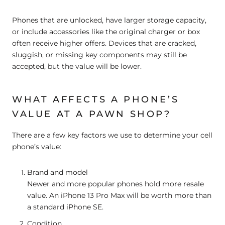
Phones that are
unlocked
, have
larger storage capacity
,
or include accessories like the original charger or box
often receive higher offers. Devices that are cracked,
sluggish, or missing key components may still be
accepted, but the value will be lower.
WHAT AFFECTS A PHONE’S
VALUE AT A PAWN SHOP?
There are a few key factors we use to determine your cell
phone’s value:
Brand and model
Newer and more popular phones hold more resale
value. An iPhone 13 Pro Max will be worth more than
a standard iPhone SE.
Condition