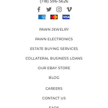
(718) 596-5626
PAWN JEWELRY
PAWN ELECTRONICS
ESTATE BUYING SERVICES
COLLATERAL BUSINESS LOANS
OUR EBAY STORE
BLOG
CAREERS
CONTACT US
FAQS