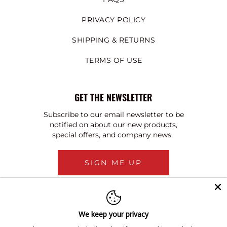
PRIVACY POLICY
SHIPPING & RETURNS
TERMS OF USE
GET THE NEWSLETTER
Subscribe to our email newsletter to be
notified on about our new products,
special offers, and company news.
SIGN ME UP
We keep your privacy