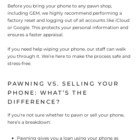
Before you bring your phone to any pawn shop,
including GEM, we highly recommend performing a
factory reset and logging out of all accounts like iCloud
or Google. This protects your personal information and
ensures a faster appraisal.
If you need help wiping your phone, our staff can walk
you through it. We’re here to make the process safe and
stress-free.
PAWNING VS. SELLING YOUR
PHONE: WHAT’S THE
DIFFERENCE?
If you’re not sure whether to pawn or sell your phone,
here’s a breakdown:
Pawning
gives you a loan using your phone as