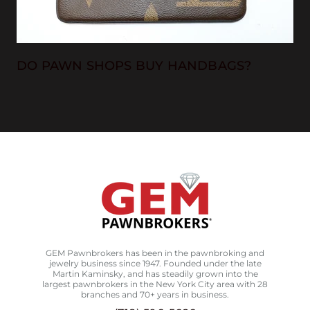
DO PAWN SHOPS BUY HANDBAGS?
GEM Pawnbrokers has been in the pawnbroking and
jewelry business since 1947. Founded under the late
Martin Kaminsky, and has steadily grown into the
largest pawnbrokers in the New York City area with 28
branches and 70+ years in business.