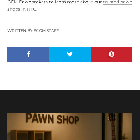
GEM Pawnbrokers to learn more about our
trusted pawn
shops in NYC
.
WRITTEN BY ECOM STAFF