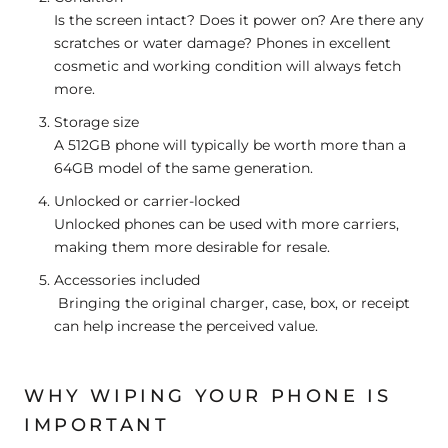
Is the screen intact? Does it power on? Are there any
scratches or water damage? Phones in excellent
cosmetic and working condition will always fetch
more.
Storage size
A 512GB phone will typically be worth more than a
64GB model of the same generation.
Unlocked or carrier-locked
Unlocked phones can be used with more carriers,
making them more desirable for resale.
Accessories included
Bringing the original charger, case, box, or receipt
can help increase the perceived value.
WHY WIPING YOUR PHONE IS
IMPORTANT