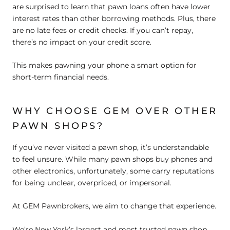
are surprised to learn that pawn loans often have lower
interest rates than other borrowing methods. Plus, there
are no late fees or credit checks. If you can’t repay,
there’s no impact on your credit score.
This makes pawning your phone a smart option for
short-term financial needs.
WHY CHOOSE GEM OVER OTHER
PAWN SHOPS?
If you’ve never visited a pawn shop, it’s understandable
to feel unsure. While many pawn shops buy phones and
other electronics, unfortunately, some carry reputations
for being unclear, overpriced, or impersonal.
At GEM Pawnbrokers, we aim to change that experience.
We’re New York’s largest and most trusted pawn shop,