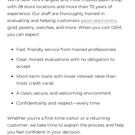
with 28 store locations and more than 70 years of
experience. Our staff are thoroughly trained in
evaluating and helping customers
pawn electronics
,
gold, jewelry, watches, and more. When you visit GEM,
you can expect:
Fast, friendly service from trained professionals
Clear, honest evaluations with no obligation to
accept
Short-term loans with lower interest rates than
most credit cards
A clean, secure, and welcoming environment
Confidentiality and respect—every time
Whether you’re a first-time visitor or a returning
customer, we take time to explain the process and help
you feel confident in your decision.