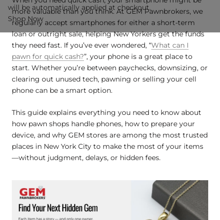
will be automatically applied at checkout.
more valuable than you think. At GEM Pawnbrokers, we
Shop Now
regularly accept smartphones for either a short-term
loan or outright sale, helping New Yorkers get the funds
they need fast. If you’ve ever wondered, “
What can I
pawn for quick cash?
”, your phone is a great place to
start. Whether you’re between paychecks, downsizing, or
clearing out unused tech, pawning or selling your cell
phone can be a smart option.
This guide explains everything you need to know about
how pawn shops handle phones, how to prepare your
device, and why GEM stores are among the most trusted
places in New York City to make the most of your items
—without judgment, delays, or hidden fees.