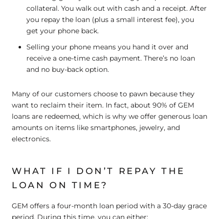
collateral. You walk out with cash and a receipt. After
you repay the loan (plus a small interest fee), you
get your phone back.
Selling
your phone means you hand it over and
receive a one-time cash payment. There’s no loan
and no buy-back option.
Many of our customers choose to pawn because they
want to reclaim their item. In fact, about 90% of GEM
loans are redeemed, which is why we offer generous loan
amounts on items like smartphones, jewelry, and
electronics.
WHAT IF I DON’T REPAY THE
LOAN ON TIME?
GEM offers a four-month loan period with a 30-day grace
period. During this time, you can either: