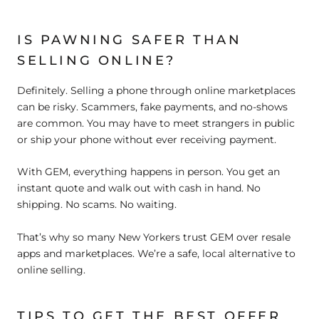
IS PAWNING SAFER THAN
SELLING ONLINE?
Definitely. Selling a phone through online marketplaces
can be risky. Scammers, fake payments, and no-shows
are common. You may have to meet strangers in public
or ship your phone without ever receiving payment.
With GEM, everything happens in person. You get an
instant quote and walk out with cash in hand. No
shipping. No scams. No waiting.
That’s why so many New Yorkers trust GEM over resale
apps and marketplaces. We’re a safe, local alternative to
online selling.
TIPS TO GET THE BEST OFFER