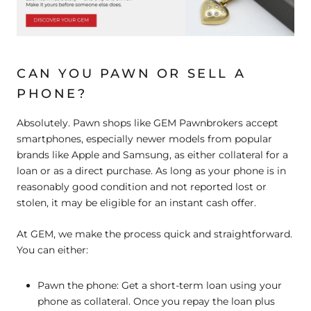
CAN YOU PAWN OR SELL A
PHONE?
Absolutely. Pawn shops like GEM Pawnbrokers accept
smartphones, especially newer models from popular
brands like Apple and Samsung, as either collateral for a
loan or as a direct purchase. As long as your phone is in
reasonably good condition and not reported lost or
stolen, it may be eligible for an instant cash offer.
At GEM, we make the process quick and straightforward.
You can either:
Pawn the phone:
Get a short-term loan using your
phone as collateral. Once you repay the loan plus