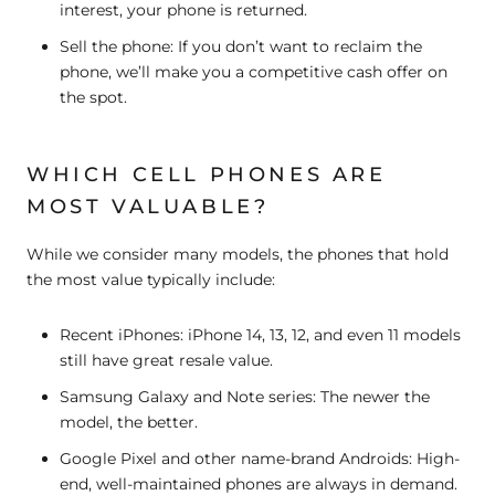
interest, your phone is returned.
Sell the phone:
If you don’t want to reclaim the
phone, we’ll make you a competitive cash offer on
the spot.
WHICH CELL PHONES ARE
MOST VALUABLE?
While we consider many models, the phones that hold
the most value typically include:
Recent iPhones:
iPhone 14, 13, 12, and even 11 models
still have great resale value.
Samsung Galaxy and Note series:
The newer the
model, the better.
Google Pixel and other name-brand Androids:
High-
end, well-maintained phones are always in demand.