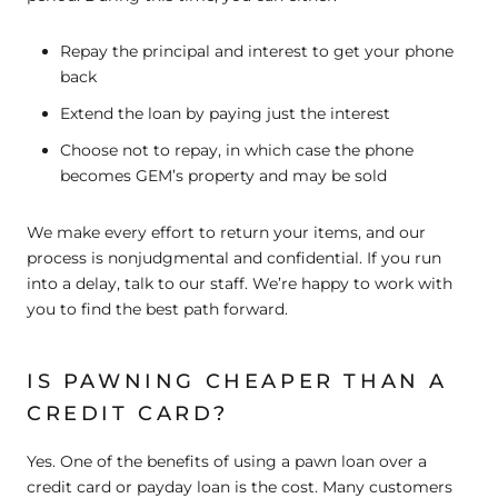
Repay the principal and interest to get your phone
back
Extend the loan by paying just the interest
Choose not to repay, in which case the phone
becomes GEM’s property and may be sold
We make every effort to return your items, and our
process is nonjudgmental and confidential. If you run
into a delay, talk to our staff. We’re happy to work with
you to find the best path forward.
IS PAWNING CHEAPER THAN A
CREDIT CARD?
Yes. One of the benefits of using a pawn loan over a
credit card or payday loan is the cost. Many customers