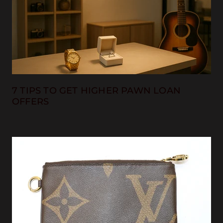
7 TIPS TO GET HIGHER PAWN LOAN
OFFERS