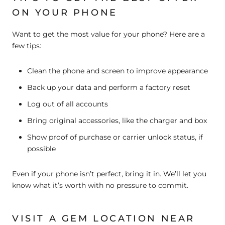
ON YOUR PHONE
Want to get the most value for your phone? Here are a
few tips:
Clean the phone
and screen to improve appearance
Back up your data
and perform a factory reset
Log out of all accounts
Bring original accessories
, like the charger and box
Show proof of purchase
or carrier unlock status, if
possible
Even if your phone isn’t perfect, bring it in. We’ll let you
know what it’s worth with no pressure to commit.
VISIT A GEM LOCATION NEAR