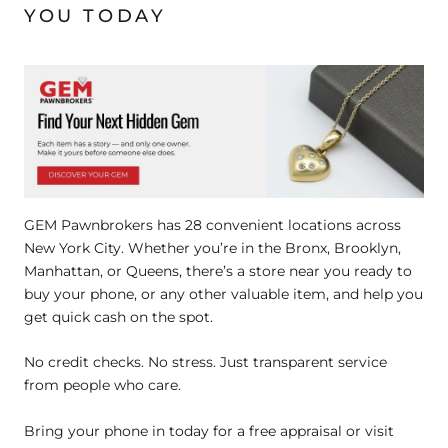
YOU TODAY
GEM Pawnbrokers has 28 convenient locations across
New York City. Whether you’re in the Bronx, Brooklyn,
Manhattan, or Queens, there’s a store near you ready to
buy your phone, or any other valuable item, and help you
get quick cash on the spot.
No credit checks. No stress. Just transparent service
from people who care.
Bring your phone in today for a free appraisal or visit