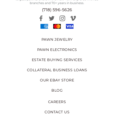
branches and 70+ years in business.
(718) 596-5626
PAWN JEWELRY
PAWN ELECTRONICS
ESTATE BUYING SERVICES
COLLATERAL BUSINESS LOANS
OUR EBAY STORE
BLOG
CAREERS
CONTACT US