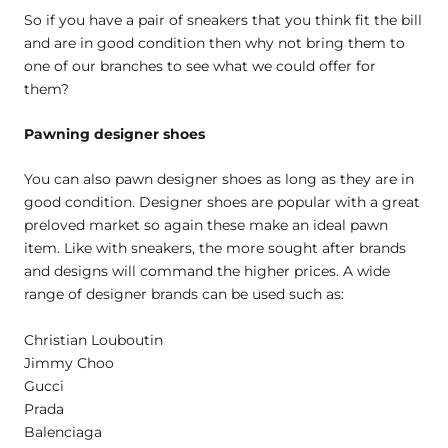
So if you have a pair of sneakers that you think fit the bill
and are in good condition then why not bring them to
one of our branches to see what we could offer for
them?
Pawning designer shoes
You can also pawn designer shoes as long as they are in
good condition. Designer shoes are popular with a great
preloved market so again these make an ideal pawn
item. Like with sneakers, the more sought after brands
and designs will command the higher prices. A wide
range of designer brands can be used such as:
Christian Louboutin
Jimmy Choo
Gucci
Prada
Balenciaga