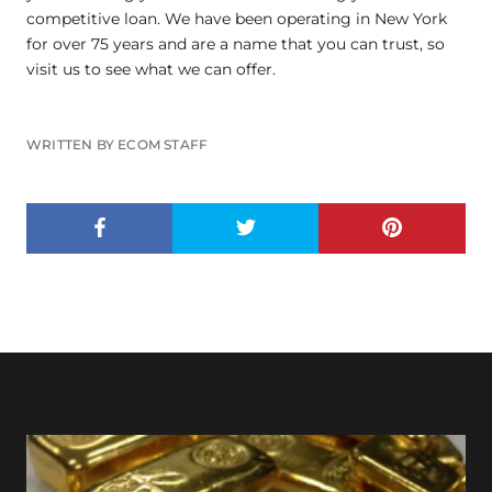
competitive loan. We have been operating in New York
for over 75 years and are a name that you can trust, so
visit us to see what we can offer.
WRITTEN BY ECOM STAFF