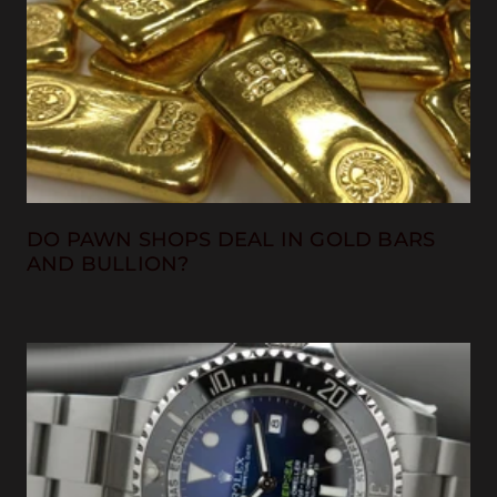
DO PAWN SHOPS DEAL IN GOLD BARS
AND BULLION?