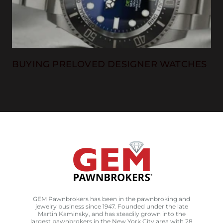
BUYING PRELOVED DESIGNER WATCHES
GEM Pawnbrokers has been in the pawnbroking and
jewelry business since 1947. Founded under the late
Martin Kaminsky, and has steadily grown into the
largest pawnbrokers in the New York City area with 28