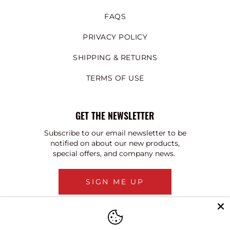
FAQS
PRIVACY POLICY
SHIPPING & RETURNS
TERMS OF USE
GET THE NEWSLETTER
Subscribe to our email newsletter to be
notified on about our new products,
special offers, and company news.
SIGN ME UP