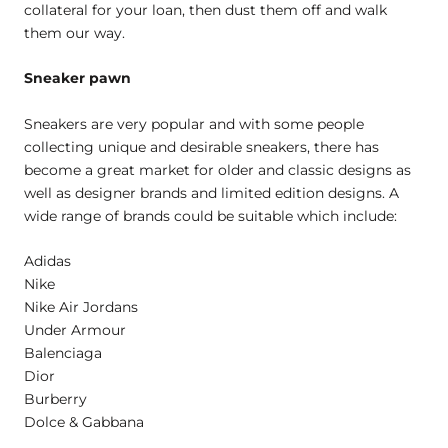
collateral for your loan, then dust them off and walk
them our way.
Sneaker pawn
Sneakers are very popular and with some people
collecting unique and desirable sneakers, there has
become a great market for older and classic designs as
well as designer brands and limited edition designs. A
wide range of brands could be suitable which include:
Adidas
Nike
Nike Air Jordans
Under Armour
Balenciaga
Dior
Burberry
Dolce & Gabbana