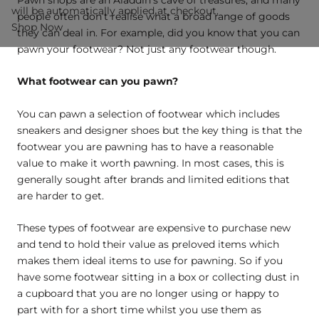
will be automatically applied at checkout.
people often don’t realise what a broad range of goods
Shop Now
they can deal in. For example, did you know that you can
pawn your footwear? Not just any footwear though.
What footwear can you pawn?
You can pawn a selection of footwear which includes
sneakers and designer shoes but the key thing is that the
footwear you are pawning has to have a reasonable
value to make it worth pawning. In most cases, this is
generally sought after brands and limited editions that
are harder to get.
These types of footwear are expensive to purchase new
and tend to hold their value as preloved items which
makes them ideal items to use for pawning. So if you
have some footwear sitting in a box or collecting dust in
a cupboard that you are no longer using or happy to
part with for a short time whilst you use them as