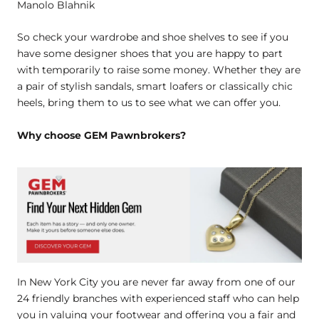
Manolo Blahnik
So check your wardrobe and shoe shelves to see if you
have some designer shoes that you are happy to part
with temporarily to raise some money. Whether they are
a pair of stylish sandals, smart loafers or classically chic
heels, bring them to us to see what we can offer you.
Why choose GEM Pawnbrokers?
In New York City you are never far away from one of our
24 friendly branches with experienced staff who can help
you in valuing your footwear and offering you a fair and