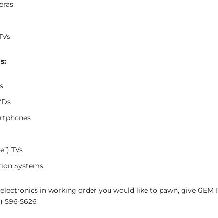
eras
TVs
s:
s
VDs
rtphones
e”) TVs
tion Systems
 electronics in working order you would like to pawn, give GEM
8) 596-5626