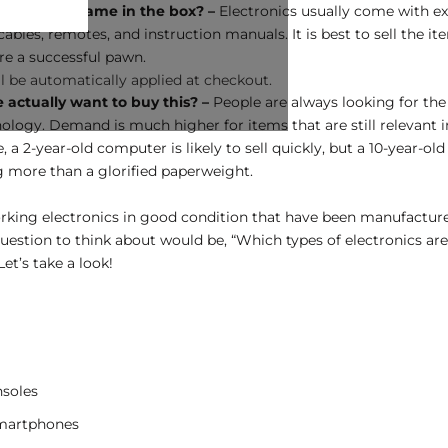
thing that came in the box? –
Electronics usually come with ex
ables, remotes, and instruction manuals. It is best to sell the it
re a successful pawn.
l be automatically applied at checkout.
actually want to buy this? –
People are always looking for the
ology. Demand is much higher for items that are still relevant in
 a 2-year-old computer is likely to sell quickly, but a 10-year-ol
g more than a glorified paperweight.
rking electronics in good condition that have been manufacture
question to think about would be, “Which types of electronics ar
Let’s take a look!
soles
martphones