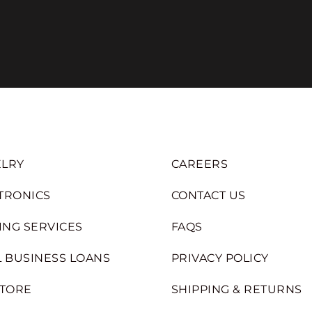
LRY
CAREERS
TRONICS
CONTACT US
ING SERVICES
FAQS
 BUSINESS LOANS
PRIVACY POLICY
STORE
SHIPPING & RETURNS