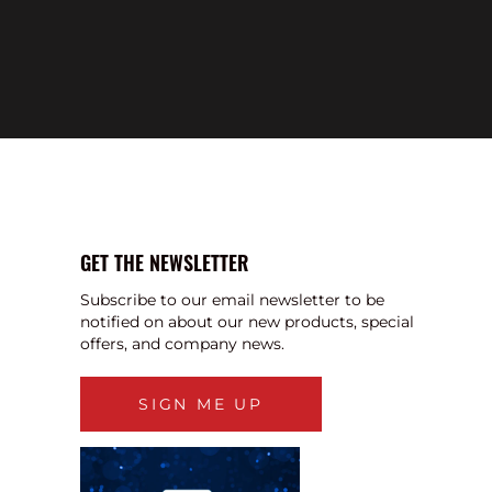
GET THE NEWSLETTER
Subscribe to our email newsletter to be
notified on about our new products, special
offers, and company news.
SIGN ME UP