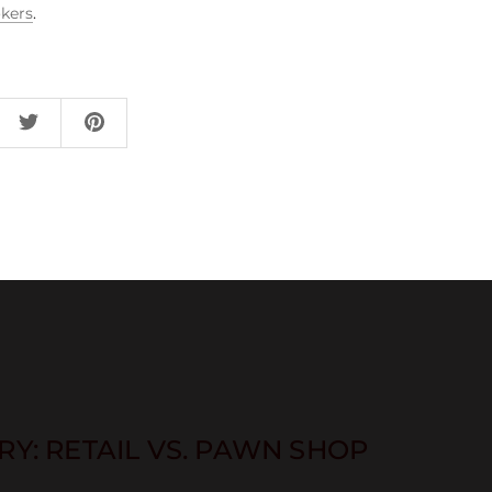
kers
.
Y: RETAIL VS. PAWN SHOP