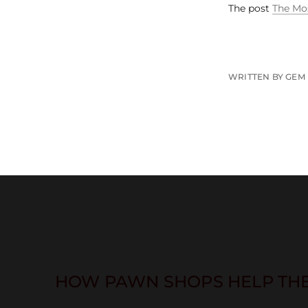
The post
The Mos
WRITTEN BY GEM
HOW PAWN SHOPS HELP TH