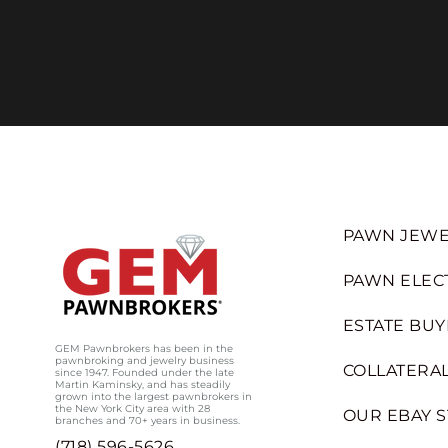
PAWN JEWE
PAWN ELEC
ESTATE BUY
GEM Pawnbrokers has been in the
pawnbroking and jewelry business
COLLATERAL
since 1947. Founded under the late
Martin Kaminsky, and has steadily
grown into the largest pawnbrokers in
the New York City area with 28
OUR EBAY 
branches and 70+ years in business.
(718) 596-5626