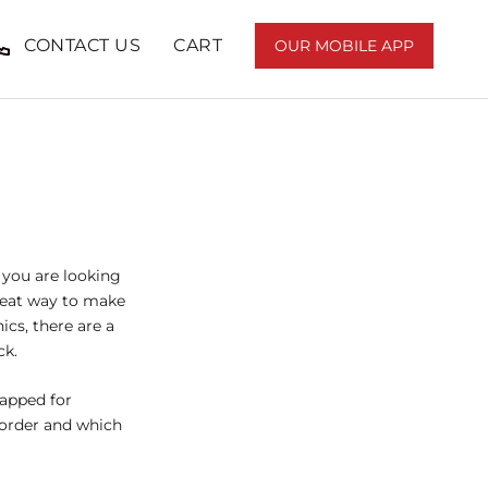
CONTACT US
CART
OUR MOBILE APP
SHARE
PREV
NEXT
If you are looking
great way to make
ics, there are a
ck.
rapped for
g order and which