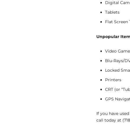
Digital Cam
Tablets
Flat Screen 
Unpopular Item
Video Game
Blu-Rays/D
Locked Sma
Printers
CRT (or “Tub
GPS Naviga
If you have used
call today at (71