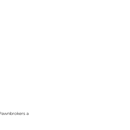
 Pawnbrokers a