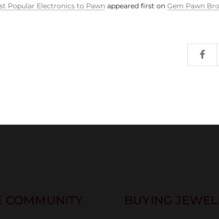
t Popular Electronics to Pawn
appeared first on
Gem Pawn Bro
E COMMUNITY
BUYING JEWELR