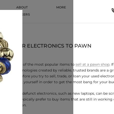
ABOUT
MORE
CAREERS
CAREERS
 POPULAR ELECTRONICS TO PAWN
 among some of the most popular items to
sell at a pawn shop
. 
, newer technologies created by reliable, trusted brands are a 
However, before you try to sell, trade, or loan your used electron
u should ask yourself in order to get the most bang for your bu
While some defunct electronics, such as new laptops, can be sc
pawnbrokers typically prefer to buy items that are still in workin
good condition.