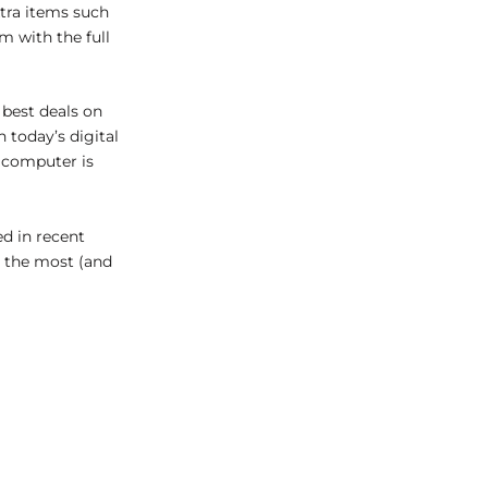
tra items such
em with the full
 best deals on
 today’s digital
d computer is
d in recent
e the most (and