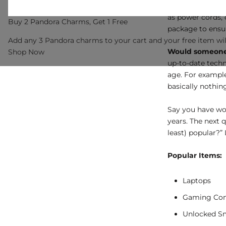
Do I have every
as power cords, c
Buy 2 Pandora Charms, Get 1 Free
package to ensu
Add any 3 Pandora charms to your cart and your free item wil
Would someone 
Shop Now
up-to-date techn
age. For example,
basically nothin
Say you have wo
years. The next 
least) popular?” 
Popular Items:
Laptops
Gaming Con
Unlocked S