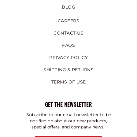
BLOG
CAREERS
CONTACT US
FAQS
PRIVACY POLICY
SHIPPING & RETURNS
TERMS OF USE
GET THE NEWSLETTER
Subscribe to our email newsletter to be
notified on about our new products,
special offers, and company news.