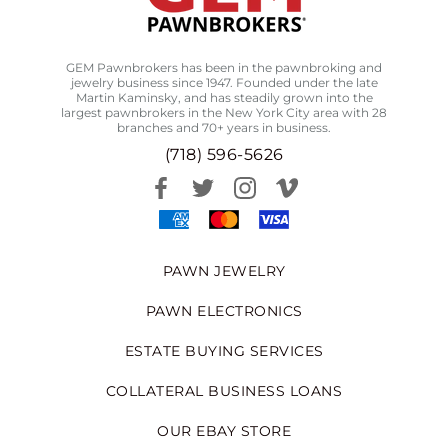
GEM Pawnbrokers has been in the pawnbroking and
jewelry business since 1947. Founded under the late
Martin Kaminsky, and has steadily grown into the
largest pawnbrokers in the New York City area with 28
branches and 70+ years in business.
(718) 596-5626
PAWN JEWELRY
PAWN ELECTRONICS
ESTATE BUYING SERVICES
COLLATERAL BUSINESS LOANS
OUR EBAY STORE