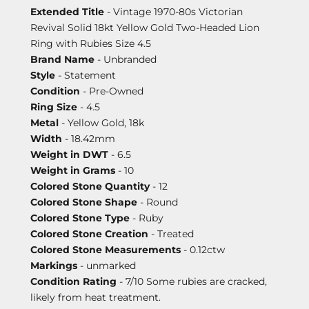
Extended Title
- Vintage 1970-80s Victorian
Revival Solid 18kt Yellow Gold Two-Headed Lion
Ring with Rubies Size 4.5
Brand Name
- Unbranded
Style
- Statement
Condition
- Pre-Owned
Ring Size
- 4.5
Metal
- Yellow Gold, 18k
Width
- 18.42mm
Weight in DWT
- 6.5
Weight in Grams
- 10
Colored Stone Quantity
- 12
Colored Stone Shape
- Round
Colored Stone Type
- Ruby
Colored Stone Creation
- Treated
Colored Stone Measurements
- 0.12ctw
Markings
- unmarked
Condition Rating
- 7/10 Some rubies are cracked,
likely from heat treatment.