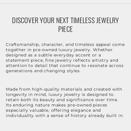
DISCOVER YOUR NEXT TIMELESS JEWELRY
PIECE
Craftsmanship, character, and timeless appeal come
together in pre-owned luxury jewelry. Whether
designed as a subtle everyday accent or a
statement piece, fine jewelry reflects artistry and
attention to detail that continue to resonate across
generations and changing styles.
Made from high-quality materials and created with
longevity in mind, luxury jewelry is designed to
retain both its beauty and significance over time.
Its enduring nature makes pre-owned pieces
especially valuable, offering elegance and
individuality with a sense of history already built in.