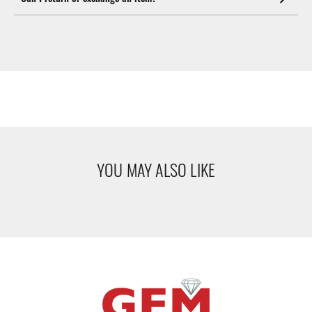
YOU MAY ALSO LIKE