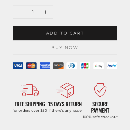
ADD TO CART
BUY NOW
FREE SHIPPING
15 DAYS RETURN
SECURE
PAYMENT
for orders over $50
if there’s any issue
100% safe checkout