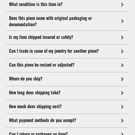
What condition is this item in?
Does this piece come with original packaging or
documentation?
Is my item shipped insured or safely?
Can I trade in some of my jewelry for another piece?
Can this piece be resized or adjusted?
Where do you ship?
How long does shipping take?
How much does shipping cost?
What payment methods do you accept?
Can I return or exchange an item?