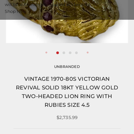
will be automatically applied at checkout.
Shop Now
UNBRANDED
VINTAGE 1970-80S VICTORIAN
REVIVAL SOLID 18KT YELLOW GOLD
TWO-HEADED LION RING WITH
RUBIES SIZE 4.5
$2,735.99