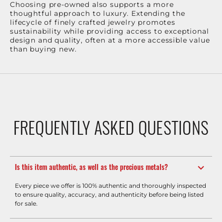
Choosing pre-owned also supports a more
thoughtful approach to luxury. Extending the
lifecycle of finely crafted jewelry promotes
sustainability while providing access to exceptional
design and quality, often at a more accessible value
than buying new.
FREQUENTLY ASKED QUESTIONS
Is this item authentic, as well as the precious metals?
Every piece we offer is 100% authentic and thoroughly inspected
to ensure quality, accuracy, and authenticity before being listed
for sale.