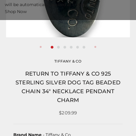
will be automatically applied at checkout.
Shop Now
TIFFANY & CO
RETURN TO TIFFANY & CO 925
STERLING SILVER DOG TAG BEADED
CHAIN 34" NECKLACE PENDANT
CHARM
$209.99
Brand Name
- Tiffany & Co