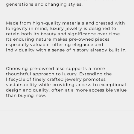
generations and changing styles.
Made from high-quality materials and created with
longevity in mind, luxury jewelry is designed to
retain both its beauty and significance over time.
Its enduring nature makes pre-owned pieces
especially valuable, offering elegance and
individuality with a sense of history already built in.
Choosing pre-owned also supports a more
thoughtful approach to luxury. Extending the
lifecycle of finely crafted jewelry promotes
sustainability while providing access to exceptional
design and quality, often at a more accessible value
than buying new.