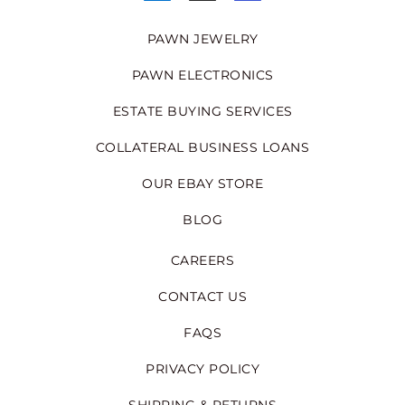
PAWN JEWELRY
PAWN ELECTRONICS
ESTATE BUYING SERVICES
COLLATERAL BUSINESS LOANS
OUR EBAY STORE
BLOG
CAREERS
CONTACT US
FAQS
PRIVACY POLICY