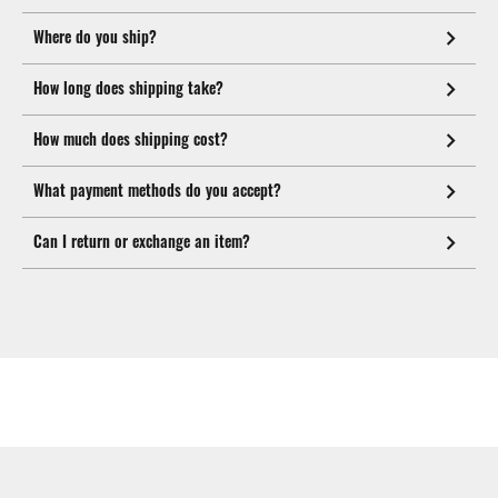
Where do you ship?
How long does shipping take?
How much does shipping cost?
What payment methods do you accept?
Can I return or exchange an item?