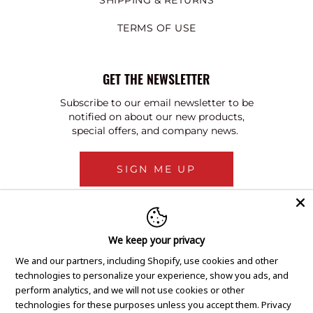
SHIPPING & RETURNS
TERMS OF USE
GET THE NEWSLETTER
Subscribe to our email newsletter to be
notified on about our new products,
special offers, and company news.
SIGN ME UP
We keep your privacy
We and our partners, including Shopify, use cookies and other
technologies to personalize your experience, show you ads, and
perform analytics, and we will not use cookies or other
technologies for these purposes unless you accept them.
Privacy