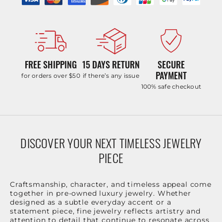
FREE SHIPPING
15 DAYS RETURN
SECURE
PAYMENT
for orders over $50
if there’s any issue
100% safe checkout
DISCOVER YOUR NEXT TIMELESS JEWELRY
PIECE
Craftsmanship, character, and timeless appeal come
together in pre-owned luxury jewelry. Whether
designed as a subtle everyday accent or a
statement piece, fine jewelry reflects artistry and
attention to detail that continue to resonate across