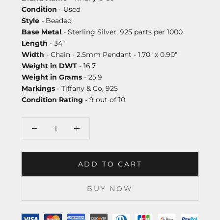
Condition
- Used
Style
- Beaded
Base Metal
- Sterling Silver, 925 parts per 1000
Length
- 34"
Width
- Chain - 2.5mm Pendant - 1.70" x 0.90"
Weight in DWT
- 16.7
Weight in Grams
- 25.9
Markings
- Tiffany & Co, 925
Condition Rating
- 9 out of 10
ADD TO CART
BUY NOW