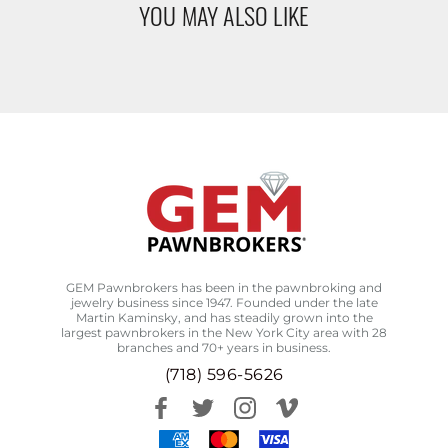
YOU MAY ALSO LIKE
GEM Pawnbrokers has been in the pawnbroking and
jewelry business since 1947. Founded under the late
Martin Kaminsky, and has steadily grown into the
largest pawnbrokers in the New York City area with 28
branches and 70+ years in business.
(718) 596-5626