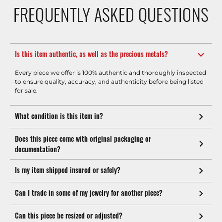
FREQUENTLY ASKED QUESTIONS
Is this item authentic, as well as the precious metals?
Every piece we offer is 100% authentic and thoroughly inspected
to ensure quality, accuracy, and authenticity before being listed
for sale.
What condition is this item in?
Does this piece come with original packaging or
documentation?
Is my item shipped insured or safely?
Can I trade in some of my jewelry for another piece?
Can this piece be resized or adjusted?