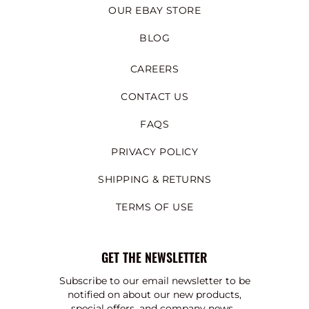
OUR EBAY STORE
BLOG
CAREERS
CONTACT US
FAQS
PRIVACY POLICY
SHIPPING & RETURNS
TERMS OF USE
GET THE NEWSLETTER
Subscribe to our email newsletter to be
notified on about our new products,
special offers, and company news.