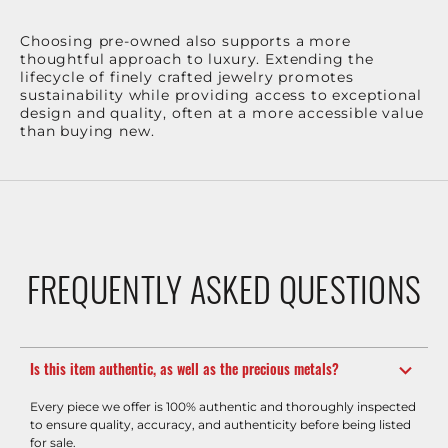
Choosing pre-owned also supports a more
thoughtful approach to luxury. Extending the
lifecycle of finely crafted jewelry promotes
sustainability while providing access to exceptional
design and quality, often at a more accessible value
than buying new.
FREQUENTLY ASKED QUESTIONS
Is this item authentic, as well as the precious metals?
Every piece we offer is 100% authentic and thoroughly inspected
to ensure quality, accuracy, and authenticity before being listed
for sale.