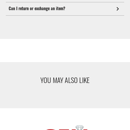
Can I return or exchange an item?
YOU MAY ALSO LIKE