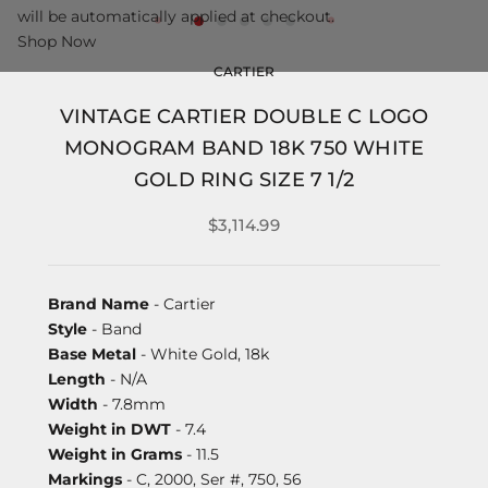
will be automatically applied at checkout.
Shop Now
CARTIER
VINTAGE CARTIER DOUBLE C LOGO
MONOGRAM BAND 18K 750 WHITE
GOLD RING SIZE 7 1/2
$3,114.99
Brand Name
- Cartier
Style
- Band
Base Metal
- White Gold, 18k
Length
- N/A
Width
- 7.8mm
Weight in DWT
- 7.4
Weight in Grams
- 11.5
Markings
- C, 2000, Ser #, 750, 56