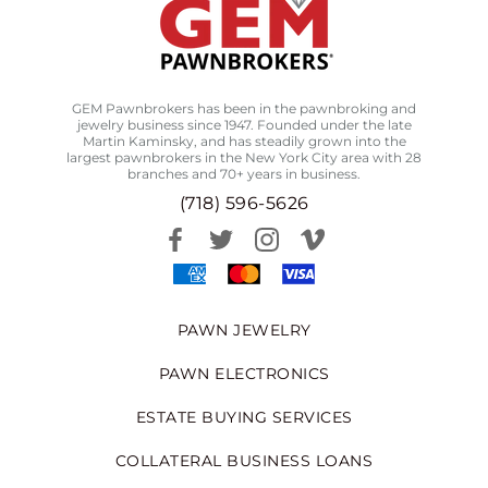
GEM Pawnbrokers has been in the pawnbroking and
jewelry business since 1947. Founded under the late
Martin Kaminsky, and has steadily grown into the
largest pawnbrokers in the New York City area with 28
branches and 70+ years in business.
(718) 596-5626
PAWN JEWELRY
PAWN ELECTRONICS
ESTATE BUYING SERVICES
COLLATERAL BUSINESS LOANS