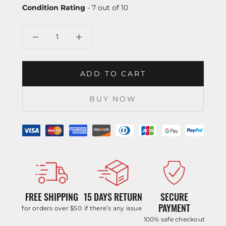
Condition Rating
- 7 out of 10
ADD TO CART
BUY NOW
FREE SHIPPING
15 DAYS RETURN
SECURE
PAYMENT
for orders over $50
if there’s any issue
100% safe checkout