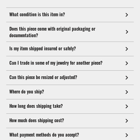
What condition is this item in?
Does this piece come with original packaging or
documentation?
Is my item shipped insured or safely?
Can I trade in some of my jewelry for another piece?
Can this piece be resized or adjusted?
Where do you ship?
How long does shipping take?
How much does shipping cost?
What payment methods do you accept?