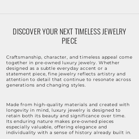
DISCOVER YOUR NEXT TIMELESS JEWELRY
PIECE
Craftsmanship, character, and timeless appeal come
together in pre-owned luxury jewelry. Whether
designed as a subtle everyday accent or a
statement piece, fine jewelry reflects artistry and
attention to detail that continue to resonate across
generations and changing styles.
Made from high-quality materials and created with
longevity in mind, luxury jewelry is designed to
retain both its beauty and significance over time.
Its enduring nature makes pre-owned pieces
especially valuable, offering elegance and
individuality with a sense of history already built in.