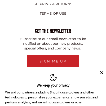
SHIPPING & RETURNS
TERMS OF USE
GET THE NEWSLETTER
Subscribe to our email newsletter to be
notified on about our new products,
special offers, and company news.
SIGN ME UP
We keep your privacy
We and our partners, including Shopify, use cookies and other
technologies to personalize your experience, show you ads, and
perform analytics, and we will not use cookies or other