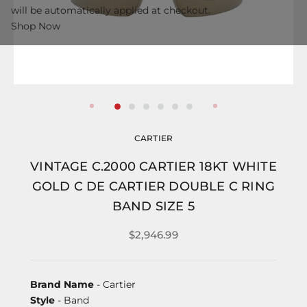
will be automatically applied at checkout.
Shop Now
CARTIER
VINTAGE C.2000 CARTIER 18KT WHITE
GOLD C DE CARTIER DOUBLE C RING
BAND SIZE 5
$2,946.99
Brand Name
- Cartier
Style
- Band