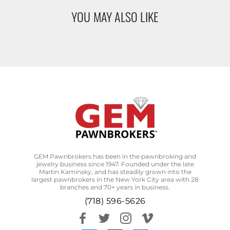
YOU MAY ALSO LIKE
GEM Pawnbrokers has been in the pawnbroking and
jewelry business since 1947. Founded under the late
Martin Kaminsky, and has steadily grown into the
largest pawnbrokers in the New York City area with 28
branches and 70+ years in business.
(718) 596-5626