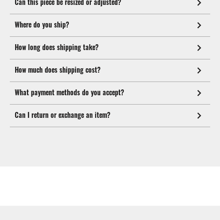
Can this piece be resized or adjusted?
Where do you ship?
How long does shipping take?
How much does shipping cost?
What payment methods do you accept?
Can I return or exchange an item?