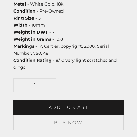
Metal
- White Gold, 18k
Condition
- Pre-Owned
Ring Size
- 5
Width
- 10mm
Weight in DWT
- 7
Weight in Grams
- 10.8
Markings
- IY, Cartier, copyright, 2000, Serial
Number, 750, 48
Condition Rating
- 8/10 very light scratches and
dings
ADD TO CART
BUY NOW