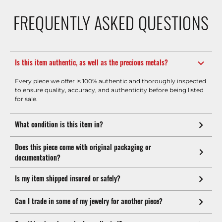
FREQUENTLY ASKED QUESTIONS
Is this item authentic, as well as the precious metals?
Every piece we offer is 100% authentic and thoroughly inspected
to ensure quality, accuracy, and authenticity before being listed
for sale.
What condition is this item in?
Does this piece come with original packaging or
documentation?
Is my item shipped insured or safely?
Can I trade in some of my jewelry for another piece?