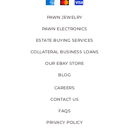
PAWN JEWELRY
PAWN ELECTRONICS
ESTATE BUYING SERVICES
COLLATERAL BUSINESS LOANS
OUR EBAY STORE
BLOG
CAREERS
CONTACT US
FAQS
PRIVACY POLICY