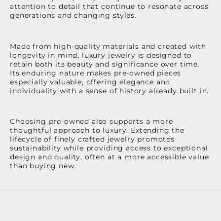
attention to detail that continue to resonate across
generations and changing styles.
Made from high-quality materials and created with
longevity in mind, luxury jewelry is designed to
retain both its beauty and significance over time.
Its enduring nature makes pre-owned pieces
especially valuable, offering elegance and
individuality with a sense of history already built in.
Choosing pre-owned also supports a more
thoughtful approach to luxury. Extending the
lifecycle of finely crafted jewelry promotes
sustainability while providing access to exceptional
design and quality, often at a more accessible value
than buying new.