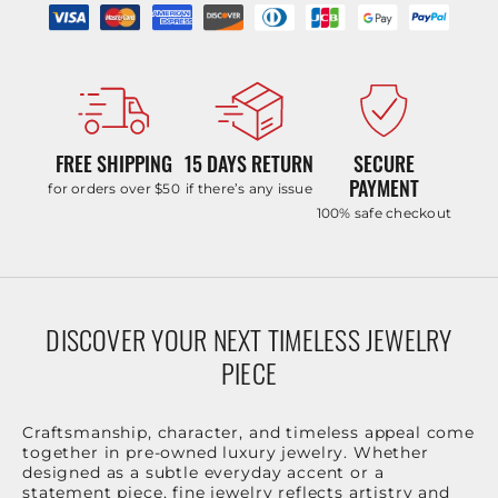
FREE SHIPPING
15 DAYS RETURN
SECURE
PAYMENT
for orders over $50
if there’s any issue
100% safe checkout
DISCOVER YOUR NEXT TIMELESS JEWELRY
PIECE
Craftsmanship, character, and timeless appeal come
together in pre-owned luxury jewelry. Whether
designed as a subtle everyday accent or a
statement piece, fine jewelry reflects artistry and