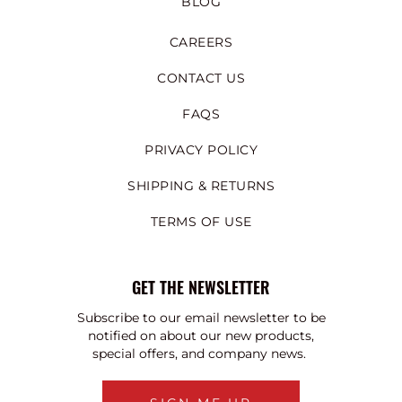
BLOG
CAREERS
CONTACT US
FAQS
PRIVACY POLICY
SHIPPING & RETURNS
TERMS OF USE
GET THE NEWSLETTER
Subscribe to our email newsletter to be
notified on about our new products,
special offers, and company news.