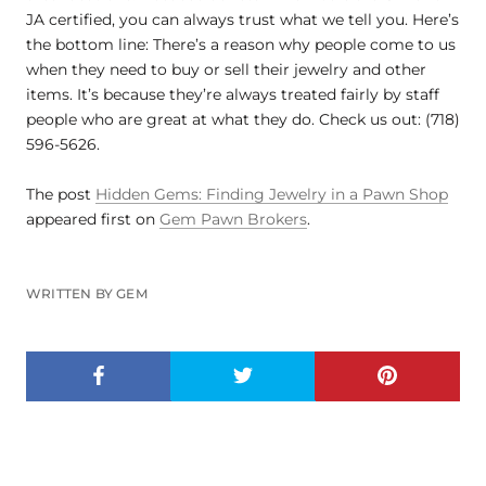
JA certified, you can always trust what we tell you. Here’s
the bottom line: There’s a reason why people come to us
when they need to buy or sell their jewelry and other
items. It’s because they’re always treated fairly by staff
people who are great at what they do. Check us out: (718)
596-5626.
The post
Hidden Gems: Finding Jewelry in a Pawn Shop
appeared first on
Gem Pawn Brokers
.
WRITTEN BY GEM