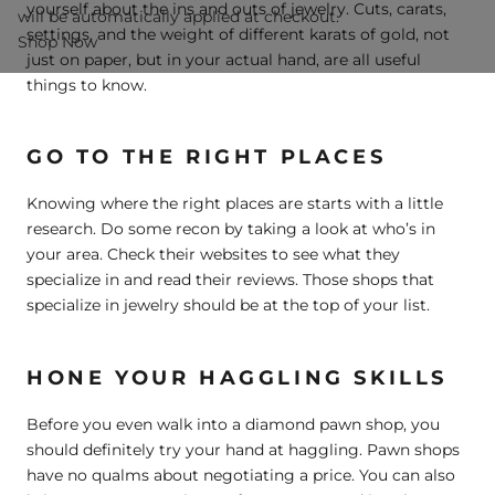
yourself about the ins and outs of jewelry. Cuts, carats,
will be automatically applied at checkout.
settings, and the weight of different karats of gold, not
Shop Now
just on paper, but in your actual hand, are all useful
things to know.
GO TO THE RIGHT PLACES
Knowing where the right places are starts with a little
research. Do some recon by taking a look at who’s in
your area. Check their websites to see what they
specialize in and read their reviews. Those shops that
specialize in jewelry should be at the top of your list.
HONE YOUR HAGGLING SKILLS
Before you even walk into a diamond pawn shop, you
should definitely try your hand at haggling. Pawn shops
have no qualms about negotiating a price. You can also