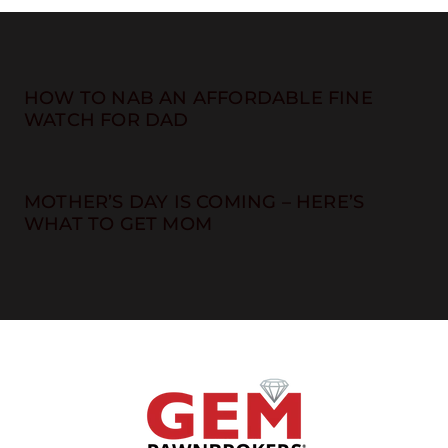
HOW TO NAB AN AFFORDABLE FINE
WATCH FOR DAD
MOTHER’S DAY IS COMING – HERE’S
WHAT TO GET MOM