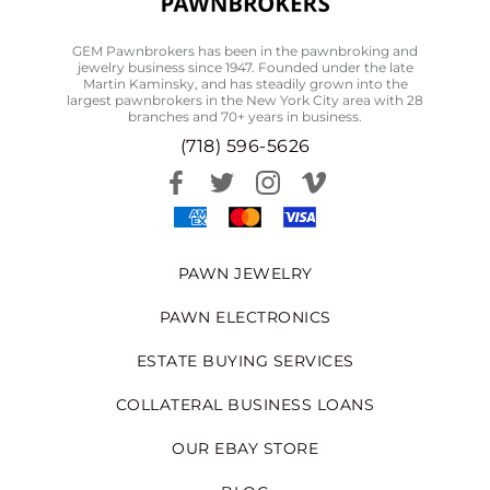
GEM Pawnbrokers has been in the pawnbroking and
jewelry business since 1947. Founded under the late
Martin Kaminsky, and has steadily grown into the
largest pawnbrokers in the New York City area with 28
branches and 70+ years in business.
(718) 596-5626
PAWN JEWELRY
PAWN ELECTRONICS
ESTATE BUYING SERVICES
COLLATERAL BUSINESS LOANS
OUR EBAY STORE