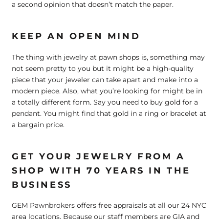
a second opinion that doesn’t match the paper.
KEEP AN OPEN MIND
The thing with jewelry at pawn shops is, something may
not seem pretty to you but it might be a high-quality
piece that your jeweler can take apart and make into a
modern piece. Also, what you’re looking for might be in
a totally different form. Say you need to buy gold for a
pendant. You might find that gold in a ring or bracelet at
a bargain price.
GET YOUR JEWELRY FROM A
SHOP WITH 70 YEARS IN THE
BUSINESS
GEM Pawnbrokers offers free appraisals at all our 24 NYC
area locations. Because our staff members are GIA and