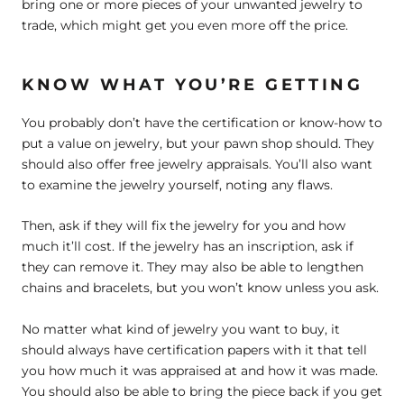
bring one or more pieces of your unwanted jewelry to
trade, which might get you even more off the price.
KNOW WHAT YOU’RE GETTING
You probably don’t have the certification or know-how to
put a value on jewelry, but your pawn shop should. They
should also offer free jewelry appraisals. You’ll also want
to examine the jewelry yourself, noting any flaws.
Then, ask if they will fix the jewelry for you and how
much it’ll cost. If the jewelry has an inscription, ask if
they can remove it. They may also be able to lengthen
chains and bracelets, but you won’t know unless you ask.
No matter what kind of jewelry you want to buy, it
should always have certification papers with it that tell
you how much it was appraised at and how it was made.
You should also be able to bring the piece back if you get